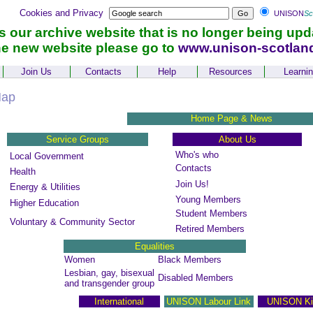
Cookies and Privacy
UNISON
Sc
is our archive website that is no longer being upd
he new website please go to
www.unison-scotlan
Join Us
Contacts
Help
Resources
Learni
Map
Home Page & News
Service Groups
About Us
Who's who
Local Government
Contacts
Health
Join Us!
Energy & Utilities
Young Members
Higher Education
Student Members
Voluntary & Community Sector
Retired Members
Equalities
Women
Black Members
Lesbian, gay, bisexual
Disabled Members
and transgender group
International
UNISON Labour Link
UNISON Ki