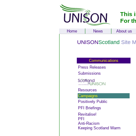
This 
For t
Home
News
About us
UNISON
Scotland
Site 
Communications
Press Releases
Submissions
Resources
Campaigns
Positively Public
PFI Briefings
Revitalise!
PFI
Anti-Racism
Keeping Scotland Warm