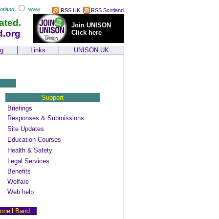
otland
www
RSS UK
RSS Scotland
ated.
Join UNISON
d.org
Click here
ng
Links
UNISON UK
Support
Briefings
Responses & Submissions
Site Updates
Education Courses
Health & Safety
Legal Services
Benefits
Welfare
Web help
nneil Band