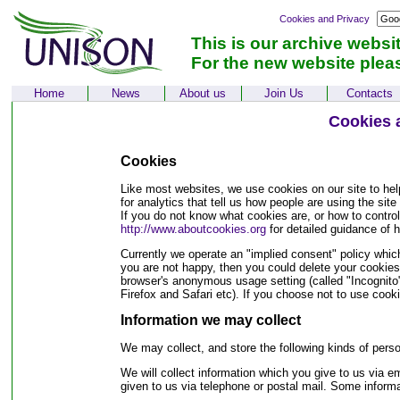
Cookies and Privacy
This is our archive websi
For the new website plea
Home
News
About us
Join Us
Contacts
Cookies 
Cookies
Like most websites, we use cookies on our site to he
for analytics that tell us how people are using the sit
If you do not know what cookies are, or how to contro
http://www.aboutcookies.org
for detailed guidance of
Currently we operate an "implied consent" policy whi
you are not happy, then you could delete your cookies 
browser's anonymous usage setting (called "Incognito" 
Firefox and Safari etc). If you choose not to use cooki
Information we may collect
We may collect, and store the following kinds of perso
We will collect information which you give to us via em
given to us via telephone or postal mail. Some inform