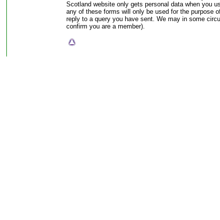
Scotland website only gets personal data when you use
any of these forms will only be used for the purpose of 
reply to a query you have sent. We may in some circ
confirm you are a member).