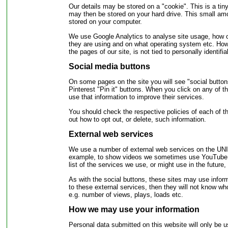
Our details may be stored on a "cookie". This is a tin
may then be stored on your hard drive. This small am
stored on your computer.
We use Google Analytics to analyse site usage, how ou
they are using and on what operating system etc. Howe
the pages of our site, is not tied to personally identifi
Social media buttons
On some pages on the site you will see "social button
Pinterest "Pin it" buttons. When you click on any of th
use that information to improve their services.
You should check the respective policies of each of th
out how to opt out, or delete, such information.
External web services
We use a number of external web services on the UNIS
example, to show videos we sometimes use YouTube a
list of the services we use, or might use in the futu
As with the social buttons, these sites may use infor
to these external services, then they will not know wh
e.g. number of views, plays, loads etc.
How we may use your information
Personal data submitted on this website will only be 