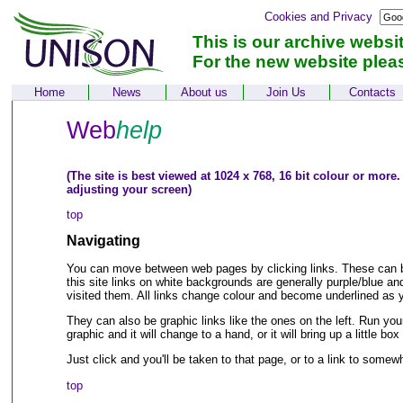
Cookies and Privacy
This is our archive websi
For the new website plea
Home
News
About us
Join Us
Contacts
Web
help
(The site is best viewed at 1024 x 768, 16 bit colour or more.
adjusting your screen)
top
Navigating
You can move between web pages by clicking links. These can be
this site links on white backgrounds are generally purple/blue an
visited them. All links change colour and become underlined as
They can also be graphic links like the ones on the left. Run yo
graphic and it will change to a hand, or it will bring up a little bo
Just click and you'll be taken to that page, or to a link to some
top