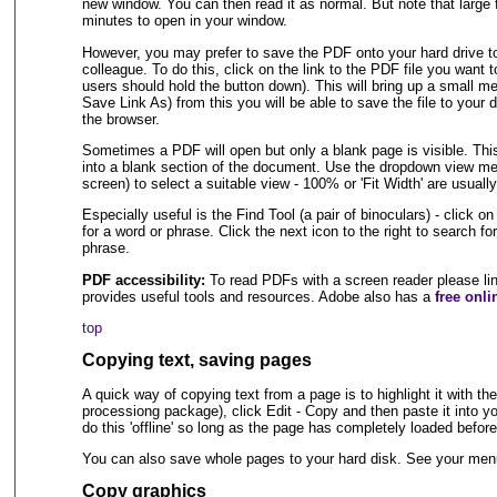
new window. You can then read it as normal. But note that large 
minutes to open in your window.
However, you may prefer to save the PDF onto your hard drive to 
colleague. To do this, click on the link to the PDF file you want
users should hold the button down). This will bring up a small me
Save Link As) from this you will be able to save the file to your 
the browser.
Sometimes a PDF will open but only a blank page is visible. T
into a blank section of the document. Use the dropdown view men
screen) to select a suitable view - 100% or 'Fit Width' are usually
Especially useful is the Find Tool (a pair of binoculars) - click 
for a word or phrase. Click the next icon to the right to search fo
phrase.
PDF accessibility:
To read PDFs with a screen reader please li
provides useful tools and resources. Adobe also has a
free onli
top
Copying text, saving pages
A quick way of copying text from a page is to highlight it with t
processiong package), click Edit - Copy and then paste it into 
do this 'offline' so long as the page has completely loaded bef
You can also save whole pages to your hard disk. See your menu 
Copy graphics