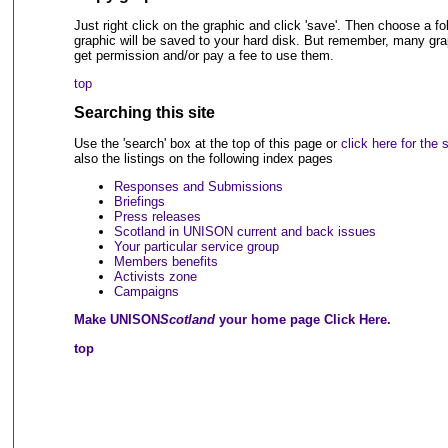
Just right click on the graphic and click 'save'. Then choose a 
graphic will be saved to your hard disk. But remember, many grap
get permission and/or pay a fee to use them.
top
Searching this site
Use the 'search' box at the top of this page or
click here for the
also the listings on the following index pages
Responses and Submissions
Briefings
Press releases
Scotland in UNISON current and back issues
Your particular service group
Members benefits
Activists zone
Campaigns
Make UNISON
Scotland
your home page Click Here.
top