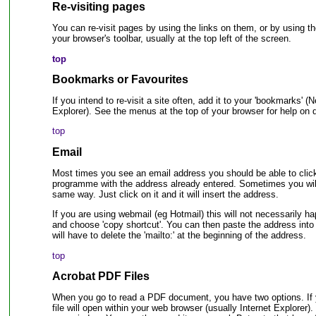
Re-visiting pages
You can re-visit pages by using the links on them, or by usi
your browser's toolbar, usually at the top left of the screen.
top
Bookmarks or Favourites
If you intend to re-visit a site often, add it to your 'bookmarks' (N
Explorer). See the menus at the top of your browser for help on d
top
Email
Most times you see an email address you should be able to click o
programme with the address already entered. Sometimes you will j
same way. Just click on it and it will insert the address.
If you are using webmail (eg Hotmail) this will not necessarily ha
and choose 'copy shortcut'. You can then paste the address int
will have to delete the 'mailto:' at the beginning of the address.
top
Acrobat PDF Files
When you go to read a PDF document, you have two options. If y
file will open within your web browser (usually Internet Explorer). 