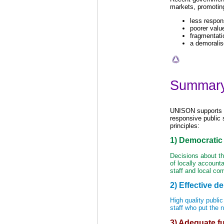
markets, promoting
less respon
poorer valu
fragmentati
a demoralis
Summar
UNISON supports t
responsive public 
principles:
1) Democratic 
Decisions about the
of locally accounta
staff and local co
2) Effective de
High quality public
staff who put the 
3) Adequate f