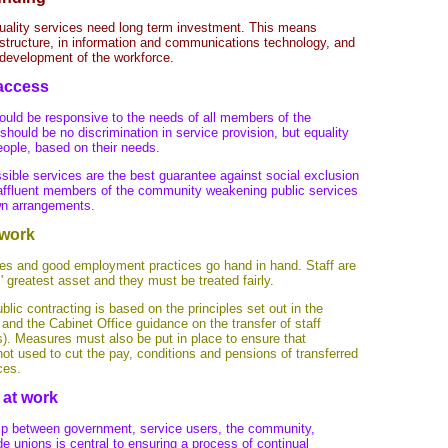
uality services need long term investment. This means
astructure, in information and communications technology, and
d development of the workforce.
 access
ould be responsive to the needs of all members of the
hould be no discrimination in service provision, but equality
eople, based on their needs.
ssible services are the best guarantee against social exclusion
affluent members of the community weakening public services
wn arrangements.
 work
ces and good employment practices go hand in hand. Staff are
' greatest asset and they must be treated fairly.
 public contracting is based on the principles set out in the
and the Cabinet Office guidance on the transfer of staff
s). Measures must also be put in place to ensure that
not used to cut the pay, conditions and pensions of transferred
ces.
 at work
ip between government, service users, the community,
e unions is central to ensuring a process of continual