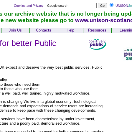
Cookies and Privacy
UNISON
Sc
is our archive website that is no longer being upd
he new website please go to
www.unison-scotlan
Join Us
Contacts
Help
Resources
Learni
or better Public
UK expect and deserve the very best public services. Public
ality
to those who need them
to those who use them
 a well paid, well trained, highly motivated workforce.
in is changing.We live in a global economy; technological
he demands and expectations of service users are increasing.
ernise to keep pace with these changing developments.
c services have been characterised by under investment,
ucture and a poorly paid, demoralised workforce.
 have responded to the need for better services by creating