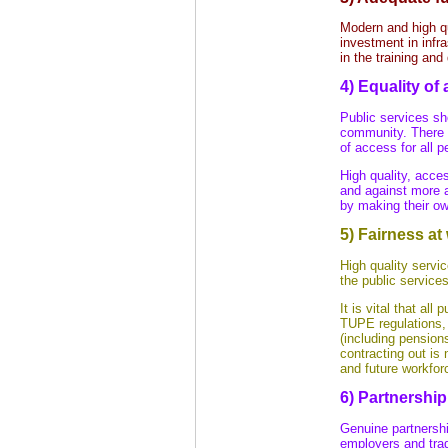
Modern and high q
investment in infr
in the training an
4) Equality of
Public services sh
community. There s
of access for all p
High quality, acce
and against more 
by making their o
5) Fairness at
High quality servi
the public services
It is vital that all
TUPE regulations, 
(including pension
contracting out is 
and future workfor
6) Partnership
Genuine partnersh
employers and trad