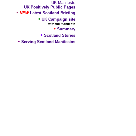
UK Manifesto
UK Positively Public Pages
•
NEW
Latest Scotland Briefing
•
UK Campaign site
with full manifesto
•
Summary
•
Scotland Stories
•
Serving Scotland Manifestos