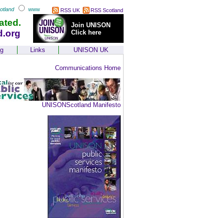
otland
www
RSS UK
RSS Scotland
ated.
Join UNISON
d.org
Click here
ng
Links
UNISON UK
Communications Home
UNISONScotland Manifesto