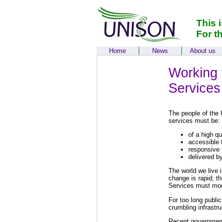
This 
For t
Home
News
About us
Working f
Services
The people of the 
services must be:
of a high qu
accessible 
responsive 
delivered by
The world we live 
change is rapid; t
Services must mod
For too long publi
crumbling infrastr
Recent governments