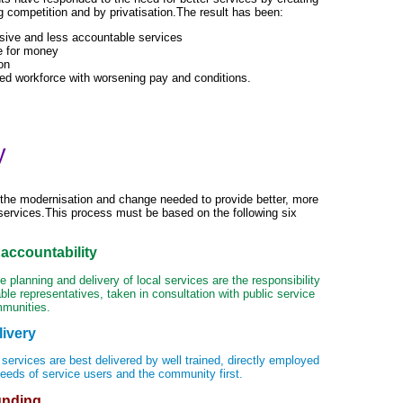
 competition and by privatisation.The result has been:
sive and less accountable services
e for money
on
ed workforce with worsening pay and conditions.
y
he modernisation and change needed to provide better, more
services.This process must be based on the following six
accountability
 planning and delivery of local services are the responsibility
ble representatives, taken in consultation with public service
mmunities.
livery
 services are best delivered by well trained, directly employed
needs of service users and the community first.
unding