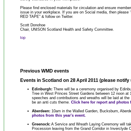
Please find enclosed materials for circulation and ensure member
issue in your workplace. If you are on Social media, then pleas
RED TAPE” & follow on Twitter.
Scott Donohoe
Chair, UNISON Scotland Health and Safety Committee.
top
Previous WMD events
Events in Scotland
on 28 April 2011 (please notify 
Edinburgh:
There will be a ceremony organised by Edinbu
Tree in West Princes Street Gardens between 12 noon at 1
speeches and contributions and wreaths will be laid at the 
be an anti cuts theme.
Click here for report and photos 
Aberdeen:
10am in the Walled Garden, Bucksburn, Aberd
photos from this year's event.
Greenock:
A Service and Wreath Laying Ceremony will tak
Procession leaving from the Grand Corridor in Inverclyde C