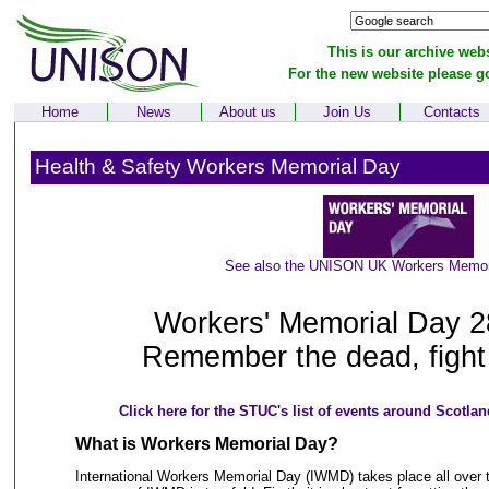
This is our archive webs
For the new website please g
Home
News
About us
Join Us
Contacts
Health & Safety Workers Memorial Day
See also the UNISON UK Workers Memor
Workers' Memorial Day 2
Remember the dead, fight f
Click here for the STUC's list of events around Scotl
What is Workers Memorial Day?
International Workers Memorial Day (IWMD) takes place all over t