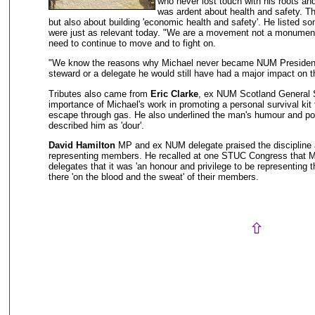
who never lost touch with his roots an
was ardent about health and safety. Th
but also about building 'economic health and safety'. He listed 
were just as relevant today. "We are a movement not a monument
need to continue to move and to fight on.
"We know the reasons why Michael never became NUM President,
steward or a delegate he would still have had a major impact on
Tributes also came from
Eric Clarke
, ex NUM Scotland General S
importance of Michael's work in promoting a personal survival kit 
escape through gas. He also underlined the man's humour and p
described him as 'dour'.
David Hamilton
MP and ex NUM delegate praised the discipline 
representing members. He recalled at one STUC Congress that M
delegates that it was 'an honour and privilege to be representing
there 'on the blood and the sweat' of their members.