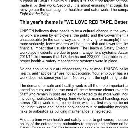
purpose of IWMD is two-fold. Firstly it is about not forgetting tho
made ill by their work. Secondly it is about ensuring that tragic l
reinvigorate the campaign for healthier and safer work. The camp
Fight for the living.
This year’s theme is “WE LOVE RED TAPE, Bette
UNISON believes there needs to be a cultural change in the way de
by work are seen by employers, the public and the Government.
unacceptable (in the same way as drink driving for example) then
more seriously, fewer workers will be put at risk and fewer familie
financial impact that usually follows. The Health & Safety Execu
workplace incidents are due to poor management systems. Accordi
2011/12 this means that 173 deaths and 223,000 reportable injuri
proper health & safety management systems were in place.
No one should be put at unnecessary risk at work. UNISON believe
health, and "accidents" are not acceptable. Your employer has a r
work does not cause you harm. Not only is it the right thing to do -
The demand for safe and healthy work is all the more important 
spending cuts, and the true cost of these become clearer over ti
Staff who remain in post are being expected to do more work incr
including: workplace bullying, lone working, manual handling, repeti
stress. Other work is not being done, which at first may not be mis
including: worse and increasingly dangerous or unhealthy workpla
risks to asbestos as building maintenance is neglected.
And at a time when health and safety is set to get worse, the spe
ability of the enforcement authorities to inspect and enforce on h