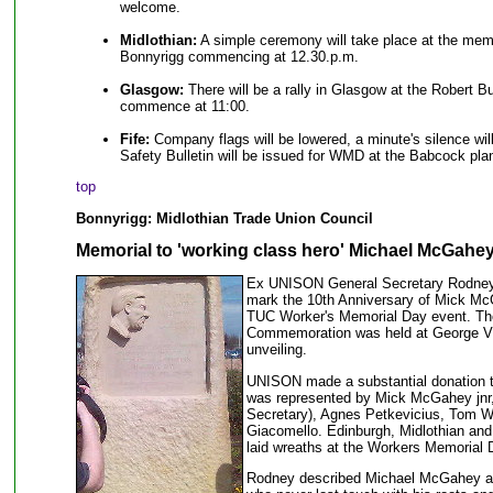
welcome.
Midlothian:
A simple ceremony will take place at the mem
Bonnyrigg commencing at 12.30.p.m.
Glasgow:
There will be a rally in Glasgow at the Robert Bu
commence at 11:00.
Fife:
Company flags will be lowered, a minute's silence wi
Safety Bulletin will be issued for WMD at the Babcock plan
top
Bonnyrigg: Midlothian Trade Union Council
Memorial to 'working class hero' Michael McGahey
Ex UNISON General Secretary Rodney B
mark the 10th Anniversary of Mick McG
TUC Worker's Memorial Day event. Th
Commemoration was held at George V 
unveiling.
UNISON made a substantial donation t
was represented by Mick McGahey jnr
Secretary), Agnes Petkevicius, Tom W
Giacomello. Edinburgh, Midlothian an
laid wreaths at the Workers Memorial 
Rodney described Michael McGahey as