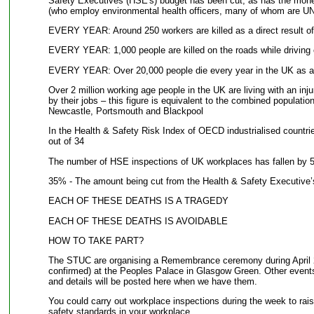
Safety Executives (HSE's) budget has been cut, as has the mone
(who employ environmental health officers, many of whom are 
EVERY YEAR: Around 250 workers are killed as a direct result of 
EVERY YEAR: 1,000 people are killed on the roads while driving or
EVERY YEAR: Over 20,000 people die every year in the UK as a r
Over 2 million working age people in the UK are living with an inj
by their jobs – this figure is equivalent to the combined population
Newcastle, Portsmouth and Blackpool
In the Health & Safety Risk Index of OECD industrialised countrie
out of 34
The number of HSE inspections of UK workplaces has fallen by 5
35% - The amount being cut from the Health & Safety Executive’
EACH OF THESE DEATHS IS A TRAGEDY
EACH OF THESE DEATHS IS AVOIDABLE
HOW TO TAKE PART?
The STUC are organising a Remembrance ceremony during April 20
confirmed) at the Peoples Palace in Glasgow Green. Other events
and details will be posted here when we have them.
You could carry out workplace inspections during the week to rai
safety standards in your workplace.