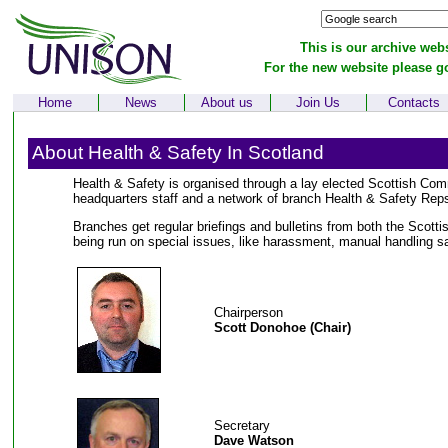
This is our archive webs
For the new website please g
Home
News
About us
Join Us
Contacts
About Health & Safety In Scotland
Health & Safety is organised through a lay elected Scottish Com
headquarters staff and a network of branch Health & Safety Rep
Branches get regular briefings and bulletins from both the Scot
being run on special issues, like harassment, manual handling sa
Chairperson
Scott Donohoe (Chair)
Secretary
Dave Watson