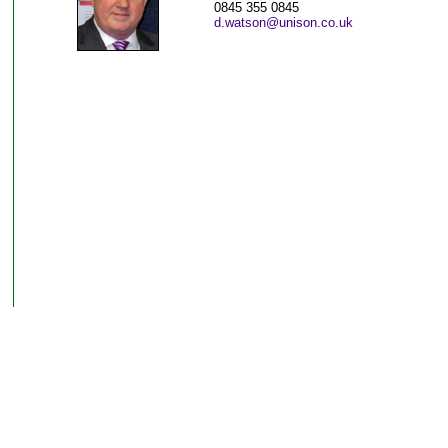
0845 355 0845
d.watson@unison.co.uk