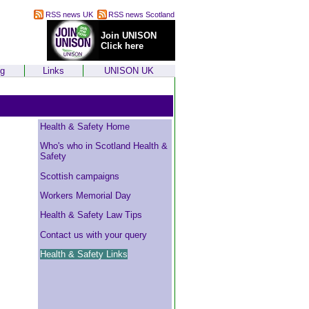
RSS news UK
RSS news Scotland
Join UNISON
Click here
ng
Links
UNISON UK
Health & Safety Home
Who's who in Scotland Health &
Safety
Scottish campaigns
Workers Memorial Day
Health & Safety Law Tips
Contact us with your query
Health & Safety Links