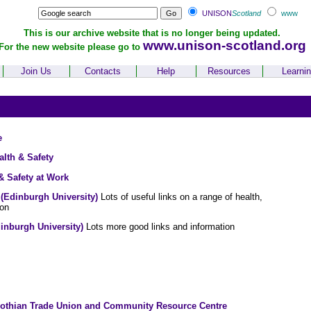
UNISON
Scotland
www
This is our archive website that is no longer being updated.
www.unison-scotland.org
For the new website please go to
Join Us
Contacts
Help
Resources
Learni
e
lth & Safety
 Safety at Work
(Edinburgh University)
Lots of useful links on a range of health,
ion
inburgh University)
Lots more good links and information
Lothian Trade Union and Community Resource Centre