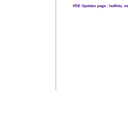
HSE Updates page - leaflets, n