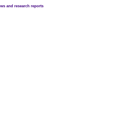
ews and research reports