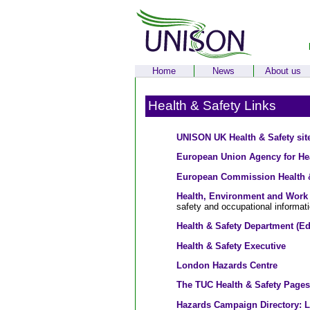
Home
News
About us
Health & Safety Links
UNISON UK Health & Safety sit
European Union Agency for Hea
European Commission Health &
Health, Environment and Work 
safety and occupational informat
Health & Safety Department (Ed
Health & Safety Executive
London Hazards Centre
The TUC Health & Safety Pages
Hazards Campaign Directory: 