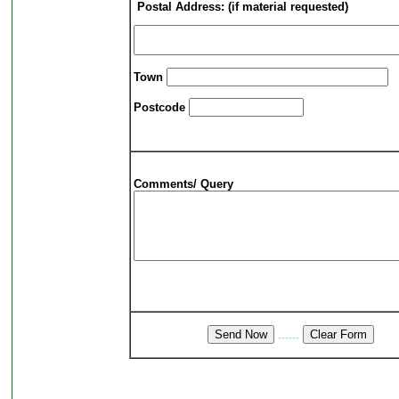
Postal Address: (if material requested)
Town
Postcode
Comments/ Query
......