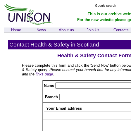
This is our archive webs
For the new website please g
Home
News
About us
Join Us
Contacts
Contact Health & Safety in Scotland
Health & Safety Contact For
Please complete this form and click the 'Send Now' button below
& Safety query.
Please contact your branch first for any informati
and the
links page
.
Name
Branch
Your Email address