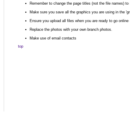
Remember to change the page titles (not the file names) to 
Make sure you save all the graphics you are using in the 'gr
Ensure you upload all files when you are ready to go online (
Replace the photos with your own branch photos.
Make use of email contacts
top