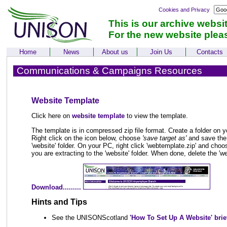
Cookies and Privacy
This is our archive websi
For the new website plea
Home
News
About us
Join Us
Contacts
Communications & Campaigns Resources
Website Template
Click here on
website template
to view the template.
The template is in compressed zip file format. Create a folder on y
Right click on the icon below, choose
'save target as'
and save the 
'website' folder. On your PC, right click 'webtemplate.zip' and choos
you are extracting to the 'website' folder. When done, delete the 'we
Download.........
Hints and Tips
See the UNISONScotland
'How To Set Up A Website' brie