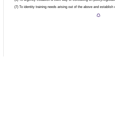
(7) To identity training needs arising out of the above and establish