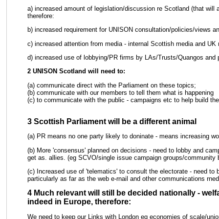
a) increased amount of legislation/discussion re Scotland (that wil
therefore:
b) increased requirement for UNISON consultation/policies/views a
c) increased attention from media - internal Scottish media and UK
d) increased use of lobbying/PR firms by LAs/Trusts/Quangos and p
2 UNISON Scotland will need to:
(a) communicate direct with the Parliament on these topics;
(b) communicate with our members to tell them what is happening
(c) to communicate with the public - campaigns etc to help build t
3 Scottish Parliament will be a different animal
(a) PR means no one party likely to doninate - means increasing work 
(b) More 'consensus' planned on decisions - need to lobby and cam
get as. allies. (eg SCVO/single issue campaign groups/community 
(c) Increased use of 'telematics' to consult the electorate - need 
particularly as far as the web e-rnail and other communications rned
4 Much relevant will still be decided nationally - we
indeed in Europe, therefore:
We need to keep our Links with London eg economies of scale/uni