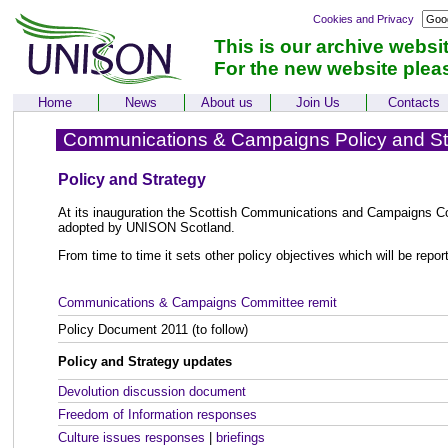
Cookies and Privacy
This is our archive websi
For the new website plea
Home
News
About us
Join Us
Contacts
Communications & Campaigns Policy and St
Policy and Strategy
At its inauguration the Scottish Communications and Campaigns C
adopted by UNISON Scotland.
From time to time it sets other policy objectives which will be repor
Communications & Campaigns Committee remit
Policy Document 2011 (to follow)
Policy and Strategy updates
Devolution discussion document
Freedom of Information responses
Culture issues responses
|
briefings