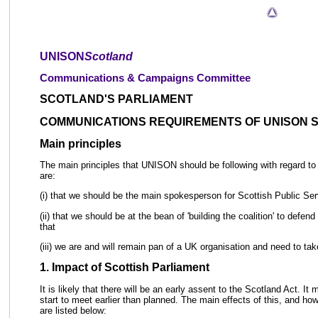
UNISON
Scotland
Communications & Campaigns Committee
SCOTLAND'S PARLIAMENT
COMMUNICATIONS REQUIREMENTS OF UNISON 
Main principles
The main principles that UNISON should be following with regard to it
are:
(i) that we should be the main spokesperson for Scottish Public Ser
(ii) that we should be at the bean of 'building the coalition' to defen
that
(iii) we are and will remain pan of a UK organisation and need to tak
1. Impact of Scottish Parliament
It is likely that there will be an early assent to the Scotland Act. It 
start to meet earlier than planned. The main effects of this, and h
are listed below: