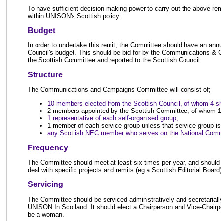
To have sufficient decision-making power to carry out the above re
within UNISON's Scottish policy.
Budget
In order to undertake this remit, the Committee should have an ann
Council's budget. This should be bid for by the Communications &
the Scottish Committee and reported to the Scottish Council.
Structure
The Communications and Campaigns Committee will consist of;
10 members elected from the Scottish Council, of whom 4 
2 members appointed by the Scottish Committee, of whom 1
1 representative of each self-organised group,
1 member of each service group unless that service group is
any Scottish NEC member who serves on the National Comm
Frequency
The Committee should meet at least six times per year, and should 
deal with specific projects and remits (eg a Scottish Editorial Board
Servicing
The Committee should be serviced administratively and secretarially 
UNISON In Scotland. It should elect a Chairperson and Vice-Chairp
be a woman.