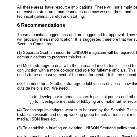
All these areas have resource implications. These will not simply b
our existing structures and resources and how we use these and als
technical (telematics etc) and staffing.
6 Recommendations
These are initial suggestions and are suggested for approval. They w
will probably mean modification. It is suggested therefore that we su
Scottish Committee.
(1) Separate Scottish insert tin UNISON magazine will be required.
communications to progress this issue.
(2) Media strategy to deal with the increased media focus - need to
conjunction with a more co-ordinated role for full-time officials. Thi
needs to be an assessment of the need for greater full-time support
(3) The need for a Scottish strategy to lobbying is obvious - how th
outside help is not. We need:
(i) to develop our informal links with political parties and othe
(ii) to investigate methods of lobbying and make further re
(4) Technology investigate what is to be used by the Scottish Parlia
Establish website and set up working group to look at technical mer
media, ISDN lines etc.
(5) To establish a briefing on existing UNISON Scotland policy that 
(6) To urgently establish a swift way of consulting on policy/legisla