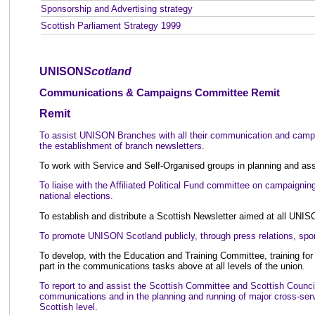
Sponsorship and Advertising strategy
Scottish Parliament Strategy 1999
UNISON
Scotland
Communications & Campaigns Committee Remit
Remit
To assist UNISON Branches with all their communication and campa
the establishment of branch newsletters.
To work with Service and Self-Organised groups in planning and ass
To liaise with the Affiliated Political Fund committee on campaigning
national elections.
To establish and distribute a Scottish Newsletter aimed at all UNI
To promote UNISON Scotland publicly, through press relations, spon
To develop, with the Education and Training Committee, training 
part in the communications tasks above at all levels of the union.
To report to and assist the Scottish Committee and Scottish Council 
communications and in the planning and running of major cross-serv
Scottish level.