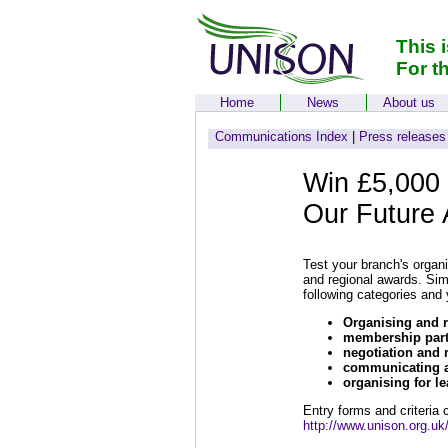
This 
For t
Home
News
About us
Communications Index
|
Press releases
Win £5,000 
Our Future
Test your branch's organ
and regional awards. Simp
following categories and
Organising and r
membership parti
negotiation and 
communicating a
organising for le
Entry forms and criteria
http://www.unison.org.uk