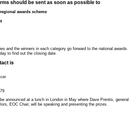
rms should be sent as soon as possible to
 regional awards scheme
t
ries and the winners in each category go forward to the national awards.
oday to find out the closing date.
act is
cer
879
l be announced at a lunch in London in May where Dave Prentis, general
lors, EOC Chair, will be speaking and presenting the prizes.