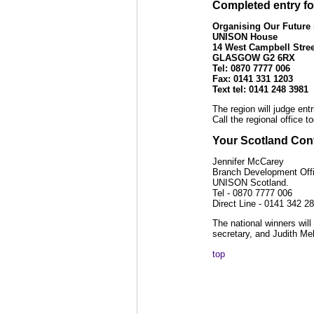
Completed entry fo
Organising Our Future
UNISON House
14 West Campbell Stree
GLASGOW G2 6RX
Tel:
0870
7777 006
Fax: 0141 331 1203
Text tel: 0141 248 3981
The region will judge ent
Call the regional office t
Your Scotland Cont
Jennifer McCarey
Branch Development Offi
UNISON Scotland.
Tel - 0870 7777 006
Direct Line - 0141 342 2
The national winners wil
secretary, and Judith Mel
top