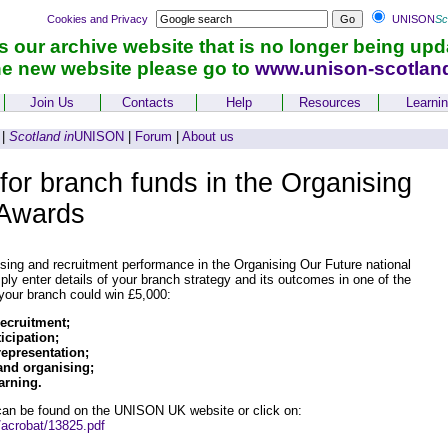
Cookies and Privacy
UNISON
Sc
is our archive website that is no longer being upd
he new website please go to
www.unison-scotlan
Join Us
Contacts
Help
Resources
Learni
|
Scotland in
UNISON
|
Forum
|
About us
for branch funds in the Organising
 Awards
ising and recruitment performance in the Organising Our Future national
ly enter details of your branch strategy and its outcomes in one of the
 your branch could win £5,000:
ecruitment;
cipation;
representation;
nd organising;
arning.
 can be found on the UNISON UK website or click on:
/acrobat/13825.pdf