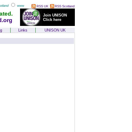
otland
www
RSS UK
RSS Scotland
ated.
Join UNISON
d.org
Click here
ng
Links
UNISON UK