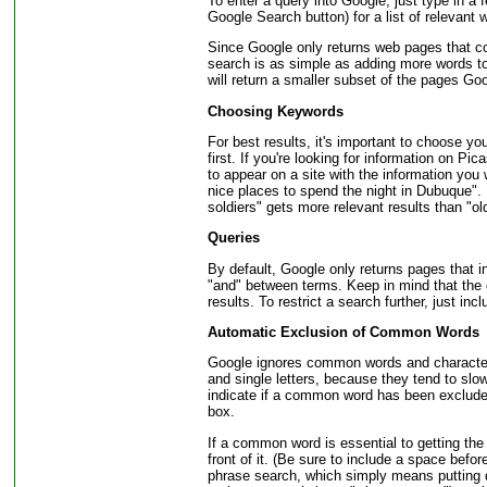
To enter a query into Google, just type in a f
Google Search button) for a list of relevant
Since Google only returns web pages that con
search is as simple as adding more words t
will return a smaller subset of the pages Goo
Choosing Keywords
For best results, it's important to choose y
first. If you're looking for information on Pi
to appear on a site with the information you 
nice places to spend the night in Dubuque".
soldiers" gets more relevant results than "ol
Queries
By default, Google only returns pages that i
"and" between terms. Keep in mind that the o
results. To restrict a search further, just in
Automatic Exclusion of Common Words
Google ignores common words and characters
and single letters, because they tend to slo
indicate if a common word has been excluded
box.
If a common word is essential to getting the 
front of it. (Be sure to include a space befo
phrase search, which simply means putting