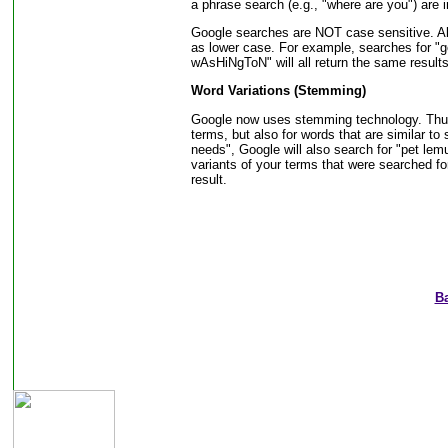
a phrase search (e.g., "where are you") are 
Google searches are NOT case sensitive. All
as lower case. For example, searches for 
wAsHiNgToN" will all return the same results
Word Variations (Stemming)
Google now uses stemming technology. Thus, 
terms, but also for words that are similar to 
needs", Google will also search for "pet lemu
variants of your terms that were searched fo
result.
B