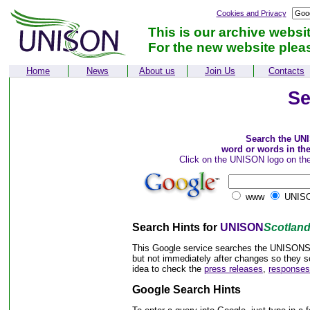
Cookies and Privacy
This is our archive websi
For the new website plea
Home
News
About us
Join Us
Contacts
Se
Search the UN
word or words in th
Click on the UNISON logo on the
www
UNISO
Search Hints for
UNISON
Scotlan
This Google service searches the UNISONSco
but not immediately after changes so they s
idea to check the
press releases
,
responses
Google Search Hints