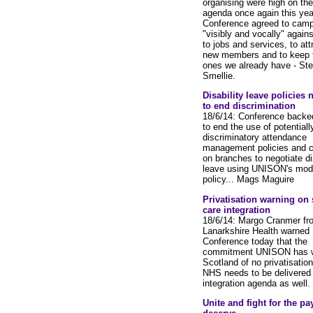
organising were high on the
agenda once again this yea
Conference agreed to cam
"visibly and vocally" agains
to jobs and services, to att
new members and to keep 
ones we already have - St
Smellie.
Disability leave policies
to end discrimination
18/6/14: Conference backe
to end the use of potentiall
discriminatory attendance
management policies and c
on branches to negotiate dis
leave using UNISON's mod
policy... Mags Maguire
Privatisation warning on 
care integration
18/6/14: Margo Cranmer fr
Lanarkshire Health warned
Conference today that the
commitment UNISON has w
Scotland of no privatisation
NHS needs to be delivered 
integration agenda as well.
Unite and fight for the pa