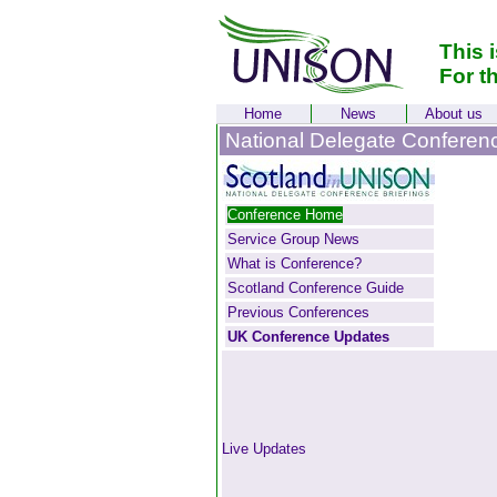
This 
For t
Home
News
About us
National Delegate Conferen
Conference Home
Service Group News
What is Conference?
Scotland Conference Guide
Previous Conferences
UK Conference Updates
Live Updates