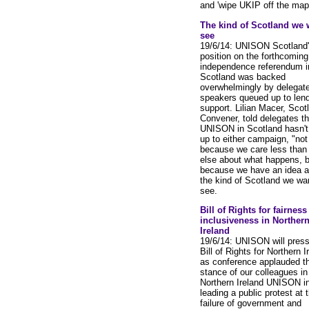
and 'wipe UKIP off the map'
The kind of Scotland we 
see
19/6/14: UNISON Scotland
position on the forthcoming
independence referendum i
Scotland was backed
overwhelmingly by delegate
speakers queued up to lend
support. Lilian Macer, Scot
Convener, told delegates th
UNISON in Scotland hasn't
up to either campaign, "not
because we care less than
else about what happens, b
because we have an idea a
the kind of Scotland we wa
see.
Bill of Rights for fairnes
inclusiveness in Norther
Ireland
19/6/14: UNISON will press
Bill of Rights for Northern I
as conference applauded t
stance of our colleagues in
Northern Ireland UNISON i
leading a public protest at 
failure of government and