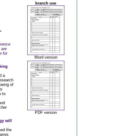
branch use
.
erence
 are
e for
Word version
king
d a
research
being of
ds
 to
and
cher
PDF version
gy will
ed the
eaves