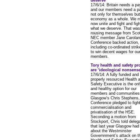
deserve
17/6/14: Britain needs a pay
and our members need a pa
not only for themselves but
economy as a whole. We 
now unite and fight and figh
what we deserve. That was
rousing message from Scot
NEC member Jane Carolan
Conference backed action,
including co-ordinated strik
to win decent wages for ou
members.
Tory health and safety pr
are ‘ideological nonsense
17/6/14: A fully funded and
properly resourced Health 
Safety Executive is the onl
and healthy option for our
members and communities,
Glasgow’s Chris Stephens,
Conference pledged to fight
commercialisation and
privatisation of the HSE.
Seconding a motion from
Stockport, Chris told deleg
that last year Glasgow had
about the Westminster
Governnment’s attack on t