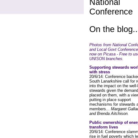
National
Conference
On the blog..
Photos from National Conf
and Local Govt Conference
now on Picasa - Free to us
UNISON branches.
Supporting stewards wor
with stress
20/6/14: Conference backe
South Lanarkshire call for 
into the impact on the well-
stewards given the deman
placed on them, with a view
putting in place support
mechanisms for stewards 
members...
Margaret Galla
and Brenda Aitchison.
Public ownership of ener
transform lives
20/6/14: Conference slamm
rise in fuel poverty which l