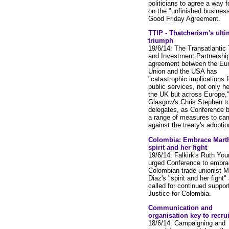
politicians to agree a way 
on the "unfinished business
Good Friday Agreement.
TTIP - Thatcherism's ulti
triumph
19/6/14: The Transatlantic
and Investment Partnership
agreement between the Eu
Union and the USA has
"catastrophic implications f
public services, not only he
the UK but across Europe,
Glasgow's Chris Stephen to
delegates, as Conference 
a range of measures to ca
against the treaty's adoptio
Colombia: Embrace Marth
spirit and her fight
19/6/14: Falkirk's Ruth You
urged Conference to embra
Colombian trade unionist M
Diaz's "spirit and her fight"
called for continued support
Justice for Colombia.
Communication and
organisation key to recru
18/6/14: Campaigning and