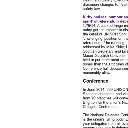
Health and Safety Executi
draconian changes to healt
safety law.
Kirby praises ‘humour a
spirit’ of referendum deb
17/6/14: A packed fringe m
today got the chance to di
the detail of UNISON Scotl
‘challenging’ position on th
referendum. The meeting,
addressed by Mike Kirby,
Scottish Secretary and Lili
Macer, Scottish Convener,
held to put more meat on t
bones than the strictures of
Conference hall debate cou
reasonably allow.
Conference
In June 2014, 280 UNISON
Scotland delegates and vis
from 70 branches will conv
Brighton for the union's Nat
Delegate Conference
The National Delegate Con
is the union's ruling body. 
year delegates from all ove
country take part in debate