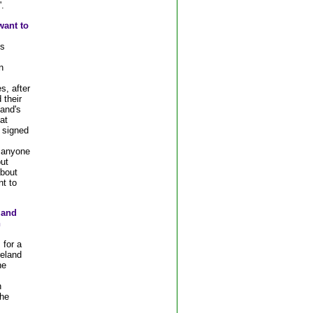
.
want to
's
n
s, after
 their
land's
at
 signed
 anyone
ut
bout
nt to
s and
n
 for a
reland
he
n
the