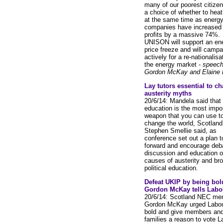
many of our poorest citizen
a choice of whether to heat 
at the same time as energ
companies have increased 
profits by a massive 74%.
UNISON will support an en
price freeze and will campa
actively for a re-nationalisa
the energy market -
speech
Gordon McKay and Elaine D
Lay tutors essential to ch
austerity myths
20/6/14: Mandela said that
education is the most impo
weapon that you can use t
change the world, Scotland
Stephen Smellie said, as
conference set out a plan t
forward and encourage deb
discussion and education o
causes of austerity and br
political education.
Defeat UKIP by being bol
Gordon McKay tells Labo
20/6/14: Scotland NEC me
Gordon McKay urged Labou
bold and give members and
families a reason to vote L