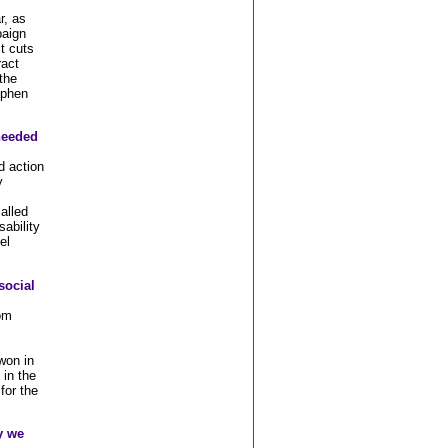
r, as
paign
t cuts
ract
the
ephen
 needed
d action
y
alled
ability
el
social
om
on in
 in the
for the
y we