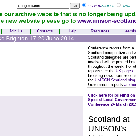
UNISON
Scotland
www
is our archive website that is no longer being upd
he new website please go to
www.unison-scotlan
Join Us
Contacts
Help
Resources
Learni
ce Brighton 17-20 June 2014
Conference reports from a
Scotland perspective and 
Scotland delegates are part
involved will be posted her
throughout the week. For o
reports see the
UK pages.
breaking news from Scotla
the
UNISON Scotland blog
Government reports
are he
Click here for briefing on
Special Local Governmen
Conference 24 March 201
Scotland at
UNISON's