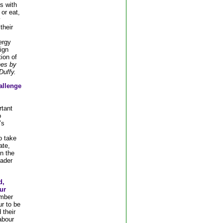
s with
or eat,
y
their
ergy
ign
tion of
es by
uffy.
allenge
rtant
o
’s
o take
ate,
n the
oader
d,
ur
mber
r to be
 their
abour