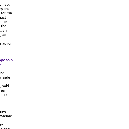
 rise,
y rise,
 for the
must
t for
 the
tish
, as
e action
r
oposals
'
and
y safe
 said
 as
 the
ates
 warned
he