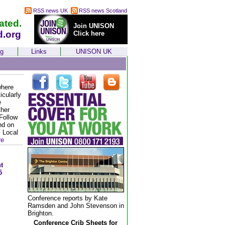
RSS news UK
RSS news Scotland
ated.
Join UNISON
d.org
Click here
ng
Links
UNISON UK
where
icularly
e
ther
Follow
nd on
. Local
re
t
5
Conference reports by Kate
Ramsden and John Stevenson in
Brighton.
Conference Crib Sheets for