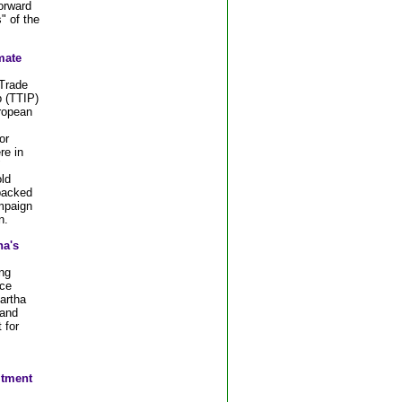
forward
" of the
mate
 Trade
 (TTIP)
ropean
or
re in
"
ld
backed
mpaign
n.
a's
ng
ce
artha
 and
 for
itment