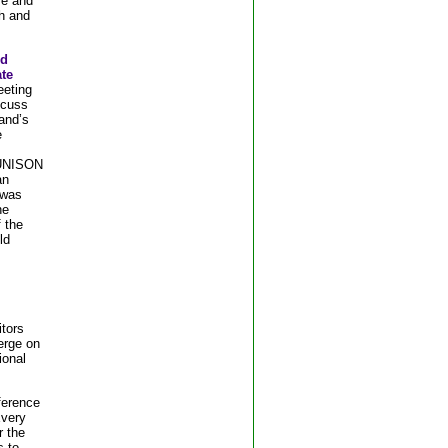
ve and
h and
nd
ate
eeting
scuss
and’s
e
 UNISON
an
 was
he
 the
ld
itors
erge on
ional
ference
Every
r the
s to