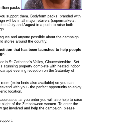
illion packs
ou support them. Bodyform packs, branded with
gn will be in all major retailers (supermarkets,
e in July and August in a push to raise both
gn.
lleagues and anyone possible about the campaign
nd stores around the country.
petition that has been launched to help people
gn.
 in St Catherine's Valley, Gloucestershire. Set
his stunning property complete with heated indoor
 canapé evening reception on the Saturday of
 room (extra beds also available) so you can
weekend with you - the perfect opportunity to enjoy
enic location.
l addresses as you enter you will also help to raise
e plight of the Zimbabwean women. To enter the
w get involved and help the campaign, please
support,