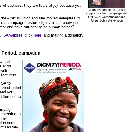
s of sadness, they are tears of joy because you
Tabitha Khumalo discusses
support for her campaign with
UNISON Communications
 the Amicus union and she moved delegates to
Chair John Stevenson
 our campaign, restore dignity to Zimbabwean
ator and have our right to be human beings".
TSA website (click here)
and making a donation.
 Period. campaign
ew and
 Period.
with
facturers.
TSA to
are afforded
need your
difference to
.
ampaign
protection to
the
nd in some
ent sanitary