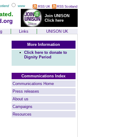
otland
www
RSS UK
RSS Scotland
ated.
Join UNISON
d.org
Click here
ng
Links
UNISON UK
More Information
Click here to donate to
Dignity Period
Communications Index
Communications Home
Press releases
About us
Campaigns
Resources