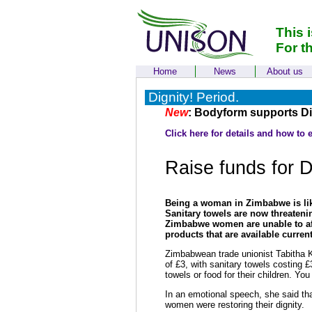
This 
For t
Home
News
About us
Dignity! Period.
New
: Bodyform supports Dig
Click here for details and how to 
Raise funds for D
Being a woman in Zimbabwe is lik
Sanitary towels are now threaten
Zimbabwe women are unable to affo
products that are available current
Zimbabwean trade unionist Tabitha 
of £3, with sanitary towels costing
towels or food for their children. Y
In an emotional speech, she said tha
women were restoring their dignity.