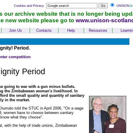
Cookies and Privacy
UNISON
Sc
is our archive website that is no longer being upd
he new website please go to
www.unison-scotlan
Join Us
Contacts
Help
Resources
Learni
nity! Period.
enter competition
ignity Period
e going to war with a gun minus bullets.
ing the Zimbabwean woman's livelihood. In
rd the small quality and quantity of sanitary
ly in the market.
Khumalo told the STUC in April 2006, "On a wage
 £3, women have to choose between sanitary
ou know what they choose".
t, with the help of trade unions, Zimbabwean