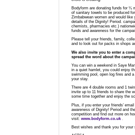
Bodyform are donating funds for ¼ m
of sanitary towels to be produced for
Zimbabwean women and would like y
details of the Dignity! Period. campai
chemists, pharmacies etc.) nationwid
funds and awareness for the campai
Please tell your friends, family, co
and to look out for packs in shops a
We also invite you to enter a com
spread the word about the campai
You can win a weekend in Saye Manor
in a quiet hamlet, you could enjoy t
swimming pool, open log fires and a
your stay.
There are 4 double rooms and 1 twin
invite up to 11 friends to share the 
some time together and enjoy the sc
Plus, if you enter your friends' emai
awareness of Dignity! Period and th
competition and find out more on ho
visit:
www.bodyform.co.uk
.
Best wishes and thank you for your 