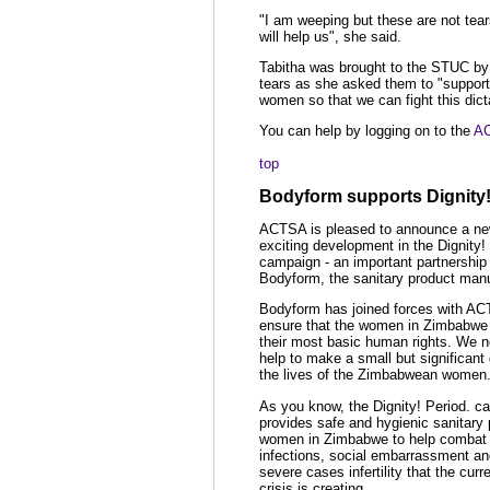
"I am weeping but these are not tear
will help us", she said.
Tabitha was brought to the STUC by
tears as she asked them to "support
women so that we can fight this dict
You can help by logging on to the
AC
top
Bodyform supports Dignity!
ACTSA is pleased to announce a n
exciting development in the Dignity!
campaign - an important partnership 
Bodyform, the sanitary product manu
Bodyform has joined forces with AC
ensure that the women in Zimbabwe 
their most basic human rights. We 
help to make a small but significant 
the lives of the Zimbabwean women
As you know, the Dignity! Period. c
provides safe and hygienic sanitary 
women in Zimbabwe to help combat 
infections, social embarrassment a
severe cases infertility that the curr
crisis is creating.