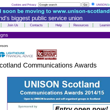
Cookies and Privacy
UNISON
Sc
nd's biggest public service union
Join Us
Contacts
Help
Resources
Learni
igns
onsors
otland Communications Awards