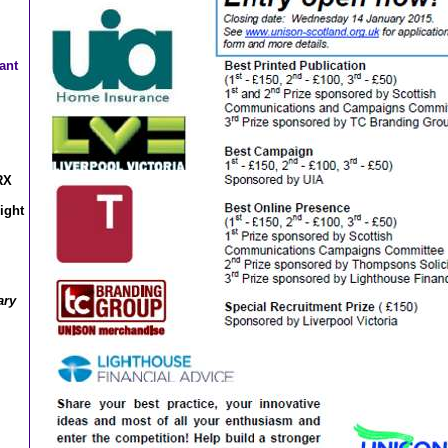
ant
RX
ight
ary