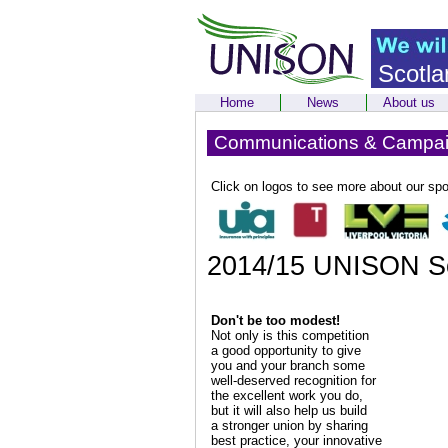
Scotla
Home
News
About us
Communications & Campa
Click on logos to see more about our sp
2014/15 UNISON Sc
Don't be too modest!
Not only is this competition
a good opportunity to give
you and your branch some
well-deserved recognition for
the excellent work you do,
but it will also help us build
a stronger union by sharing
best practice, your innovative