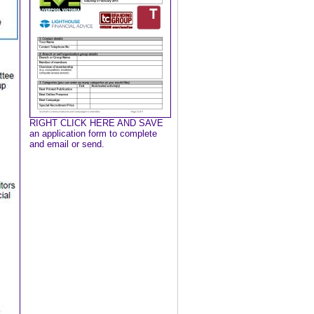
RIGHT CLICK HERE AND SAVE
an application form to complete
and email or send.