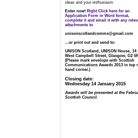
ideas and your enthusiasm.
Enter now!
Right Click here for an
Application Form in Word format,
complete it and email it with any relev
attachments to
unisonscotlandcomms@gmail.com
...or print out and send to:
UNISON Scotland, UNISON House, 14
West Campbell Street, Glasgow, G2 6
(Please mark envelope with Scottish
Communications Awards 2013 in top r
hand corner.)
Closing date:
Wednesday 14 January 2015
Awards will be presented at the Febru
Scottish Council.