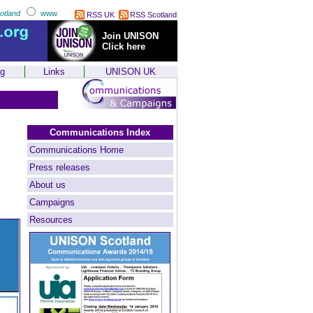
otland
www
RSS UK
RSS Scotland
Join UNISON
Click here
ng
Links
UNISON UK
Communications Index
Communications Home
Press releases
About us
Campaigns
Resources