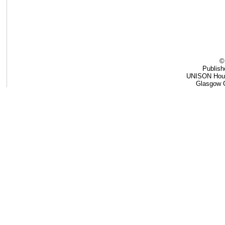
©
Publis
UNISON Hous
Glasgow 