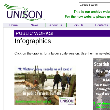
This is our archive webs
For the new website please g
Home
News
About us
Join Us
Contacts
PUBLIC WORKS!
Infographics
Click on the graphic for a larger scale version. Use them in newsle