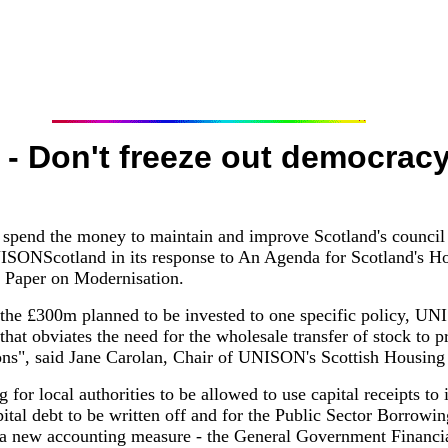
- Don't freeze out democrac
s spend the money to maintain and improve Scotland's council h
ONScotland in its response to An Agenda for Scotland's Hou
 Paper on Modernisation.
 the £300m planned to be invested to one specific policy, UN
that obviates the need for the wholesale transfer of stock to 
ons", said Jane Carolan, Chair of UNISON's Scottish Housing
for local authorities to be allowed to use capital receipts to
capital debt to be written off and for the Public Sector Borro
 a new accounting measure - the General Government Financi