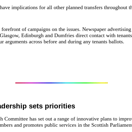
have implications for all other planned transfers throughout t
forefront of campaigns on the issues. Newspaper advertising 
Glasgow, Edinburgh and Dumfries direct contact with tenants
 arguments across before and during any tenants ballots.
adership sets priorities
 Committee has set out a range of innovative plans to impro
bers and promotes public services in the Scottish Parliamen