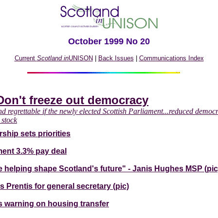
October 1999 No 20
Current
Scotland in
UNISON
|
Back Issues
|
Communications Index
Don't freeze out democracy
nd regrettable if the newly elected Scottish Parliament...reduced democr
 stock
ship sets priorities
ent 3.3% pay deal
 be helping shape Scotland's future" - Janis Hughes MSP (pic
 Prentis for general secretary (pic)
 warning on housing transfer