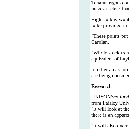
Tenants rights co
makes it clear tha
Right to buy would
to be provided inf
"These points put
Carolan.
"Whole stock tran
equivalent of buyi
In other areas to
are being consider
Research
UNISON
Scotland
from Paisley Univ
"It will look at 
there is an appar
"It will also exam