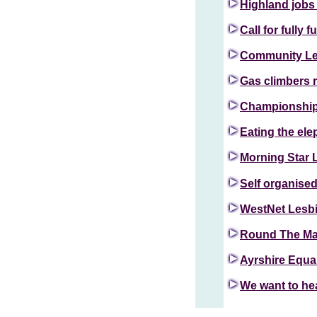
Highland jobs
Call for fully 
Community Lea
Gas climbers r
Championship 
Eating the ele
Morning Star L
Self organise
WestNet Lesb
Round The M
Ayrshire Equa
We want to he