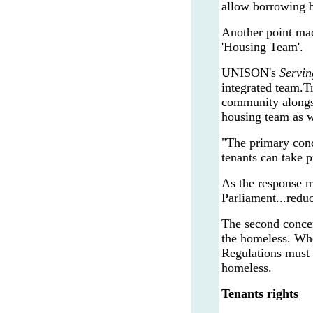
allow borrowing b
Another point mad
'Housing Team'.
UNISON's
Servin
integrated team.T
community alongsi
housing team as w
"The primary conc
tenants can take p
As the response ma
Parliament...redu
The second concer
the homeless. Whe
Regulations must 
homeless.
Tenants rights