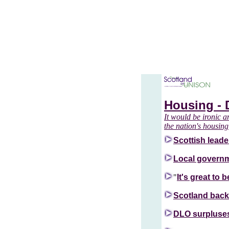
Housing - 
It would be ironic a
the nation's housing
Scottish leader
Local governm
"
It's great to
Scotland backs
DLO surpluses