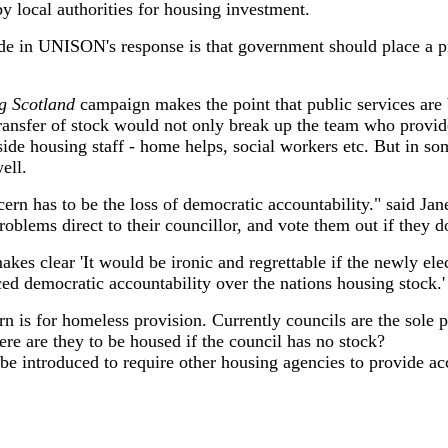
y local authorities for housing investment.
e in UNISON's response is that government should place a p
g Scotland
campaign makes the point that public services are 
ransfer of stock would not only break up the team who provide 
de housing staff - home helps, social workers etc. But in so
ell.
ern has to be the loss of democratic accountability." said Jan
roblems direct to their councillor, and vote them out if they d
kes clear 'It would be ironic and regrettable if the newly ele
ced democratic accountability over the nations housing stock.'
n is for homeless provision. Currently councils are the sole p
re are they to be housed if the council has no stock?
be introduced to require other housing agencies to provide a