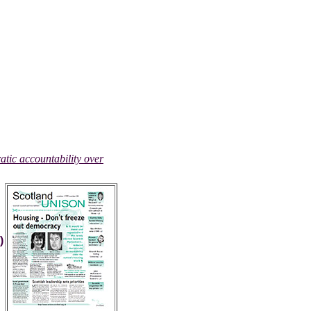
atic accountability over
)