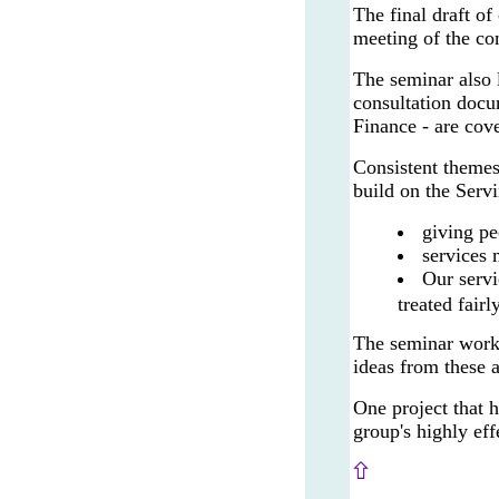
The final draft of
meeting of the co
The seminar also 
consultation docu
Finance - are cov
Consistent themes
build on the Serv
giving pe
services 
Our servi
treated fairl
The seminar work
ideas from these 
One project that 
group's highly ef