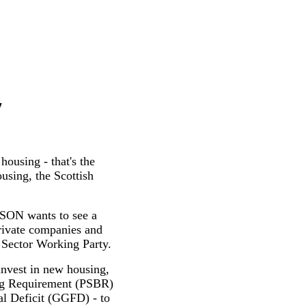
y
ousing - that's the
sing, the Scottish
ISON wants to see a
private companies and
 Sector Working Party.
 invest in new housing,
wing Requirement (PSBR)
al Deficit (GGFD) - to