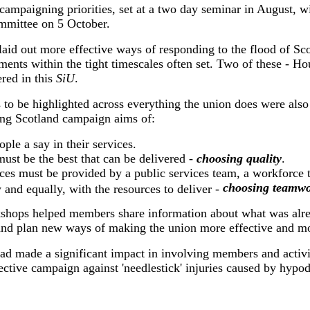
 campaigning priorities, set at a two day seminar in August, wi
mmittee on 5 October.
laid out more effective ways of responding to the flood of Sco
ments within the tight timescales often set. Two of these - H
ered in this
SiU
.
 to be highlighted across everything the union does were also 
ing Scotland campaign aims of:
ople a say in their services.
must be the best that can be delivered -
choosing quality
.
ces must be provided by a public services team, a workforce t
choosing teamwo
y and equally, with the resources to deliver -
shops helped members share information about what was alre
and plan new ways of making the union more effective and mo
had made a significant impact in involving members and activi
fective campaign against 'needlestick' injuries caused by hypo