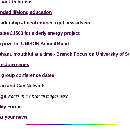
 back in house
funded lifelong education
dership - Local councils get new advisor
aise £1500 for elderly energy project
prize for UNISON Kinneil Band
phant, mouthful at a time - Branch Focus on University of Sti
ecture series
d group conference dates
ian and Gay Network
ags
What's in the branch magazines?
lity Forum
ar your news