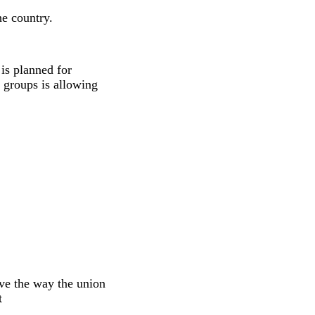
he country.
is planned for
 groups is allowing
ve the way the union
t