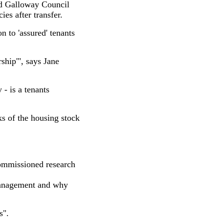
nd Galloway Council
ies after transfer.
n to 'assured' tenants
ship'", says Jane
- is a tenants
s of the housing stock
mmissioned research
 management and why
s".