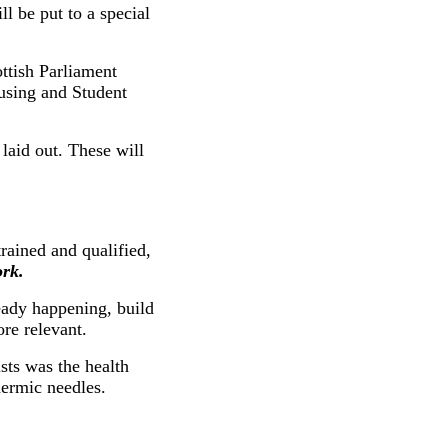
ll be put to a special
ttish Parliament
ousing and Student
laid out. These will
rained and qualified,
rk.
ady happening, build
re relevant.
sts was the health
dermic needles.