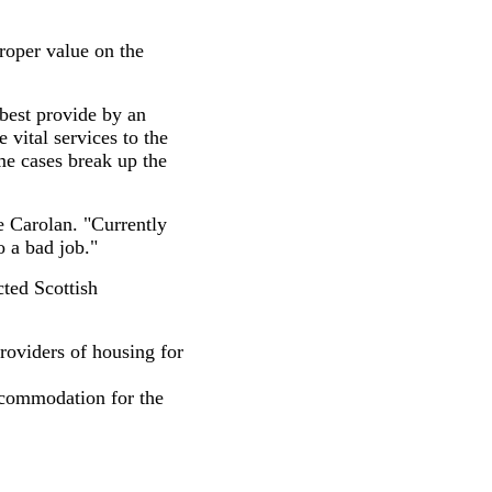
roper value on the
best provide by an
vital services to the
me cases break up the
e Carolan. "Currently
o a bad job."
cted Scottish
roviders of housing for
ccommodation for the