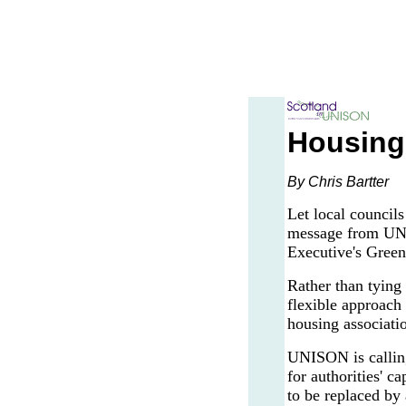
Housing 
By Chris Bartter
Let local council
message from UNIS
Executive's Green
Rather than tying
flexible approach 
housing associati
UNISON is calling 
for authorities' 
to be replaced by