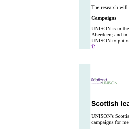
The research will 
Campaigns
UNISON is in the 
Aberdeen; and in 
UNISON to put our
Scottish le
UNISON's Scottish
campaigns for mem