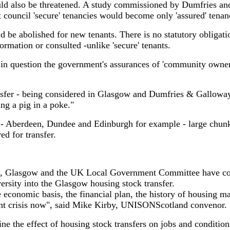
uld also be threatened. A study commissioned by Dumfries a
t council 'secure' tenancies would become only 'assured' tenanc
 be abolished for new tenants. There is no statutory obligatio
ormation or consulted -unlike 'secure' tenants.
 in question the government's assurances of 'community owner
sfer - being considered in Glasgow and Dumfries & Galloway 
ng a pig in a poke."
o - Aberdeen, Dundee and Edinburgh for example - large chunk
ed for transfer.
, Glasgow and the UK Local Government Committee have co
ersity into the Glasgow housing stock transfer.
the economic basis, the financial plan, the history of housing
ent crisis now", said Mike Kirby, UNISONScotland convenor.
ine the effect of housing stock transfers on jobs and condition