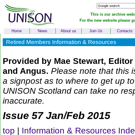
This is our archive webs
For the new website please g
Home
News
About us
Join Us
Contacts
Retired Members Information & Resources
Provided by Mae Stewart, Edito
and Angus.
Please note that this i
a signpost as to where to get up to
UNISON Scotland can take no respon
inaccurate.
Issue 57 Jan/Feb 2015
top
|
Information & Resources Ind