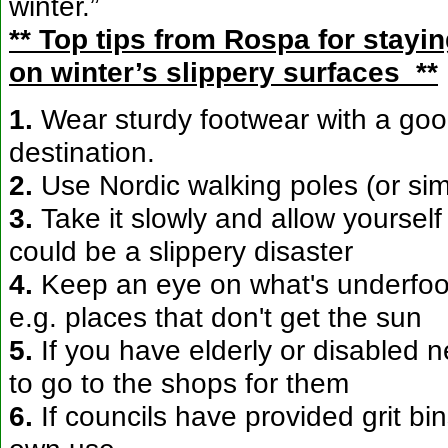
winter.”
** Top tips from Rospa for stayin
on winter’s slippery surfaces **
1.
Wear sturdy footwear with a goo
destination.
2.
Use Nordic walking poles (or sim
3.
Take it slowly and allow yourself
could be a slippery disaster
4.
Keep an eye on what's underfoot.
e.g. places that don't get the sun
5.
If you have elderly or disabled
to go to the shops for them
6.
If councils have provided grit bi