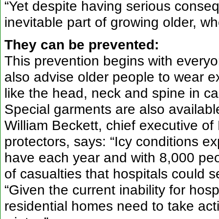
“Yet despite having serious consequ
inevitable part of growing older, wh
They can be prevented:
This prevention begins with every
also advise older people to wear ex
like the head, neck and spine in cas
Special garments are also available t
William Beckett, chief executive of
protectors, says: “Icy conditions e
have each year and with 8,000 peo
of casualties that hospitals could 
“Given the current inability for ho
residential homes need to take acti