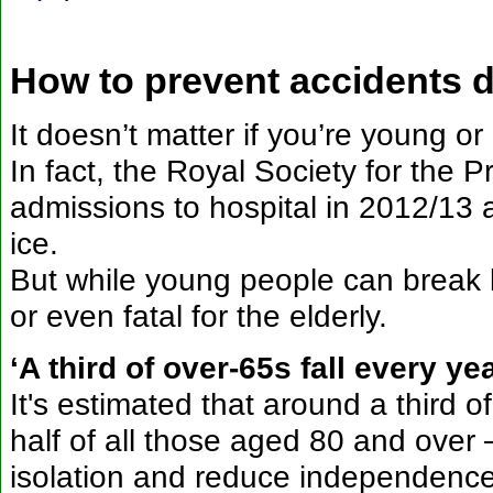
How to prevent accidents d
It doesn’t matter if you’re young or 
In fact, the Royal Society for the
admissions to hospital in 2012/13 a
ice.
But while young people can break b
or even fatal for the elderly.
‘A third of over-65s fall every yea
It's estimated that around a third of
half of all those aged 80 and over 
isolation and reduce independenc