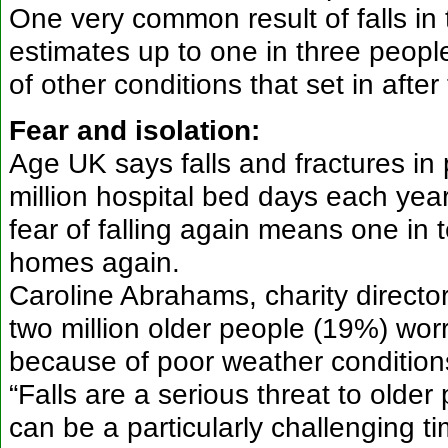
One very common result of falls in 
estimates up to one in three peopl
of other conditions that set in after t
Fear and isolation:
Age UK says falls and fractures in
million hospital bed days each year
fear of falling again means one in t
homes again.
Caroline Abrahams, charity directo
two million older people (19%) wor
because of poor weather conditions
“Falls are a serious threat to olde
can be a particularly challenging 