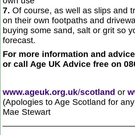
own use
7.
Of course, as well as slips and 
on their own footpaths and drivewa
buying some sand, salt or grit so yo
forecast.
For more information and advice 
or call Age UK Advice free on
08
www.ageuk.org.uk
/
scotland
or
w
(Apologies to Age Scotland for any
Mae Stewart
___________________________