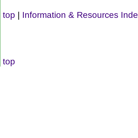
top
|
Information & Resources Ind
top