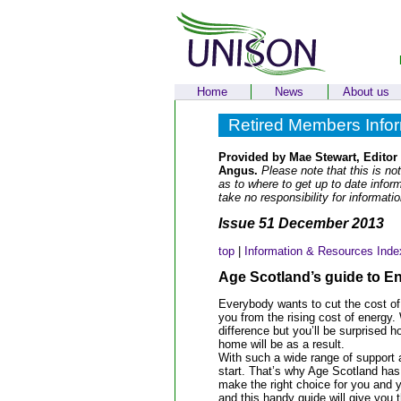
Home
News
About us
Retired Members Info
Provided by Mae Stewart, Editor
Angus.
Please note that this is not
as to where to get up to date info
take no responsibility for informati
Issue 51 December 2013
top
|
Information & Resources Inde
Age Scotland’s guide to E
Everybody wants to cut the cost of
you from the rising cost of energy. W
difference but you’ll be surprise
home will be as a result.
With such a wide range of support 
start. That’s why Age Scotland ha
make the right choice for you and 
and this handy guide will give you t