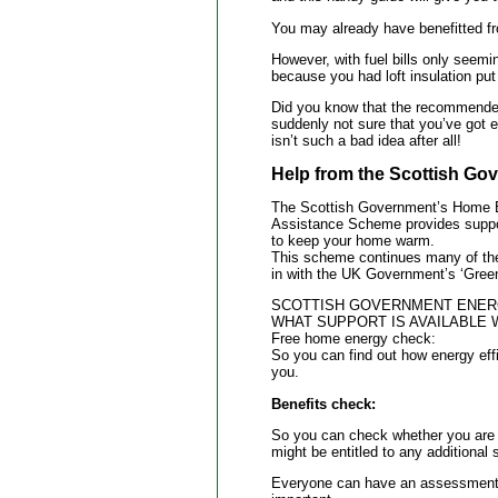
You may already have benefitted fr
However, with fuel bills only seemi
because you had loft insulation put
Did you know that the recommended d
suddenly not sure that you’ve got
isn’t such a bad idea after all!
Help from the Scottish Go
The Scottish Government’s Home 
Assistance Scheme provides support
to keep your home warm.
This scheme continues many of the 
in with the UK Government’s ‘Gree
SCOTTISH GOVERNMENT ENERG
WHAT SUPPORT IS AVAILABLE 
Free home energy check:
So you can find out how energy eff
you.
Benefits check:
So you can check whether you are m
might be entitled to any additional 
Everyone can have an assessment, 