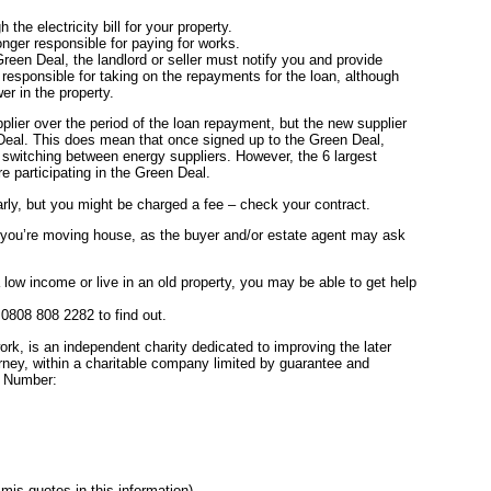
the electricity bill for your property.
nger responsible for paying for works.
Green Deal, the landlord or seller must notify you and provide
 responsible for taking on the repayments for the loan, although
er in the property.
plier over the period of the loan repayment, but the new supplier
 Deal. This does mean that once signed up to the Green Deal,
n switching between energy suppliers. However, the 6 largest
 participating in the Green Deal.
rly, but you might be charged a fee – check your contract.
if you’re moving house, as the buyer and/or estate agent may ask
a low income or live in an old property, you may be able to get help
808 808 2282 to find out.
rk, is an independent charity dedicated to improving the later
rney, within a charitable company limited by guarantee and
n Number:
mis-quotes in this information)