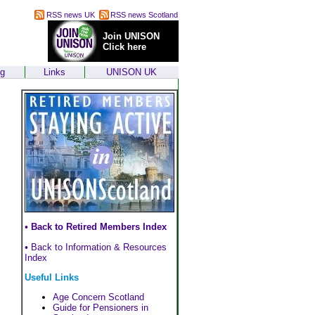
RSS news UK
RSS news Scotland
Join UNISON
Click here
ng
Links
UNISON UK
•
Back to Retired Members Index
•
Back to Information & Resources
Index
Useful Links
Age Concern Scotland
Guide for Pensioners in