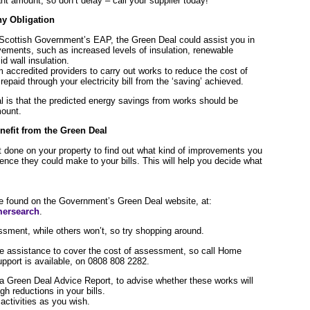
nt amount, so don’t delay – call your supplier today!
y Obligation
 Scottish Government’s EAP, the Green Deal could assist you in
ements, such as increased levels of insulation, renewable
d wall insulation.
 accredited providers to carry out works to reduce the cost of
epaid through your electricity bill from the ‘saving’ achieved.
l is that the predicted energy savings from works should be
mount.
nefit from the Green Deal
 done on your property to find out what kind of improvements you
nce they could make to your bills. This will help you decide what
e found on the Government’s Green Deal website, at:
mersearch
.
ssment, while others won’t, so try shopping around.
 assistance to cover the cost of assessment, so call Home
pport is available, on 0808 808 2282.
 a Green Deal Advice Report, to advise whether these works will
h reductions in your bills.
ctivities as you wish.