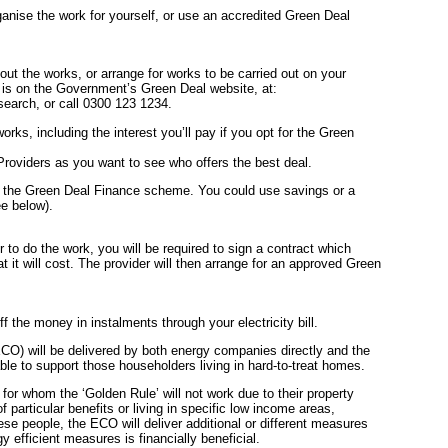
nise the work for yourself, or use an accredited Green Deal
out the works, or arrange for works to be carried out on your
s is on the Government’s Green Deal website, at:
arch, or call 0300 123 1234.
works, including the interest you’ll pay if you opt for the Green
oviders as you want to see who offers the best deal.
 the Green Deal Finance scheme. You could use savings or a
ee below).
 to do the work, you will be required to sign a contract which
 it will cost. The provider will then arrange for an approved Green
f the money in instalments through your electricity bill.
O) will be delivered by both energy companies directly and the
le to support those householders living in hard-to-treat homes.
 for whom the ‘Golden Rule’ will not work due to their property
f particular benefits or living in specific low income areas,
hese people, the ECO will deliver additional or different measures
y efficient measures is financially beneficial.