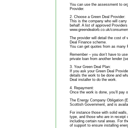
You can use the assessment to orga
Provider.
2. Choose a Green Deal Provider:
This is the company who will carry 
behalf. A list of approved Provider
www.greendealorb.co.uk/consumerse
The provider will detail the cost of 
Deal Finance scheme.
You can get quotes from as many Pr
Remember – you don’t have to use
private loan from another lender (s
3. Your Green Deal Plan:
If you ask your Green Deal Provider
details the work to be done and what
Deal installer to do the work.
4. Repayment:
Once the work is done, you’ll pay of
The Energy Company Obligation (EC
Scottish Government, and is availab
For instance those with solid walls,
type, and those who are in receipt o
including certain rural areas. For t
of support to ensure installing energ