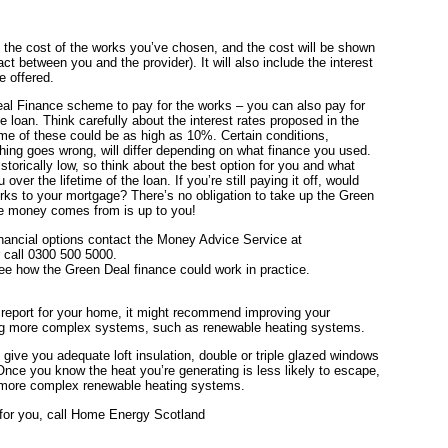
l the cost of the works you’ve chosen, and the cost will be shown
t between you and the provider). It will also include the interest
e offered.
al Finance scheme to pay for the works – you can also pay for
e loan. Think carefully about the interest rates proposed in the
 of these could be as high as 10%. Certain conditions,
hing goes wrong, will differ depending on what finance you used.
storically low, so think about the best option for you and what
over the lifetime of the loan. If you’re still paying it off, would
rks to your mortgage? There’s no obligation to take up the Green
e money comes from is up to you!
inancial options contact the Money Advice Service at
 call 0300 500 5000.
e how the Green Deal finance could work in practice.
report for your home, it might recommend improving your
ting more complex systems, such as renewable heating systems.
 give you adequate loft insulation, double or triple glazed windows
 Once you know the heat you’re generating is less likely to escape,
e more complex renewable heating systems.
 for you, call Home Energy Scotland