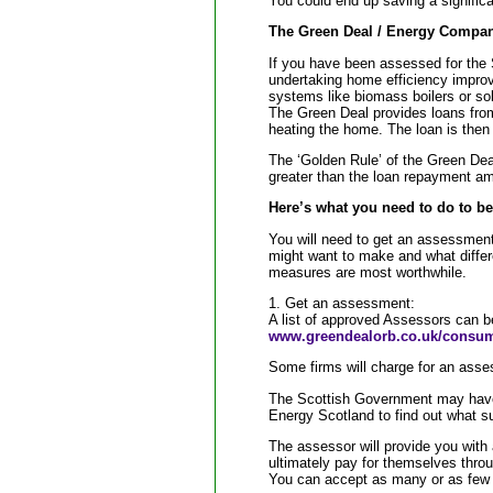
You could end up saving a significa
The Green Deal / Energy Compan
If you have been assessed for the
undertaking home efficiency improv
systems like biomass boilers or soli
The Green Deal provides loans from
heating the home. The loan is then r
The ‘Golden Rule’ of the Green Dea
greater than the loan repayment a
Here’s what you need to do to be
You will need to get an assessment
might want to make and what differe
measures are most worthwhile.
1. Get an assessment:
A list of approved Assessors can b
www.greendealorb.co.uk/consu
Some firms will charge for an asse
The Scottish Government may have
Energy Scotland to find out what su
The assessor will provide you with
ultimately pay for themselves throug
You can accept as many or as few a