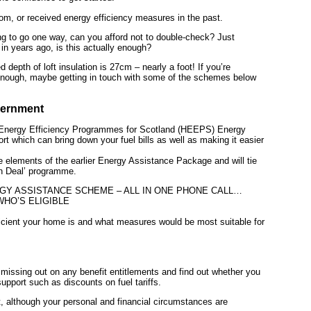
om, or received energy efficiency measures in the past.
ng to go one way, can you afford not to double-check? Just
 in years ago, is this actually enough?
epth of loft insulation is 27cm – nearly a foot! If you’re
 enough, maybe getting in touch with some of the schemes below
vernment
Energy Efficiency Programmes for Scotland (HEEPS) Energy
 which can bring down your fuel bills as well as making it easier
elements of the earlier Energy Assistance Package and will tie
n Deal’ programme.
Y ASSISTANCE SCHEME – ALL IN ONE PHONE CALL…
WHO’S ELIGIBLE
icient your home is and what measures would be most suitable for
issing out on any benefit entitlements and find out whether you
support such as discounts on fuel tariffs.
although your personal and financial circumstances are