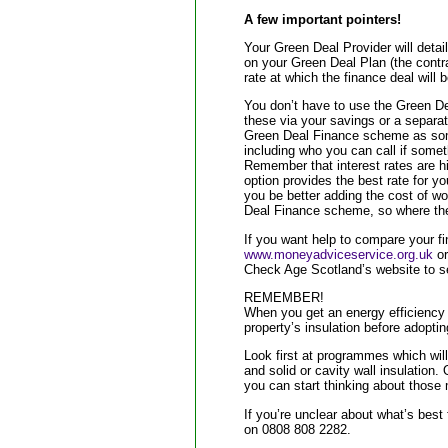
A few important pointers!
Your Green Deal Provider will detai
on your Green Deal Plan (the contrac
rate at which the finance deal will b
You don’t have to use the Green De
these via your savings or a separat
Green Deal Finance scheme as some
including who you can call if somet
Remember that interest rates are hi
option provides the best rate for you 
you be better adding the cost of wo
Deal Finance scheme, so where th
If you want help to compare your f
www.moneyadviceservice.org.uk
or
Check Age Scotland’s website to se
REMEMBER!
When you get an energy efficiency 
property’s insulation before adop
Look first at programmes which will
and solid or cavity wall insulation.
you can start thinking about thos
If you’re unclear about what’s best
on 0808 808 2282.