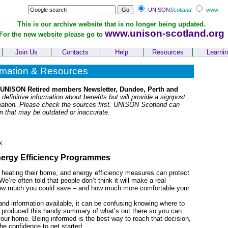
UNISON
Scotland
www
This is our archive website that is no longer being updated.
www.unison-scotland.org
For the new website please go to
Join Us
Contacts
Help
Resources
Learni
rmation & Resources
 UNISON Retired members Newsletter, Dundee, Perth and
 definitive information about benefits but will provide a signpost
rmation. Please check the sources first. UNISON Scotland can
on that may be outdated or inaccurate.
x
nergy Efficiency Programmes
 heating their home, and energy efficiency measures can protect
e’re often told that people don’t think it will make a real
d how much you could save – and how much more comfortable your
and information available, it can be confusing knowing where to
s produced this handy summary of what’s out there so you can
your home. Being informed is the best way to reach that decision,
he confidence to get started.