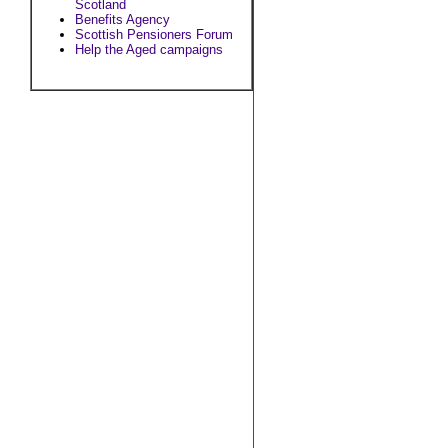
Scotland
Benefits Agency
Scottish Pensioners Forum
Help the Aged campaigns