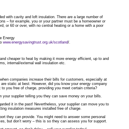
ided with cavity and loft insulation. There are a large number of
tions – for example, you or your partner must be a homeowner or
ord, or 60 or over, with no central heating or a home with a poor
me Energy
to
www.energysavingtrust.org.uk/scotland
/.
nd cheaper to heat by making it more energy efficient, up to and
s, internal/external wall insulation etc.
hen companies increase their bills for customers, especially at
are static at best. However, did you know your energy company
 to you free of charge, providing you meet certain criteria?
 your supplier telling you they can save money on your bills.
arded it in the past! Nevertheless, your supplier can move you to
etting insulation measures installed free of charge.
port they can provide. You might need to answer some personal
es, but don’t worry – this is so they can assess you for support.