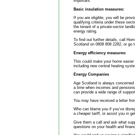
important.
Basic insulation measures:
If you are eligible, you will be prov
qualifying criteria under these sec
the tenant of a private-sector landl
energy rating.
To find out further details, call Ho
Scotland on 0808 808 2282, or go 
Energy efficiency measures:
This could make your home easier a
including new central heating system
Energy Companies
Age Scotland is always concerned w
a time when incomes and pensions 
can provide a wide range of support
You may have received a letter from
Who can blame you if you’ve disreg
a cheaper tariff, or assist you in g
Give them a call and ask what sup
questions on your health and financ