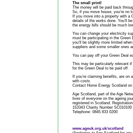
The small print!
The money will be paid back through 
So, if you move house, you’re no lo
If you move into a property with a 
details of the works done. You’ll be
the energy bills should be much low
You can change your electricity sup
must be participating in the Green
you’ll be slightly more limited whe
suppliers and some smaller ones are
You can pay off your Green Deal ea
This may be particularly relevant 
for the Green Deal to be paid off.
If you’re claiming benefits, are on 
with costs.
Contact Home Energy Scotland on 0
Age Scotland, part of the Age Netwo
lives of everyone on the ageing jou
registered in Scotland. Registratio
153343 Charity Number SC010100
Telephone: 0845 833 0200
www.ageuk.org.uk
/
scotland
(Apologies to Age Scotland for any 