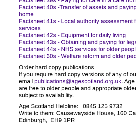
Factsheet 39s - Paying for care in a care hom
Factsheet 40s -Transfer of assets and paying 
home
Factsheet 41s - Local authority assessment 
services
Factsheet 42s - Equipment for daily living
Factsheet 43s - Obtaining and paying for leg
Factsheet 44s - NHS services for older peop
Factsheet 60s - Welfare reform and older peo
Order hard copy publications
If you require hard copy versions of any of o
email
publications@agescotland.org.uk
. Age
are free to older people and appropriate olde
subject to availability.
Age Scotland Helpline: 0845 125 9732
Write to them: Causewayside House, 160 C
Edinburgh, EH9 1PR