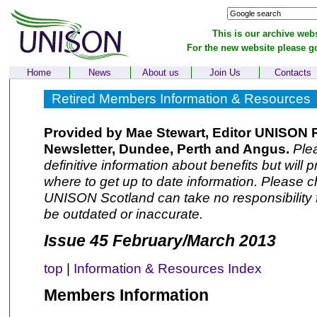
This is our archive webs
For the new website please g
Home
News
About us
Join Us
Contacts
Retired Members Information & Resources
Provided by Mae Stewart, Editor UNISON 
Newsletter, Dundee, Perth and Angus.
Plea
definitive information about benefits but will 
where to get up to date information. Please ch
UNISON Scotland can take no responsibility f
be outdated or inaccurate.
Issue 45 February/March 2013
top
|
Information & Resources Index
Members Information