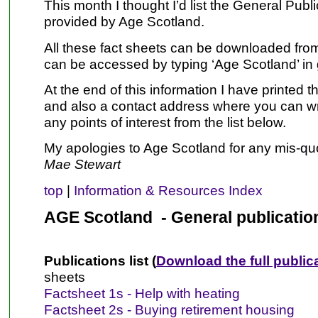
This month I thought I’d list the General Publi
provided by Age Scotland.
All these fact sheets can be downloaded from
can be accessed by typing ‘Age Scotland’ in
At the end of this information I have printed t
and also a contact address where you can wri
any points of interest from the list below.
My apologies to Age Scotland for any mis-qu
Mae Stewart
top
|
Information & Resources Index
AGE Scotland - General publicatio
Publications list (
Download the full publica
sheets
Factsheet 1s - Help with heating
Factsheet 2s - Buying retirement housing