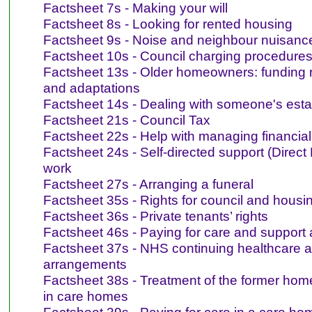
Factsheet 7s - Making your will
Factsheet 8s - Looking for rented housing
Factsheet 9s - Noise and neighbour nuisanc
Factsheet 10s - Council charging procedures
Factsheet 13s - Older homeowners: funding 
and adaptations
Factsheet 14s - Dealing with someone's esta
Factsheet 21s - Council Tax
Factsheet 22s - Help with managing financial 
Factsheet 24s - Self-directed support (Direct
work
Factsheet 27s - Arranging a funeral
Factsheet 35s - Rights for council and housi
Factsheet 36s - Private tenants’ rights
Factsheet 46s - Paying for care and support
Factsheet 37s - NHS continuing healthcare a
arrangements
Factsheet 38s - Treatment of the former home
in care homes