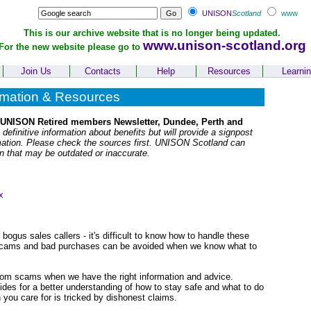
UNISON
Scotland
www
This is our archive website that is no longer being updated.
www.unison-scotland.org
For the new website please go to
Join Us
Contacts
Help
Resources
Learni
rmation & Resources
 UNISON Retired members Newsletter, Dundee, Perth and
 definitive information about benefits but will provide a signpost
rmation. Please check the sources first. UNISON Scotland can
on that may be outdated or inaccurate.
x
gus sales callers - it's difficult to know how to handle these
of scams and bad purchases can be avoided when we know what to
rom scams when we have the right information and advice.
des for a better understanding of how to stay safe and what to do
on you care for is tricked by dishonest claims.