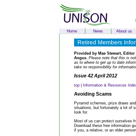
Home
News
About us
Retired Members Info
Provided by Mae Stewart, Editor
Angus.
Please note that this is not
as to where to get up to date info
take no responsibility for informati
Issue 42 April 2012
top
|
Information & Resources Inde
Avoiding Scams
Pyramid schemes, prize draws and bo
situations, but fortunately a lot 
look for.
Most of us can protect ourselves f
Download these free information gui
if you, a relative, or an older pers