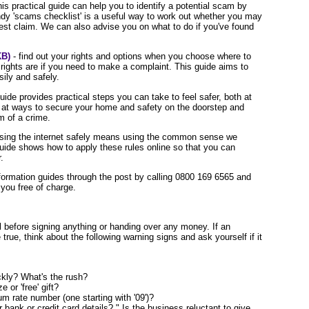
his practical guide can help you to identify a potential scam by
andy 'scams checklist' is a useful way to work out whether you may
st claim. We can also advise you on what to do if you've found
KB)
- find out your rights and options when you choose where to
ights are if you need to make a complaint. This guide aims to
ily and safely.
guide provides practical steps you can take to feel safer, both at
 at ways to secure your home and safety on the doorstep and
im of a crime.
sing the internet safely means using the common sense we
guide shows how to apply these rules online so that you can
.
information guides through the post by calling 0800 169 6565 and
you free of charge.
l before signing anything or handing over any money. If an
true, think about the following warning signs and ask yourself if it
kly? What's the rush?
 or 'free' gift?
m rate number (one starting with '09')?
bank or credit card details? " Is the business reluctant to give