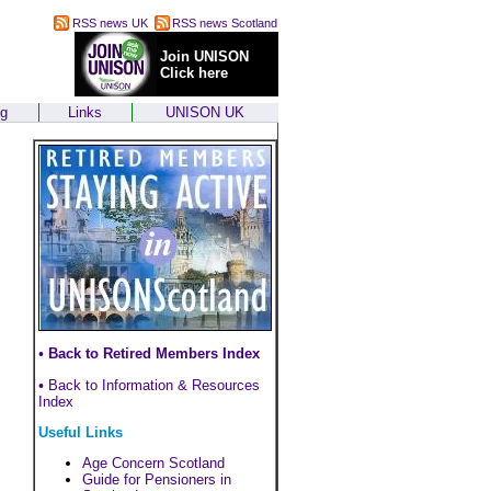
RSS news UK
RSS news Scotland
Join UNISON
Click here
ng
Links
UNISON UK
•
Back to Retired Members Index
•
Back to Information & Resources
Index
Useful Links
Age Concern Scotland
Guide for Pensioners in