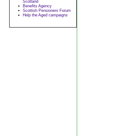
Scotland
Benefits Agency
Scottish Pensioners Forum
Help the Aged campaigns