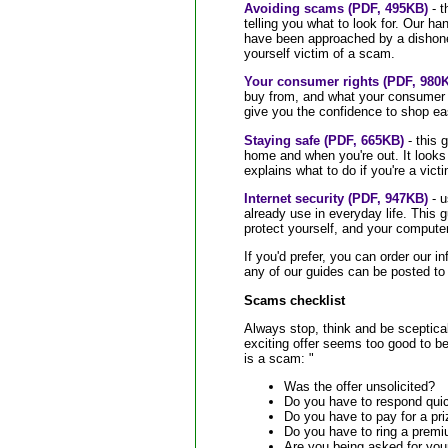
Avoiding scams (PDF, 495KB)
- t
telling you what to look for. Our h
have been approached by a dishone
yourself victim of a scam.
Your consumer rights (PDF, 980
buy from, and what your consumer r
give you the confidence to shop eas
Staying safe (PDF, 665KB)
- this 
home and when you're out. It looks
explains what to do if you're a vict
Internet security (PDF, 947KB)
- u
already use in everyday life. This 
protect yourself, and your computer
If you'd prefer, you can order our 
any of our guides can be posted to 
Scams checklist
Always stop, think and be sceptica
exciting offer seems too good to be 
is a scam: "
Was the offer unsolicited?
Do you have to respond quic
Do you have to pay for a prize
Do you have to ring a premiu
Are you being asked for your 