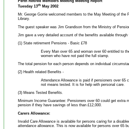
Perth Retired Members Meeting Meeting Report
th
Tuesday 13
May 2002
Mr. George Gorrie welcomed members to the May Meeting of the Pe
Library.
The guest speaker was Jim Grandison from the Ministry of Pensio
Jim gave a very detailed account of the benefits available through
(1) State retirement Pensions - Basic £78
Every Man over 65 and woman over 60 entitled to th
women who have not paid the full stamp.
The total pension for each person depends on individual circumsta
(2) Health related Benefits -
Attendance Allowance is paid if pensioners over 65 ca
not means tested. It is for help with personal care.
(3) Means Tested Benefits.
Minimum Income Guarantee: Pensioners over 60 could get extra m
pension if they have savings of less than £12,000.
Carers Allowance:
Invalid Care Allowance is available for persons caring for a disabl
attendance allowance. This is now available for persons over 65 bu