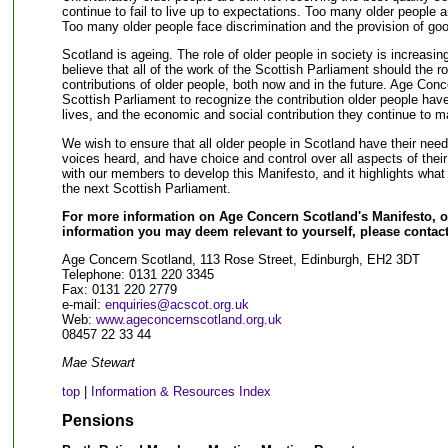
continue to fail to live up to expectations. Too many older people a
Too many older people face discrimination and the provision of go
Scotland is ageing. The role of older people in society is increasin
believe that all of the work of the Scottish Parliament should the r
contributions of older people, both now and in the future. Age Conc
Scottish Parliament to recognize the contribution older people hav
lives, and the economic and social contribution they continue to m
We wish to ensure that all older people in Scotland have their needs
voices heard, and have choice and control over all aspects of thei
with our members to develop this Manifesto, and it highlights what w
the next Scottish Parliament.
For more information on Age Concern Scotland's Manifesto, or
information you may deem relevant to yourself, please contact
Age Concern Scotland, 113 Rose Street, Edinburgh, EH2 3DT
Telephone: 0131 220 3345
Fax: 0131 220 2779
e-mail:
enquiries@acscot.org.uk
Web:
www.ageconcernscotland.org.uk
08457 22 33 44
Mae Stewart
top
|
Information & Resources Index
Pensions