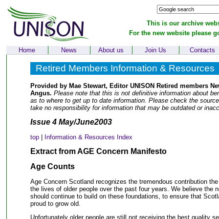
This is our archive webs
For the new website please g
Home
News
About us
Join Us
Contacts
Retired Members Information & Resources
Provided by Mae Stewart, Editor UNISON Retired members New
Angus.
Please note that this is not definitive information about ben
as to where to get up to date information. Please check the sourc
take no responsibility for information that may be outdated or inacc
Issue 4 May/June2003
top
|
Information & Resources Index
Extract from AGE Concern Manifesto
Age Counts
Age Concern Scotland recognizes the tremendous contribution the
the lives of older people over the past four years. We believe the 
should continue to build on these foundations, to ensure that Scotl
proud to grow old.
Unfortunately older people are still not receiving the best quality 