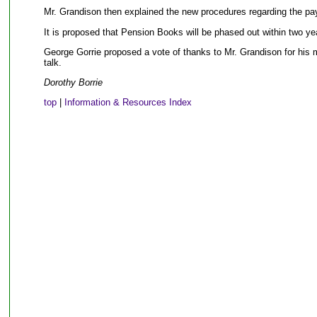
Mr. Grandison then explained the new procedures regarding the pa
It is proposed that Pension Books will be phased out within two ye
George Gorrie proposed a vote of thanks to Mr. Grandison for his m
talk.
Dorothy Borrie
top
|
Information & Resources Index