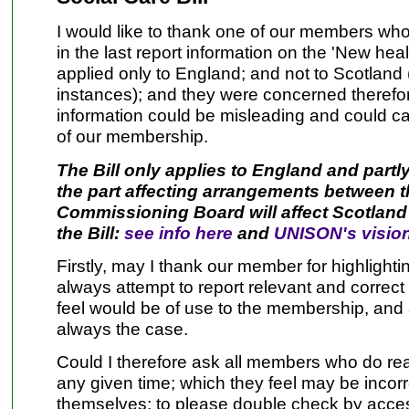
I would like to thank one of our members who 
in the last report information on the 'New hea
applied only to England; and not to Scotland 
instances); and they were concerned therefo
information could be misleading and could 
of our membership.
The Bill only applies to England and partl
the part affecting arrangements between 
Commissioning Board will affect Scotlan
the Bill:
see info here
and
UNISON's vision
Firstly, may I thank our member for highlighti
always attempt to report relevant and correct 
feel would be of use to the membership, and ap
always the case.
Could I therefore ask all members who do rea
any given time; which they feel may be incorr
themselves; to please double check by acces