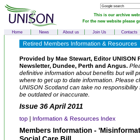
This is our archive webs
For the new website please g
Home
News
About us
Join Us
Contacts
Retired Members Information & Resources
Provided by Mae Stewart, Editor UNISON 
Newsletter, Dundee, Perth and Angus.
Plea
definitive information about benefits but will 
where to get up to date information. Please ch
UNISON Scotland can take no responsibility f
be outdated or inaccurate.
Issue 36 April 2011
top
|
Information & Resources Index
Members Information - 'Misinformat
Social Care Bill