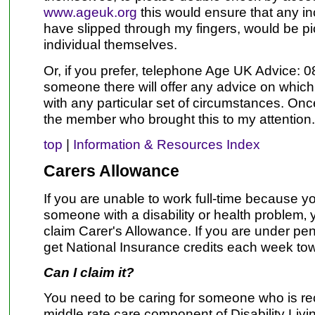
www.ageuk.org
this would ensure that any i
have slipped through my fingers, would be p
individual themselves.
Or, if you prefer, telephone Age UK Advice:
someone there will offer any advice on which 
with any particular set of circumstances. On
the member who brought this to my attention
top
|
Information & Resources Index
Carers Allowance
If you are unable to work full-time because yo
someone with a disability or health problem‚ 
claim Carer's Allowance. If you are under pen
get National Insurance credits each week to
Can I claim it?
You need to be caring for someone who is rec
middle rate care component of Disability Liv