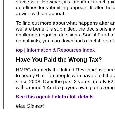
successful. However, it's important to act qui
deadlines for submitting appeals. It often help
advice with an appeal.
To find out more about what happens after an 
welfare benefit is submitted, the decisions in
challenge negative decisions, Social Fund 
complaints, you can download a factsheet at
top
|
Information & Resources Index
Have You Paid the Wrong Tax?
HMRC (formerly the Inland Revenue) is curren
to nearly 6 million people who have paid the
since 2008. Over the past 2 years, nearly £
with around 1.4m taxpayers owing an averag
See this ageuk link for full details
Mae Stewart