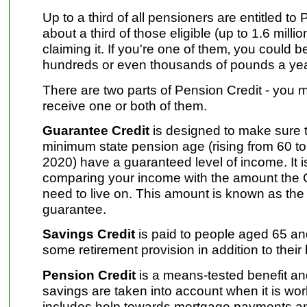
Up to a third of all pensioners are entitled to
about a third of those eligible (up to 1.6 milli
claiming it. If you're one of them‚ you could 
hundreds or even thousands of pounds a yea
There are two parts of Pension Credit - you m
receive one or both of them.
Guarantee Credit
is designed to make sure t
minimum state pension age (rising from 60 
2020) have a guaranteed level of income. It 
comparing your income with the amount the
need to live on. This amount is known as th
guarantee.
Savings Credit
is paid to people aged 65 a
some retirement provision in addition to their
Pension Credit
is a means-tested benefit a
savings are taken into account when it is wo
includes help towards mortgage payments an