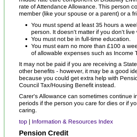
rate of Attendance Allowance. This person co
member (like your spouse or a parent) or a fr
You must spend at least 35 hours a week 
person. It doesn't matter if you don't live
You must not be in full-time education.
You must earn no more than £100 a week
of allowable expenses such as Income T
It may not be paid if you are receiving a Stat
other benefits - however‚ it may be a good i
because you could get extra help with Pensio
Council Tax/Housing Benefit instead.
Carer's Allowance can sometimes continue in
periods if the person you care for dies or if 
caring.
top
|
Information & Resources Index
Pension Credit