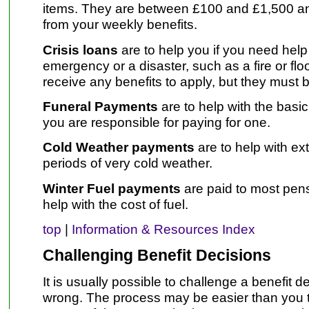
items. They are between £100 and £1,500 an
from your weekly benefits.
Crisis loans
are to help you if you need hel
emergency or a disaster, such as a fire or fl
receive any benefits to apply, but they must 
Funeral Payments
are to help with the basic 
you are responsible for paying for one.
Cold Weather payments
are to help with ex
periods of very cold weather.
Winter Fuel payments
are paid to most pen
help with the cost of fuel.
top
|
Information & Resources Index
Challenging Benefit Decisions
It is usually possible to challenge a benefit dec
wrong. The process may be easier than you 