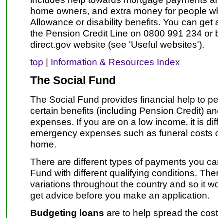
home owners, and extra money for people w
Allowance or disability benefits. You can get
the Pension Credit Line on 0800 991 234 or by
direct.gov website (see 'Useful websites').
top
|
Information & Resources Index
The Social Fund
The Social Fund provides financial help to p
certain benefits (including Pension Credit) a
expenses. If you are on a low income‚ it is diff
emergency expenses such as funeral costs or
home.
There are different types of payments you ca
Fund with different qualifying conditions. Th
variations throughout the country and so it w
get advice before you make an application.
Budgeting loans
are to help spread the cost