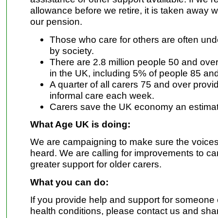
allowance before we retire, it is taken away 
our pension.
Those who care for others are often un
by society.
There are 2.8 million people 50 and ove
in the UK, including 5% of people 85 and
A quarter of all carers 75 and over provi
informal care each week.
Carers save the UK economy an estimate
What Age UK is doing:
We are campaigning to make sure the voices 
heard. We are calling for improvements to ca
greater support for older carers.
What you can do:
If you provide help and support for someone
health conditions, please contact us and sha