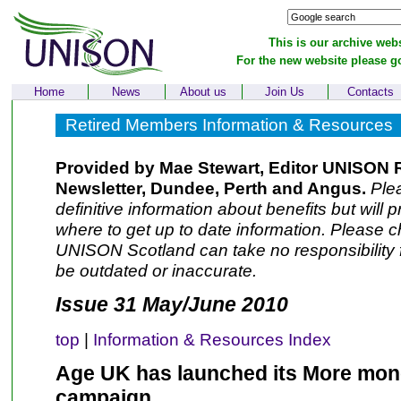
This is our archive webs
For the new website please g
Home
News
About us
Join Us
Contacts
Retired Members Information & Resources
Provided by Mae Stewart, Editor UNISON 
Newsletter, Dundee, Perth and Angus.
Plea
definitive information about benefits but will 
where to get up to date information. Please ch
UNISON Scotland can take no responsibility f
be outdated or inaccurate.
Issue 31 May/June 2010
top
|
Information & Resources Index
Age UK has launched its More mon
campaign