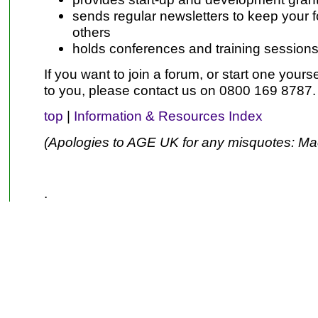
sends regular newsletters to keep your f
others
holds conferences and training sessions
If you want to join a forum, or start one yoursel
to you, please contact us on 0800 169 8787.
top
|
Information & Resources Index
(Apologies to AGE UK for any misquotes: Ma
.