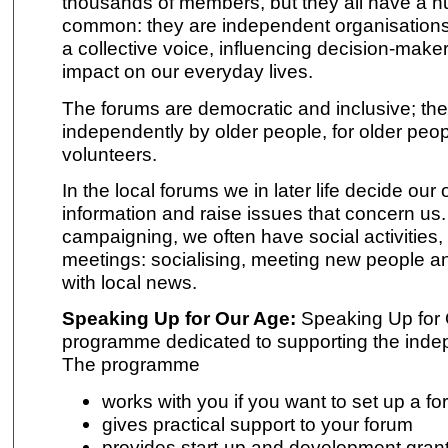
thousands of members, but they all have a nu
common: they are independent organisations th
a collective voice, influencing decision-make
impact on our everyday lives.
The forums are democratic and inclusive; the
independently by older people, for older peo
volunteers.
In the local forums we in later life decide ou
information and raise issues that concern us.
campaigning, we often have social activities,
meetings: socialising, meeting new people a
with local news.
Speaking Up for Our Age:
Speaking Up for 
programme dedicated to supporting the indep
The programme
works with you if you want to set up a f
gives practical support to your forum
provides start-up and development grant