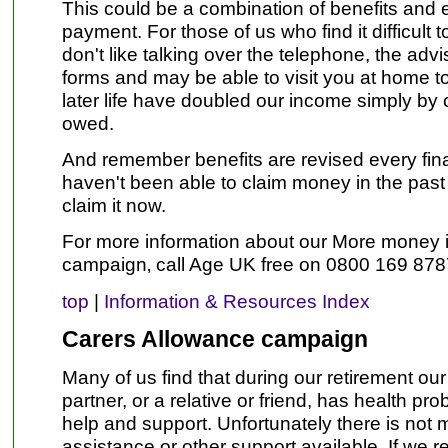
This could be a combination of benefits and
payment. For those of us who find it difficult 
don't like talking over the telephone, the advis
forms and may be able to visit you at home t
later life have doubled our income simply by 
owed.
And remember benefits are revised every finan
haven't been able to claim money in the past
claim it now.
For more information about our More money 
campaign‚ call Age UK free on 0800 169 878
top
|
Information & Resources Index
Carers Allowance campaign
Many of us find that during our retirement ou
partner, or a relative or friend, has health p
help and support. Unfortunately there is not 
assistance or other support available. If we r