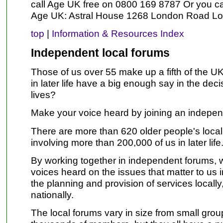
call Age UK free on 0800 169 8787 Or you ca
Age UK: Astral House 1268 London Road 
top
|
Information & Resources Index
Independent local forums
Those of us over 55 make up a fifth of the U
in later life have a big enough say in the deci
lives?
Make your voice heard by joining an indepen
There are more than 620 older people's local
involving more than 200,000 of us in later life
By working together in independent forums, 
voices heard on the issues that matter to us in 
the planning and provision of services locally
nationally.
The local forums vary in size from small grou