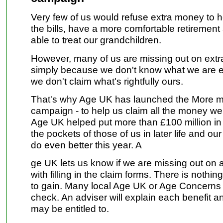
Very few of us would refuse extra money to h
the bills, have a more comfortable retirement
able to treat our grandchildren.
However, many of us are missing out on ex
simply because we don't know what we are en
we don't claim what's rightfully ours.
That's why Age UK has launched the More m
campaign - to help us claim all the money we
Age UK helped put more than £100 million in 
the pockets of those of us in later life and ou
do even better this year. A
ge UK lets us know if we are missing out on 
with filling in the claim forms. There is nothi
to gain. Many local Age UK or Age Concerns c
check. An adviser will explain each benefit a
may be entitled to.