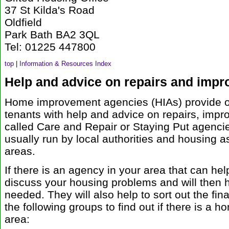
37 St Kilda's Road
Oldfield
Park Bath BA2 3QL
Tel: 01225 447800
top
|
Information & Resources Index
Help and advice on repairs and imp
Home improvement agencies (HIAs) provide o
tenants with help and advice on repairs, imp
called Care and Repair or Staying Put agencie
usually run by local authorities and housing a
areas.
If there is an agency in your area that can hel
discuss your housing problems and will then h
needed. They will also help to sort out the fin
the following groups to find out if there is a
area: