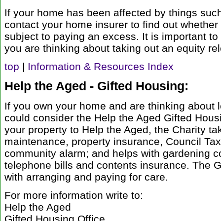
If your home has been affected by things su
contact your home insurer to find out whether
subject to paying an excess. It is important to
you are thinking about taking out an equity re
top
|
Information & Resources Index
Help the Aged - Gifted Housing:
If you own your home and are thinking about le
could consider the Help the Aged Gifted Housin
your property to Help the Aged, the Charity tak
maintenance, property insurance, Council Tax
community alarm; and helps with gardening co
telephone bills and contents insurance. The 
with arranging and paying for care.
For more information write to:
Help the Aged
Gifted Housing Office