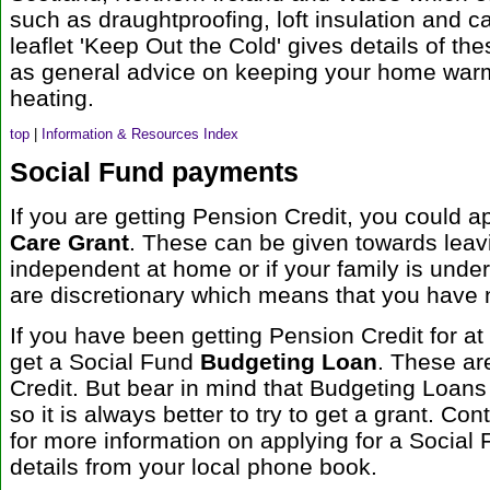
such as draughtproofing, loft insulation and ca
leaflet 'Keep Out the Cold' gives details of th
as general advice on keeping your home warm
heating.
top
|
Information & Resources Index
Social Fund payments
If you are getting Pension Credit, you could a
Care Grant
. These can be given towards leav
independent at home or if your family is und
are discretionary which means that you have no
If you have been getting Pension Credit for a
get a Social Fund
Budgeting Loan
. These ar
Credit. But bear in mind that Budgeting Loans 
so it is always better to try to get a grant. Co
for more information on applying for a Social 
details from your local phone book.