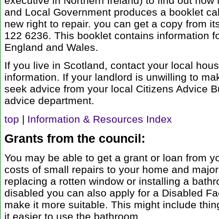
executive in Northern Ireland) to find out how
and Local Government produces a booklet calle
new right to repair. you can get a copy from i
122 6236. This booklet contains information fo
England and Wales.
If you live in Scotland, contact your local ho
information. If your landlord is unwilling to ma
seek advice from your local Citizens Advice B
advice department.
top
|
Information & Resources Index
Grants from the council:
You may be able to get a grant or loan from yo
costs of small repairs to your home and major
replacing a rotten window or installing a bathr
disabled you can also apply for a Disabled Fac
make it more suitable. This might include thin
it easier to use the bathroom.