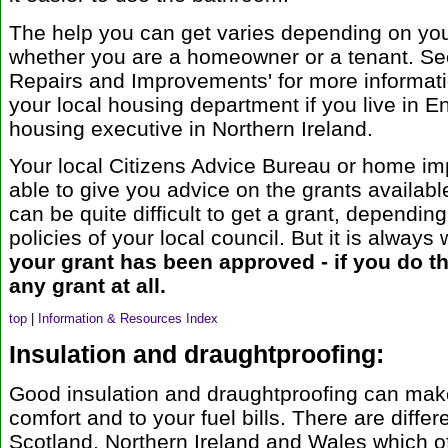
The help you can get varies depending on you
whether you are a homeowner or a tenant. Se
Repairs and Improvements' for more informati
your local housing department if you live in E
housing executive in Northern Ireland.
Your local Citizens Advice Bureau or home i
able to give you advice on the grants available
can be quite difficult to get a grant, depending
policies of your local council. But it is always 
your grant has been approved - if you do th
any grant at all.
top
|
Information & Resources Index
Insulation and draughtproofing:
Good insulation and draughtproofing can make
comfort and to your fuel bills. There are diff
Scotland, Northern Ireland and Wales which of