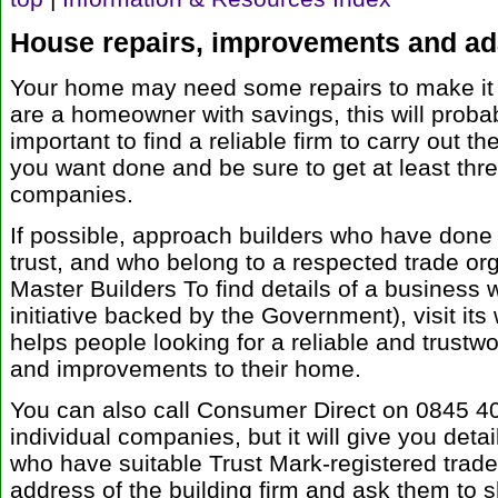
House repairs, improvements and ad
Your home may need some repairs to make it s
are a homeowner with savings, this will probabl
important to find a reliable firm to carry out t
you want done and be sure to get at least thre
companies.
If possible, approach builders who have don
trust, and who belong to a respected trade or
Master Builders To find details of a business 
initiative backed by the Government), visit its
helps people looking for a reliable and trustwo
and improvements to their home.
You can also call Consumer Direct on 0845 4
individual companies, but it will give you det
who have suitable Trust Mark-registered trad
address of the building firm and ask them to