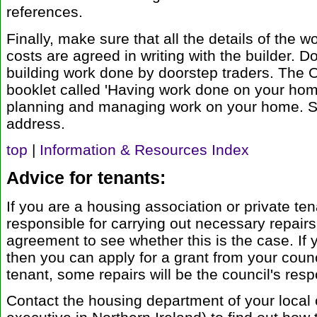
references.
Finally, make sure that all the details of the 
costs are agreed in writing with the builder. D
building work done by doorstep traders. The O
booklet called 'Having work done on your ho
planning and managing work on your home. See
address.
top
|
Information & Resources Index
Advice for tenants:
If you are a housing association or private ten
responsible for carrying out necessary repair
agreement to see whether this is the case. If y
then you can apply for a grant from your counc
tenant, some repairs will be the council's respo
Contact the housing department of your local 