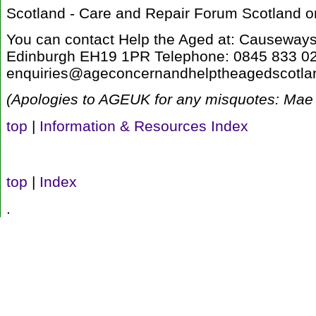
Scotland - Care and Repair Forum Scotland 
You can contact Help the Aged at: Causewa
Edinburgh EH19 1PR Telephone: 0845 833 02
enquiries@ageconcernandhelptheagedscotlan
(Apologies to AGEUK for any misquotes: Mae 
top
|
Information & Resources Index
top
|
Index
.