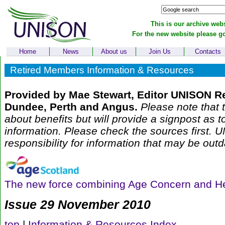
This is our archive webs
For the new website please g
Home
News
About us
Join Us
Contacts
Retired Members Information & Resources
Provided by Mae Stewart, Editor UNISON R
Dundee, Perth and Angus.
Please note that t
about benefits but will provide a signpost as t
information. Please check the sources first.
responsibility for information that may be outd
The new force combining Age Concern and H
Issue 29 November 2010
top
|
Information & Resources Index