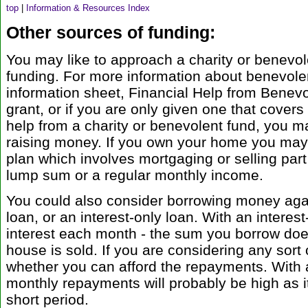
top
|
Information & Resources Index
Other sources of funding:
You may like to approach a charity or benevol
funding. For more information about benevolen
information sheet, Financial Help from Benevol
grant, or if you are only given one that covers
help from a charity or benevolent fund, you m
raising money. If you own your home you may 
plan which involves mortgaging or selling part
lump sum or a regular monthly income.
You could also consider borrowing money aga
loan, or an interest-only loan. With an interes
interest each month - the sum you borrow does
house is sold. If you are considering any sort 
whether you can afford the repayments. With 
monthly repayments will probably be high as it 
short period.