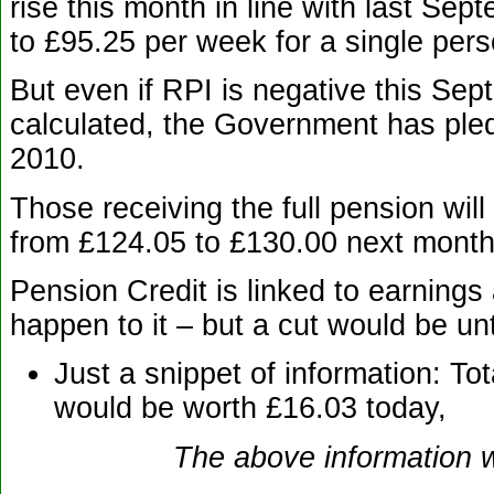
rise this month in line with last Sep
to £95.25 per week for a single pers
But even if RPI is negative this Se
calculated, the Government has pled
2010.
Those receiving the full pension wi
from £124.05 to £130.00 next month
Pension Credit is linked to earning
happen to it – but a cut would be un
Just a snippet of information: To
would be worth £16.03 today,
The above information w