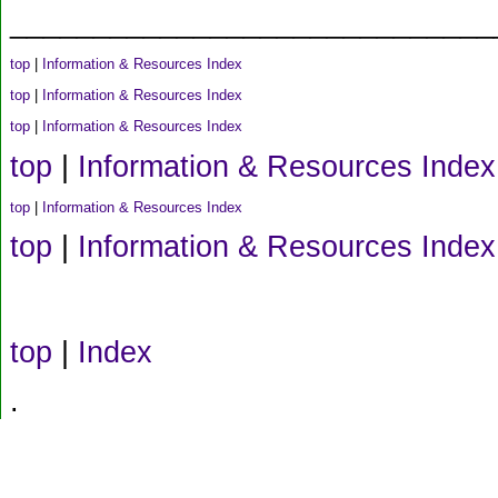
_____________________________
top
|
Information & Resources Index
top
|
Information & Resources Index
top
|
Information & Resources Index
top
|
Information & Resources Index
top
|
Information & Resources Index
top
|
Information & Resources Index
top
|
Index
.