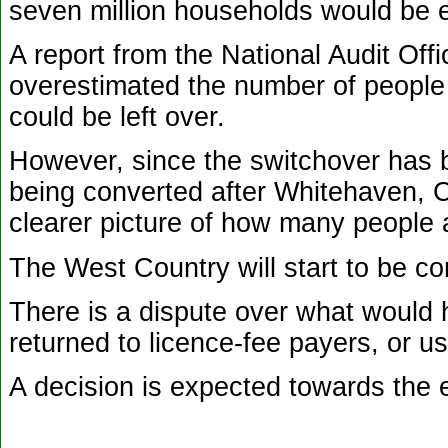
seven million households would be el
A report from the National Audit Of
overestimated the number of people r
could be left over.
However, since the switchover has b
being converted after Whitehaven, C
clearer picture of how many people 
The West Country will start to be c
There is a dispute over what would
returned to licence-fee payers, or u
A decision is expected towards the 