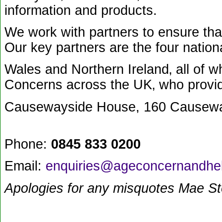
information and products.
We work with partners to ensure that
Our key partners are the four nationa
Wales and Northern Ireland‚ all of
Concerns across the UK‚ who provide 
Causewayside House, 160 Causewa
Phone:
0845 833 0200
Email:
enquiries@ageconcernandhel
Apologies for any misquotes Mae S