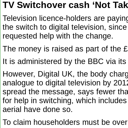
TV Switchover cash ‘Not Ta
Television licence-holders are payin
the switch to digital television, si
requested help with the change.
The money is raised as part of the £
It is administered by the BBC via it
However, Digital UK, the body charg
analogue to digital television by 201
spread the message, says fewer than
for help in switching, which include
aerial have done so.
To claim householders must be over 