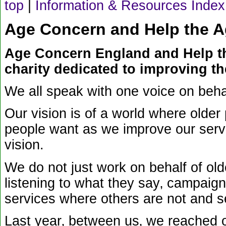
top
|
Information & Resources Index
Age Concern and Help the Age
Age Concern England and Help th
charity dedicated to improving the
We all speak with one voice on behal
Our vision is of a world where older 
people want as we improve our servi
vision.
We do not just work on behalf of old
listening to what they say‚ campaign
services where others are not and s
Last year‚ between us‚ we reached ov