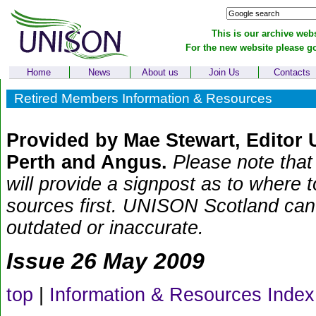
This is our archive webs
For the new website please g
Home
News
About us
Join Us
Contacts
Retired Members Information & Resources
Provided by Mae Stewart, Editor
Perth and Angus.
Please note that 
will provide a signpost as to where 
sources first. UNISON Scotland can t
outdated or inaccurate.
Issue 26 May 2009
top
|
Information & Resources Index