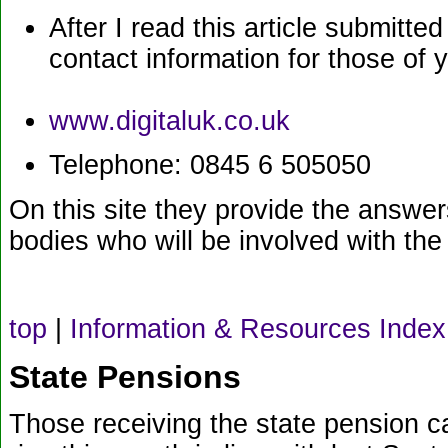
After I read this article submitte
contact information for those of 
www.digitaluk.co.uk
Telephone: 0845 6 505050
On this site they provide the answer
bodies who will be involved with the
top
|
Information & Resources Index
State Pensions
Those receiving the state pension ca