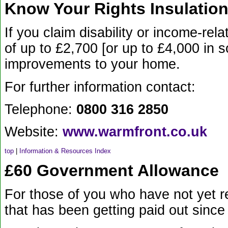
Know Your Rights Insulation
If you claim disability or income-re
of up to £2,700 [or up to £4,000 in 
improvements to your home.
For further information contact:
Telephone:
0800 316 2850
Website:
www.warmfront.co.uk
top
|
Information & Resources Index
£60 Government Allowance
For those of you who have not yet 
that has been getting paid out since 