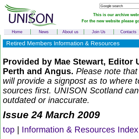
This is our archive webs
For the new website please g
Home
News
About us
Join Us
Contacts
Retired Members Information & Resources
Provided by Mae Stewart, Editor
Perth and Angus.
Please note that 
will provide a signpost as to where 
sources first. UNISON Scotland can t
outdated or inaccurate.
Issue 24 March 2009
top
|
Information & Resources Index