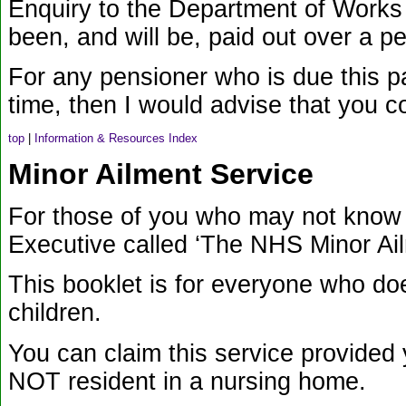
Enquiry to the Department of Works
been, and will be, paid out over a p
For any pensioner who is due this 
time, then I would advise that you 
top
|
Information & Resources Index
Minor Ailment Service
For those of you who may not know y
Executive called ‘The NHS Minor Ai
This booklet is for everyone who d
children.
You can claim this service provided 
NOT resident in a nursing home.