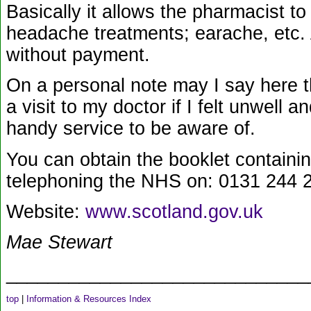
Basically it allows the pharmacist t
headache treatments; earache, etc. 
without payment.
On a personal note may I say here 
a visit to my doctor if I felt unwell 
handy service to be aware of.
You can obtain the booklet containin
telephoning the NHS on: 0131 244 
Website:
www.scotland.gov.uk
Mae Stewart
_____________________________
top
|
Information & Resources Index