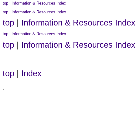
top
|
Information & Resources Index
top
|
Information & Resources Index
top
|
Information & Resources Index
top
|
Information & Resources Index
top
|
Information & Resources Index
top
|
Index
.