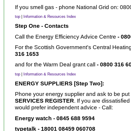
If you smell gas - phone National Grid on: 080
top
|
Information & Resources Index
Step One - Contacts
Call the Energy Efficiency Advice Centre
- 08
For the Scottish Government's Central Heatin
316 1653
and for the Warm Deal grant call
- 0800 316 6
top
|
Information & Resources Index
ENERGY SUPPLIERS [Step Two]:
Phone your energy supplier and ask to be put
SERVICES REGISTER
. If you are dissatisfie
would prefer independent advice - Call:
Energy watch - 0845 688 9594
typetalk - 18001 08459 060708