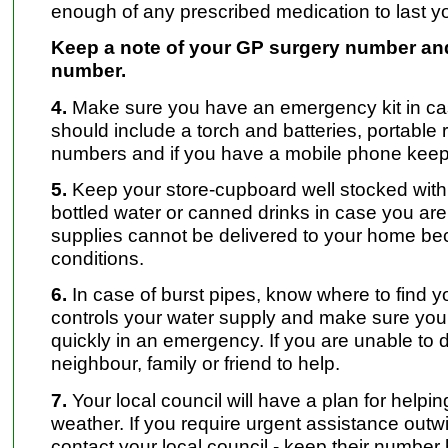
enough of any prescribed medication to last yo
Keep a note of your GP surgery number and
number.
4.
Make sure you have an emergency kit in cas
should include a torch and batteries, portable
numbers and if you have a mobile phone keep i
5.
Keep your store-cupboard well stocked with
bottled water or canned drinks in case you are
supplies cannot be delivered to your home beca
conditions.
6.
In case of burst pipes, know where to find y
controls your water supply and make sure you 
quickly in an emergency. If you are unable to d
neighbour, family or friend to help.
7.
Your local council will have a plan for helpi
weather. If you require urgent assistance outwi
contact your local council - keep their number