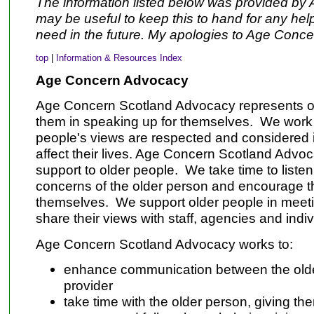
The information listed below was provided by 
may be useful to keep this to hand for any he
need in the future. My apologies to Age Conce
top
|
Information & Resources Index
Age Concern Advocacy
Age Concern Scotland Advocacy
represents o
them in speaking up for themselves. We work 
people's views are respected and considered 
affect their lives. Age Concern Scotland Advo
support to older people. We take time to listen
concerns of the older person and encourage t
themselves. We support older people in meeti
share their views with staff, agencies and indiv
Age Concern Scotland Advocacy
works to:
enhance communication between the olde
provider
take time with the older person, giving th