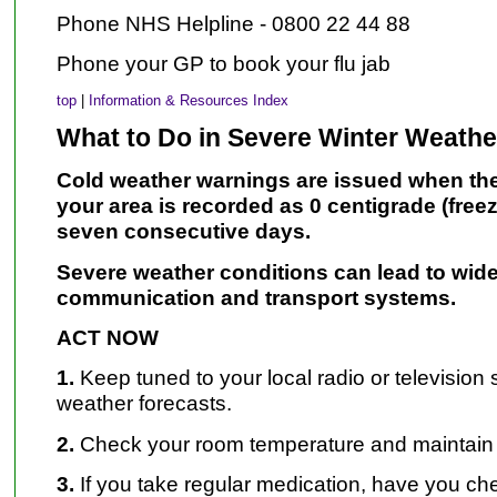
Phone NHS Helpline - 0800 22 44 88
Phone your GP to book your flu jab
top
|
Information & Resources Index
What to Do in Severe Winter Weathe
Cold weather warnings are issued when the
your area is
recorded as 0 centigrade (freez
seven consecutive days.
Severe weather conditions can lead to wide
communication
and transport systems.
ACT NOW
1.
Keep tuned to your local radio or television 
weather forecasts.
2.
Check your room temperature and maintain
3.
If you take regular medication, have you c