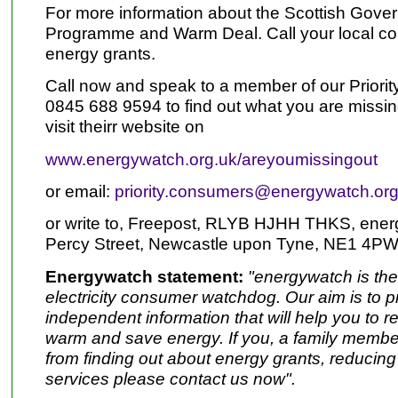
For more information about the Scottish Gove
Programme and Warm Deal. Call your local coun
energy grants.
Call now and speak to a member of our Prior
0845 688 9594 to find out what you are missing
visit theirr website on
www.energywatch.org.uk/areyoumissingout
or email:
priority.consumers@energywatch.org
or write to, Freepost, RLYB HJHH THKS, ene
Percy Street, Newcastle upon Tyne, NE1 4PW
Energywatch statement:
"energywatch is th
electricity consumer watchdog. Our aim is to p
independent information that will help you to r
warm and save energy. If you, a family member 
from finding out about energy grants, reducing 
services please contact us now".