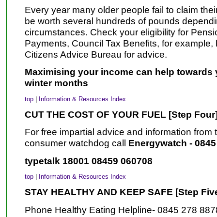
Every year many older people fail to claim thei
be worth several hundreds of pounds dependin
circumstances. Check your eligibility for Pens
Payments, Council Tax Benefits, for example, b
Citizens Advice Bureau for advice.
Maximising your income can help towards yo
winter months
top
|
Information & Resources Index
CUT THE COST OF YOUR FUEL [Step Four
For free impartial advice and information fro
consumer watchdog call
Energywatch - 0845
typetalk 18001 08459 060708
top
|
Information & Resources Index
STAY HEALTHY AND KEEP SAFE [Step Fiv
Phone Healthy Eating Helpline- 0845 278 887