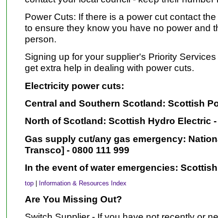
Power Cuts: If there is a power cut contact th
to ensure they know you have no power and th
person.
Signing up for your supplier's Priority Service
get extra help in dealing with power cuts.
Electricity power cuts:
Central and Southern Scotland: Scottish Po
North of Scotland: Scottish Hydro Electric 
Gas supply cut/any gas emergency: Nationa
Transco] - 0800 111 999
In the event of water emergencies: Scottish
top
|
Information & Resources Index
Are You Missing Out?
Switch Supplier - If you have not recently or n