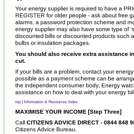
Your energy supplier is required to have a
REGISTER for older people - ask about free g
alarms, a password protection scheme and mor
energy supplier may also have some type of ‘soci
discounted bills or discounted products such as
bulbs or insulation packages.
You should also receive extra assistance in
cut.
If your bills are a problem, contact your energ
possible as a payment scheme can be arranged
the independent consumer body, Energy watch
assistance on how to deal with your energy bill
top
|
Information & Resources Index
MAXIMISE YOUR INCOME [Step Three]
Call
CITIZENS ADVICE DIRECT - 0844 848 
Citizens Advice Bureau.