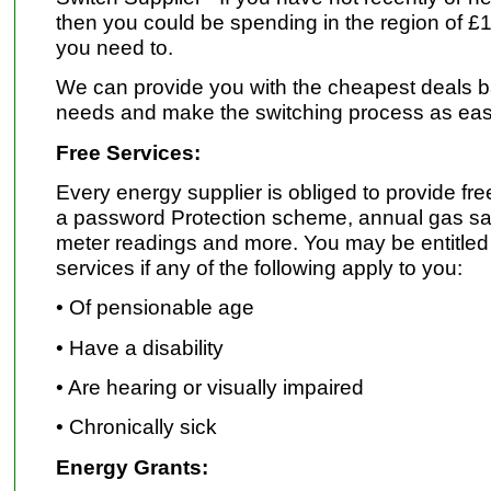
then you could be spending in the region of £
you need to.
We can provide you with the cheapest deals 
needs and make the switching process as eas
Free Services:
Every energy supplier is obliged to provide fr
a password Protection scheme, annual gas saf
meter readings and more. You may be entitled 
services if any of the following apply to you:
• Of pensionable age
• Have a disability
• Are hearing or visually impaired
• Chronically sick
Energy Grants: