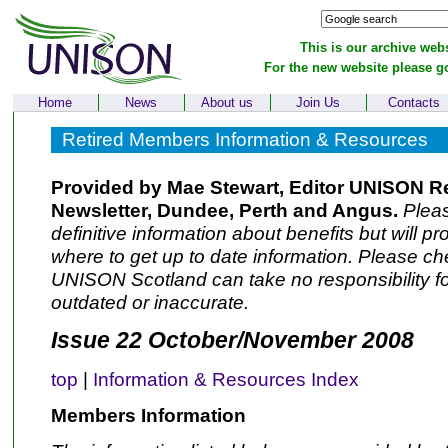
This is our archive webs
For the new website please g
Home
News
About us
Join Us
Contacts
Retired Members Information & Resources
Provided by Mae Stewart, Editor UNISON R
Newsletter, Dundee, Perth and Angus.
Pleas
definitive information about benefits but will p
where to get up to date information. Please che
UNISON Scotland can take no responsibility fo
outdated or inaccurate.
Issue 22 October/November 2008
top
|
Information & Resources Index
Members Information