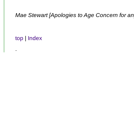
Mae Stewart [Apologies to Age Concern for an
top
|
Index
.