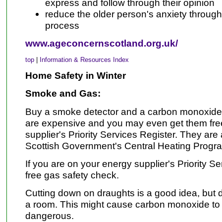
express and follow through their opinion
reduce the older person's anxiety throug
process
www.ageconcernscotland.org.uk/
top
|
Information & Resources Index
Home Safety in Winter
Smoke and Gas:
Buy a smoke detector and a carbon monoxide a
are expensive and you may even get them free 
supplier's Priority Services Register. They are 
Scottish Government's Central Heating Prog
If you are on your energy supplier's Priority Se
free gas safety check.
Cutting down on draughts is a good idea, but d
a room. This might cause carbon monoxide to 
dangerous.