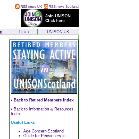
RSS news UK
RSS news Scotland
Join UNISON
Click here
ng
Links
UNISON UK
•
Back to Retired Members Index
•
Back to Information & Resources
Index
Useful Links
Age Concern Scotland
Guide for Pensioners in