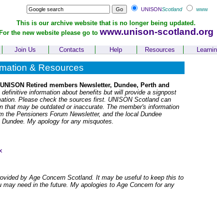
UNISON
Scotland
www
This is our archive website that is no longer being updated.
www.unison-scotland.org
For the new website please go to
Join Us
Contacts
Help
Resources
Learni
rmation & Resources
 UNISON Retired members Newsletter, Dundee, Perth and
 definitive information about benefits but will provide a signpost
rmation. Please check the sources first. UNISON Scotland can
ion that may be outdated or inaccurate. The member's information
om the Pensioners Forum Newsletter, and the local Dundee
n Dundee. My apology for any misquotes.
x
rovided by Age Concern Scotland. It may be useful to keep this to
u may need in the future. My apologies to Age Concern for any