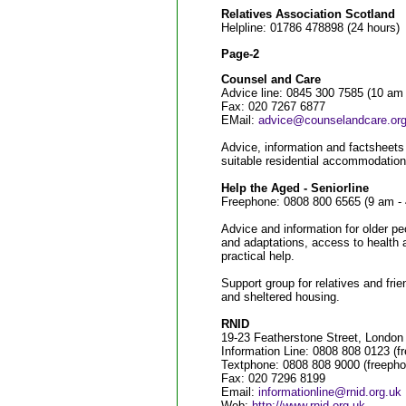
Relatives Association Scotland
Helpline: 01786 478898 (24 hours)
Page-2
Counsel and Care
Advice line: 0845 300 7585 (10 am -
Fax: 020 7267 6877
EMail:
advice@counselandcare.org
Advice, information and factsheets f
suitable residential accommodation
Help the Aged - Seniorline
Freephone: 0808 800 6565 (9 am -
Advice and information for older pe
and adaptations, access to health a
practical help.
Support group for relatives and frie
and sheltered housing.
RNID
19-23 Featherstone Street, Lond
Information Line: 0808 808 0123 (
Textphone: 0808 808 9000 (freeph
Fax: 020 7296 8199
Email:
informationline@rnid.org.uk
Web:
http://www.rnid.org.uk