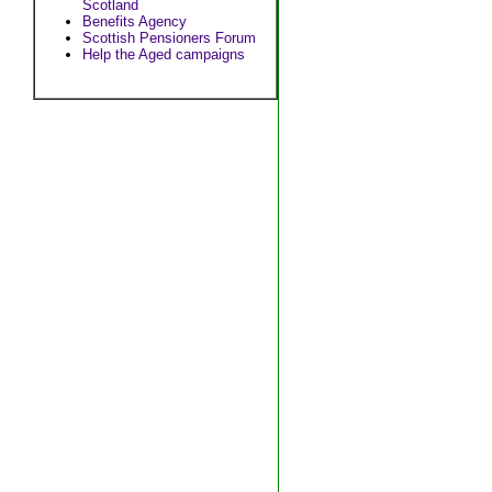
Scotland
Benefits Agency
Scottish Pensioners Forum
Help the Aged campaigns