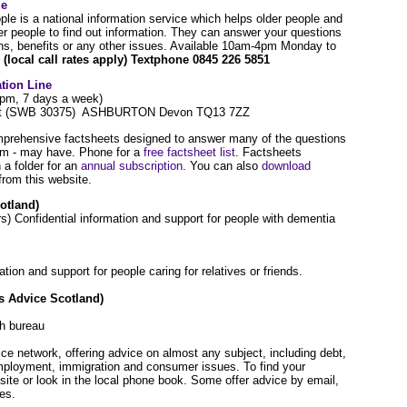
le
ple is a national information service which helps older people and
er people to find out information. They can answer your questions
ns, benefits or any other issues. Available 10am-4pm Monday to
(local call rates apply) Textphone 0845 226 5851
tion Line
7pm, 7 days a week)
post (SWB 30375) ASHBURTON Devon TQ13 7ZZ
prehensive factsheets designed to answer many of the questions
hem - may have. Phone for a
free factsheet list
. Factsheets
n a folder for an
annual subscription
. You can also
download
rom this website.
otland)
) Confidential information and support for people with dementia
on and support for people caring for relatives or friends.
s Advice Scotland)
ch bureau
ce network, offering advice on almost any subject, including debt,
employment, immigration and consumer issues. To find your
ite or look in the local phone book. Some offer advice by email,
ces.