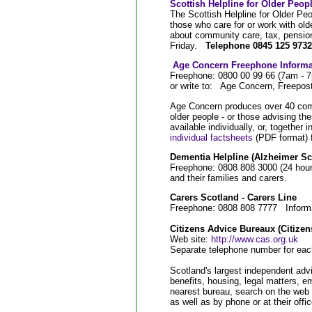
Scottish Helpline for Older Peop
The Scottish Helpline for Older Peo
those who care for or work with old
about community care, tax, pensio
Friday.
Telephone 0845 125 9732 
Age Concern Freephone Informa
Freephone: 0800 00 99 66 (7am - 
or write to: Age Concern, Free
Age Concern produces over 40 com
older people - or those advising t
available individually, or, together i
individual factsheets
(PDF format) f
Dementia Helpline (Alzheimer Sc
Freephone: 0808 808 3000 (24 hours
and their families and carers.
Carers Scotland - Carers Line
Freephone: 0808 808 7777 Informati
Citizens Advice Bureaux (Citizen
Web site:
http://www.cas.org.uk
Separate telephone number for ea
Scotland's largest independent advi
benefits, housing, legal matters, 
nearest bureau, search on the web s
as well as by phone or at their offi