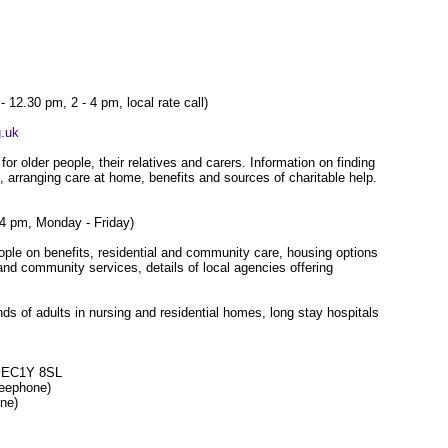
 12.30 pm, 2 - 4 pm, local rate call)
.uk
or older people, their relatives and carers. Information on finding
, arranging care at home, benefits and sources of charitable help.
 4 pm, Monday - Friday)
ople on benefits, residential and community care, housing options
nd community services, details of local agencies offering
nds of adults in nursing and residential homes, long stay hospitals
on EC1Y 8SL
freephone)
one)