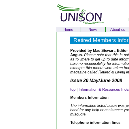
Home
News
About us
Retired Members Info
Provided by Mae Stewart, Editor
Angus.
Please note that this is not
as to where to get up to date info
take no responsibility for informat
excerpts this month were taken fr
magazine called Retired & Living i
Issue 20 May/June 2008
top
|
Information & Resources Inde
Members Information
The information listed below was p
hand for any help or assistance yo
misquote.
Telephone information lines