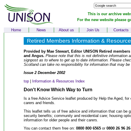
This is our archive webs
For the new website please g
Home
News
About us
Join Us
Contacts
Retired Members Information & Resourc
Provided by Mae Stewart, Editor UNISON Retired members 
and Angus.
Please note that this is not definitive information a
signpost as to where to get up to date information. Please che
Scotland can take no responsibility for information that may be
Issue 2 December 2002
top
|
Information & Resources Index
Don't Know Which Way to Turn
Is a free Advice Service leaflet produced by Help the Aged, for o
carers and friends.
This leaflet tells us of free advice and information that can be 
security benefits; community and residential care; housing opti
information for older people and their carers.
You can contact them free on:
0800 800 6565
or
0800 26 96 26