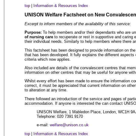
top
|
Information & Resources Index
UNISON Welfare Factsheet on New Convalescen
Excerpt to inform members of the availability of this service:
Purpose:
To help members and/or their dependants who are u
of nursing care
to recuperate or rest in supportive and caring 
their individual needs. Similarly to help members where there a
This factsheet has been designed to provide information on th
that has been developed. It fully explains the different aspects 
criteria which now applies.
Also included are details of the convalescent centres that mem
information on other centres that may be useful for anyone with
Whilst every effort has been made to ensure the information con
correct, it must be appreciated that current information on oth
to alteration at any time.
There followed an introduction of the service and pages of parti
accommodation. If anyone is interested the can contact UNISON 
UNISON Welfare, 1 Mabledon Place, London, WC1H 9A
Telephone: 020 7391 9170
e-mail:
welfare@unison.co.uk
top
|
Information & Resources Index