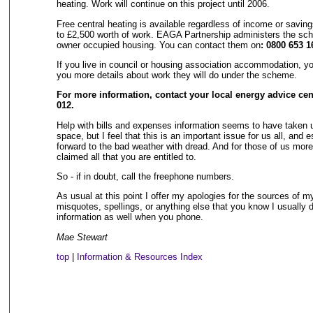
heating. Work will continue on this project until 2006.
Free central heating is available regardless of income or savi
to £2,500 worth of work. EAGA Partnership administers the sch
owner occupied housing. You can contact them on
: 0800 653 1
If you live in council or housing association accommodation, you
you more details about work they will do under the scheme.
For more information, contact your local energy advice cen
012.
Help with bills and expenses information seems to have taken u
space, but I feel that this is an important issue for us all, and 
forward to the bad weather with dread. And for those of us mor
claimed all that you are entitled to.
So - if in doubt, call the freephone numbers.
As usual at this point I offer my apologies for the sources of my
misquotes, spellings, or anything else that you know I usually
information as well when you phone.
Mae Stewart
top
|
Information & Resources Index