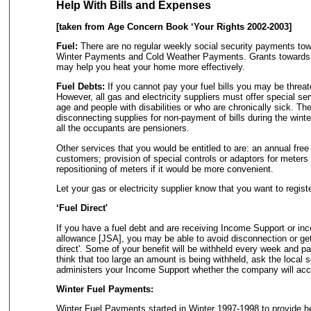
Help With Bills and Expenses
[taken from Age Concern Book ‘Your Rights 2002-2003]
Fuel:
There are no regular weekly social security payments towar
Winter Payments and Cold Weather Payments. Grants towards i
may help you heat your home more effectively.
Fuel Debts:
If you cannot pay your fuel bills you may be threa
However, all gas and electricity suppliers must offer special se
age and people with disabilities or who are chronically sick. Th
disconnecting supplies for non-payment of bills during the win
all the occupants are pensioners.
Other services that you would be entitled to are: an annual free
customers; provision of special controls or adaptors for meters 
repositioning of meters if it would be more convenient.
Let your gas or electricity supplier know that you want to regist
‘Fuel Direct'
If you have a fuel debt and are receiving Income Support or i
allowance [JSA], you may be able to avoid disconnection or get
direct'. Some of your benefit will be withheld every week and pa
think that too large an amount is being withheld, ask the local s
administers your Income Support whether the company will acc
Winter Fuel Payments:
Winter Fuel Payments started in Winter 1997-1998 to provide help