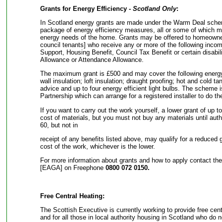
Grants for Energy Efficiency -
Scotland Only
:
In Scotland energy grants are made under the Warm Deal sche
package of energy efficiency measures, all or some of which ma
energy needs of the home. Grants may be offered to homeowner
council tenants] who receive any or more of the following incom
Support, Housing Benefit, Council Tax Benefit or certain disabili
Allowance or Attendance Allowance.
The maximum grant is £500 and may cover the following energy
wall insulation; loft insulation; draught proofing; hot and cold t
advice and up to four energy efficient light bulbs. The scheme
Partnership which can arrange for a registered installer to do th
If you want to carry out the work yourself, a lower grant of up t
cost of materials, but you must not buy any materials until a
60, but not in
receipt of any benefits listed above, may qualify for a reduced 
cost of the work, whichever is the lower.
For more information about grants and how to apply contact th
[EAGA] on Freephone
0800 072 0150.
Free Central Heating:
The Scottish Executive is currently working to provide free cent
and for all those in local authority housing in Scotland who do n