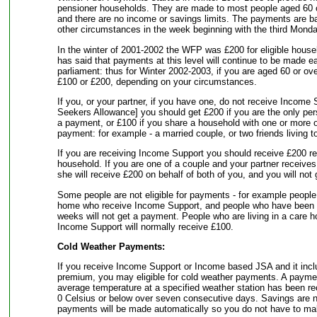
pensioner households. They are made to most people aged 60 or 
and there are no income or savings limits. The payments are 
other circumstances in the week beginning with the third Mond
In the winter of 2001-2002 the WFP was £200 for eligible hous
has said that payments at this level will continue to be made ea
parliament: thus for Winter 2002-2003, if you are aged 60 or ove
£100 or £200, depending on your circumstances.
If you, or your partner, if you have one, do not receive Income
Seekers Allowance] you should get £200 if you are the only pers
a payment, or £100 if you share a household with one or more ot
payment: for example - a married couple, or two friends living t
If you are receiving Income Support you should receive £200 reg
household. If you are one of a couple and your partner receive
she will receive £200 on behalf of both of you, and you will not
Some people are not eligible for payments - for example people 
home who receive Income Support, and people who have been in
weeks will not get a payment. People who are living in a care 
Income Support will normally receive £100.
Cold Weather Payments:
If you receive Income Support or Income based JSA and it inclu
premium, you may eligible for cold weather payments. A payme
average temperature at a specified weather station has been rec
0 Celsius or below over seven consecutive days. Savings are n
payments will be made automatically so you do not have to ma