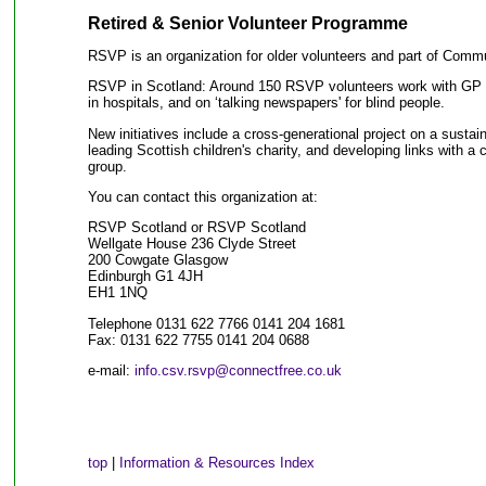
Retired & Senior Volunteer Programme
RSVP is an organization for older volunteers and part of Comm
RSVP in Scotland: Around 150 RSVP volunteers work with GP pr
in hospitals, and on ‘talking newspapers' for blind people.
New initiatives include a cross-generational project on a susta
leading Scottish children's charity, and developing links with 
group.
You can contact this organization at:
RSVP Scotland or RSVP Scotland
Wellgate House 236 Clyde Street
200 Cowgate Glasgow
Edinburgh G1 4JH
EH1 1NQ
Telephone 0131 622 7766 0141 204 1681
Fax: 0131 622 7755 0141 204 0688
e-mail:
info.csv.rsvp@connectfree.co.uk
top
|
Information & Resources Index