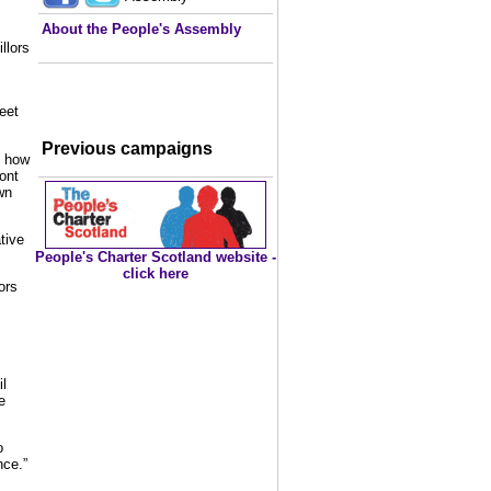
About the People's Assembly
llors
s
eet
Previous campaigns
t how
ont
wn
tive
People's Charter Scotland website -
click here
ors
l
e
o
nce.”