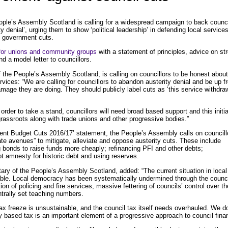
le’s Assembly Scotland is calling for a widespread campaign to back counci
 denial’, urging them to show ‘political leadership’ in defending local service
 government cuts.
for unions and community groups
with a statement of principles, advice on str
nd a model letter to councillors.
f the People’s Assembly Scotland, is calling on councillors to be honest abou
vices: “We are calling for councillors to abandon austerity denial and be up fr
mage they are doing. They should publicly label cuts as ‘this service withdra
order to take a stand, councillors will need broad based support and this initia
grassroots along with trade unions and other progressive bodies.”
ent Budget Cuts 2016/17’ statement, the People’s Assembly calls on councill
mate avenues” to mitigate, alleviate and oppose austerity cuts. These include
 bonds to raise funds more cheaply; refinancing PFI and other debts;
t amnesty for historic debt and using reserves.
tary of the People’s Assembly Scotland, added: “The current situation in local
ble. Local democracy has been systematically undermined through the counci
tion of policing and fire services, massive fettering of councils’ control over th
trally set teaching numbers.
tax freeze is unsustainable, and the council tax itself needs overhauled. We d
ty based tax is an important element of a progressive approach to council fina