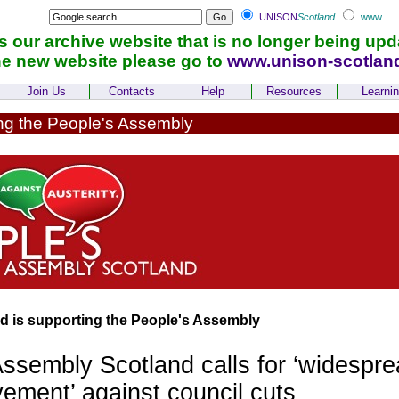
UNISON
Scotland
www
is our archive website that is no longer being upd
he new website please go to
www.unison-scotlan
Join Us
Contacts
Help
Resources
Learni
g the People's Assembly
 is supporting the People's Assembly
ssembly Scotland calls for ‘widespr
ement’ against council cuts