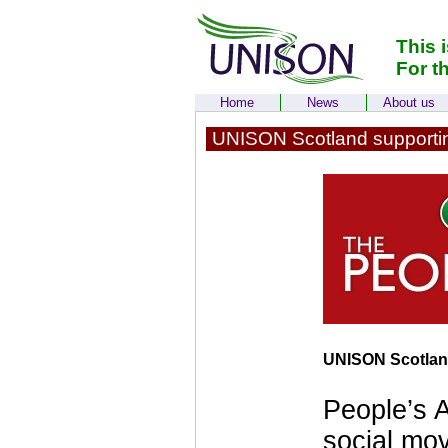
This 
For t
Home
News
About us
UNISON Scotland supportin
UNISON Scotland
People’s A
social mov