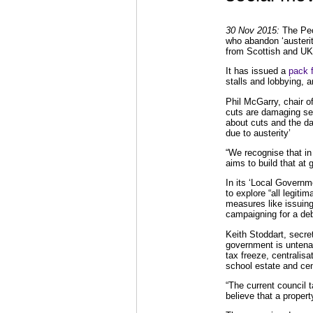
30 Nov 2015:
The Peop
who abandon ‘austerity
from Scottish and UK
It has issued a
pack 
stalls and lobbying, a
Phil McGarry, chair o
cuts are damaging ser
about cuts and the da
due to austerity’
“We recognise that in 
aims to build that at 
In its ‘Local Governm
to explore “all legiti
measures like issuing
campaigning for a deb
Keith Stoddart, secre
government is untena
tax freeze, centralisa
school estate and cen
“The current council 
believe that a proper