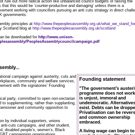
 rule out more radical action like unbalanced council budgets or raising the
 that this would be ‘counter-productive and damaging’ unless there is a
ement working with councillors pursuing an anti cuts strategy in direct chall
UK governments.
embly principles at
http://www.thepeoplesassembly.org.uk/what_we_stand_fo
y Scotland blog at
http://www.thepeoplesassembly.org.uk/scotland
an be downloaded for
http://www.unison-
oplesassembly/PeoplesAssemblycouncilcampaign.pdf
sembly...
national campaign against austerity, cuts and
Founding statement
workplaces, community and welfare services,
ement with the signatories’ Founding
"The government’s austeri
programme does not work;
is unjust, immoral and
itical party, committed to open non-sectarian
undemocratic. Alternative
 to supplementing, rather than supplanting,
exist. Debts can be droppe
 pensioner and community opposition to
Privatisation can be rever
and common ownership
tion by individual supporters, unions
embraced.
, anti-cuts campaigns, and other student,
d, disabled people’s, women’s, Black
A living wage can begin to
LGBT campaigning organisations.