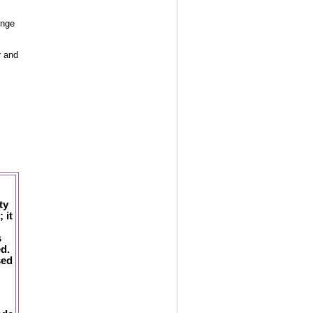
enge
r
and
ty
 it
s
d.
sed