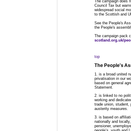
The campaign does not
Council Tax but warns
widespread social mov
to the Scottish and 
See the People's Ass
the People's assembl
The campaign pack c
scotland.org.uk/pe
top
The People's As
1. is a broad united 
privatisation in our 
based on general agre
Statement.
2. is linked to no pol
working and dedicated
trade union, student,
austerity measures.
3. is based on affilia
nationally and locally
pensioner, unemploye
people’s, youth and 