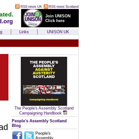
RSS news UK
RSS news Scotland
ated.
Join UNISON
d.org
Click here
ng
Links
UNISON UK
The People's Assembly Scotland
Campaigning Handbook
People's Assembly Scotland
ead
Blog
People's
Assembly