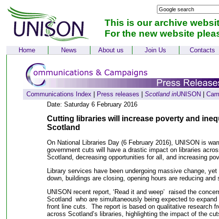
This is our archive websi
For the new website plea
Home
News
About us
Join Us
Contacts
Communications Index
|
Press releases
|
Scotland in
UNISON
|
Cam
Date: Saturday 6 February 2016
Cutting libraries will increase poverty and ine
Scotland
On National Libraries Day (6 February 2016), UNISON is warn
government cuts will have a drastic impact on libraries acros
Scotland, decreasing opportunities for all, and increasing p
Library services have been undergoing massive change, yet
down, buildings are closing, opening hours are reducing and
UNISON recent report, ‘Read it and weep’ raised the concerns
Scotland who are simultaneously being expected to expand s
front line cuts. The report is based on qualitative resear
across Scotland’s libraries, highlighting the impact of the cut