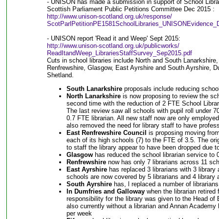
- UNISON has made a submission in support of School Librar
Scottish Parliament Public Petitions Committee Dec 2015 :
http://www.unison-scotland.org.uk/response/
ScotParlPetitionPE1581SchoolLibraries_UNISONEvidence_
- UNISON report 'Read it and Weep' Sept 2015:
http://www.unison-scotland.org.uk/publicworks/
ReadItandWeep_LibrariesStaffSurvey_Sep2015.pdf
Cuts in school libraries include North and South Lanarkshire
Renfrewshire, Glasgow, East Ayrshire and South Ayrshire, D
Shetland.
South Lanarkshire
proposals include reducing school
North Lanarkshire
is now proposing to review the scho
second time with the reduction of 2 FTE School Libr
The last review saw all schools with pupil roll under 7
0.7 FTE librarian. All new staff now are only employe
also removed the need for library staff to have professi
East Renfrewshire Council
is proposing moving from 1
each of its high schools (7) to the FTE of 3.5. The ori
to staff the library appear to have been dropped due to
Glasgow
has reduced the school librarian service to 
Renfrewshire
now has only 7 librarians across 11 sch
East Ayrshire
has replaced 3 librarians with 3 librar
schools are now covered by 5 librarians and 4 library 
South Ayrshire
has, l replaced a number of librarians 
In Dumfries and Galloway
when the librarian retire
responsibility for the library was given to the Head o
also currently without a librarian and Annan Academy
per week