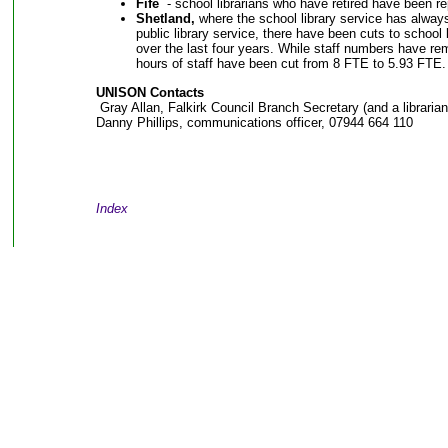
Fife
- school librarians who have retired have been re
Shetland,
where the school library service has always
public library service, there have been cuts to school
over the last four years. While staff numbers have r
hours of staff have been cut from 8 FTE to 5.93 FTE
UNISON Contacts
Gray Allan, Falkirk Council Branch Secretary (and a libraria
Danny Phillips, communications officer, 07944 664 110
Index