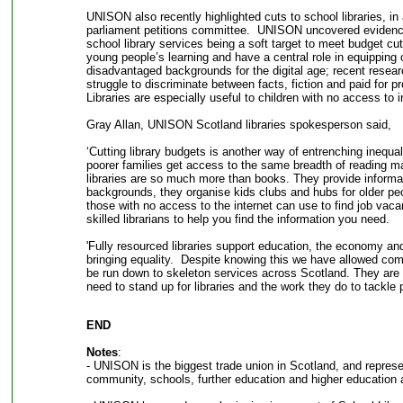
UNISON also recently highlighted cuts to school libraries, in
parliament petitions committee. UNISON uncovered evidence 
school library services being a soft target to meet budget cuts
young people’s learning and have a central role in equipping
disadvantaged backgrounds for the digital age; recent resea
struggle to discriminate between facts, fiction and paid for p
Libraries are especially useful to children with no access to 
Gray Allan, UNISON Scotland libraries spokesperson said,
‘Cutting library budgets is another way of entrenching inequali
poorer families get access to the same breadth of reading m
libraries are so much more than books. They provide informati
backgrounds, they organise kids clubs and hubs for older peo
those with no access to the internet can use to find job vaca
skilled librarians to help you find the information you need.
'Fully resourced libraries support education, the economy and
bringing equality. Despite knowing this we have allowed com
be run down to skeleton services across Scotland. They are
need to stand up for libraries and the work they do to tackle p
END
Notes
:
- UNISON is the biggest trade union in Scotland, and represen
community, schools, further education and higher education