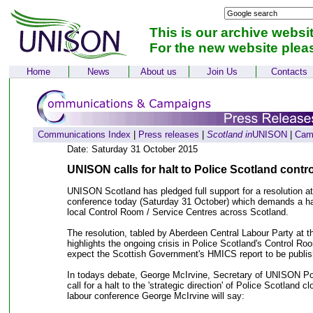
This is our archive websi
For the new website plea
Home
News
About us
Join Us
Contacts
Communications Index
|
Press releases
|
Scotland in
UNISON
|
Cam
Date: Saturday 31 October 2015
UNISON calls for halt to Police Scotland contr
UNISON Scotland has pledged full support for a resolution at
conference today (Saturday 31 October) which demands a hal
local Control Room / Service Centres across Scotland.
The resolution, tabled by Aberdeen Central Labour Party at t
highlights the ongoing crisis in Police Scotland's Control R
expect the Scottish Government's HMICS report to be publish
In todays debate, George McIrvine, Secretary of UNISON Poli
call for a halt to the 'strategic direction' of Police Scotland c
labour conference George McIrvine will say: