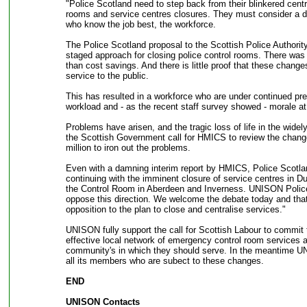
"Police Scotland need to step back from their blinkered centra
rooms and service centres closures. They must consider a di
who know the job best, the workforce.
The Police Scotland proposal to the Scottish Police Authorit
staged approach for closing police control rooms. There was n
than cost savings. And there is little proof that these chang
service to the public.
This has resulted in a workforce who are under continued pr
workload and - as the recent staff survey showed - morale at 
Problems have arisen, and the tragic loss of life in the widel
the Scottish Government call for HMICS to review the chang
million to iron out the problems.
Even with a damning interim report by HMICS, Police Scotlan
continuing with the imminent closure of service centres in 
the Control Room in Aberdeen and Inverness. UNISON Police
oppose this direction. We welcome the debate today and that
opposition to the plan to close and centralise services."
UNISON fully support the call for Scottish Labour to commit
effective local network of emergency control room services 
community's in which they should serve. In the meantime UN
all its members who are subect to these changes.
END
UNISON Contacts