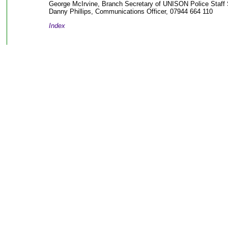
George McIrvine, Branch Secretary of UNISON Police Staff 
Danny Phillips, Communications Officer, 07944 664 110
Index