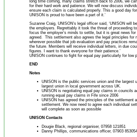
long time coming, many claims stretch back to 2006, we 
for their hard work and patience. We will now discuss individ
ensure each claim is calculated properly. This a good day f
UNISON is proud to have been a part of it.’
Suzanne Craig, UNISON’s legal officer said, ‘UNISON will b
the employers. Regrettably it took the threat of proceeding 
focus the employer’s minds to settle, but it is great news fo
agreed. This settlement also agrees the legal principles for
wherever possible that job evaluation and pay practices remai
the future. Members will receive individual letters, in due cou
figures. I want to thank everyone for their patience.’
UNISON continues to fight for equal pay particularly for lo
END
Notes
UNISON is the public services union and the largest u
largest union in local government across UK.
UNISON is negotiating equal pay claims in councils a
running equal pay claims in Fife since 2006
UNISON has agreed the principles of the settlement 
settlement. We now need to agree each individual se
will complete as soon as possible
UNISON Contacts
Dougie Black, regional organiser, 07958 121851
Danny Phillips, communications officer, 07903 85305