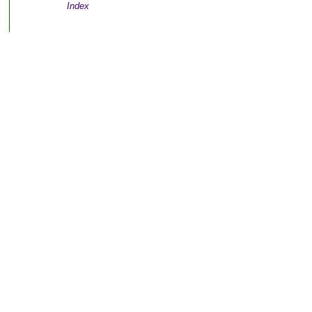
Index