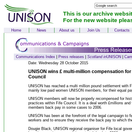
This is our archive websi
For the new website plea
Home
News
About us
Join Us
Contacts
Communications Index
|
Press releases
|
Scotland in
UNISON
|
Cam
Date: Wednesday 28 October 2015
UNISON wins £ multi-million compensation for
Council
UNISON has reached a multi million pound settlement with Fi
mainly low paid women UNISON members, for their equal pa
UNISON members will now be properly recompensed for histo
practices within Fife Council. It is a deal worth £millions and
members back pay in some cases to 2006.
UNISON has been at the forefront of the legal campaign to fi
workers and to ensure they receive the back pay to which the
Dougie Black, UNISON regional organiser for Fife local gove