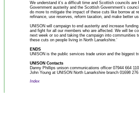
We understand it’s a difficult time and Scottish councils are 
Government austerity and the Scottish Government’s council
do more to mitigate the impact of these cuts like borrow at re
refinance, use reserves, reform taxation, and make better us
UNISON will campaign to end austerity and increase fundin
and fight for all our members who are affected. We will be c
next week or so and taking the campaign into communities 
these cuts on people living in North Lanarkshire.’
ENDS
UNISON is the public services trade union and the biggest tr
UNISON Contacts
Danny Phillips unison communications officer 07944 664 110
John Young at UNISON North Lanarkshire branch 01698 276
Index