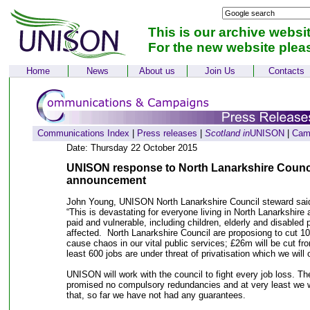
This is our archive websi
For the new website plea
Home
News
About us
Join Us
Contacts
Communications Index
|
Press releases
|
Scotland in
UNISON
|
Cam
Date: Thursday 22 October 2015
UNISON response to North Lanarkshire Counci
announcement
John Young, UNISON North Lanarkshire Council steward sa
“This is devastating for everyone living in North Lanarkshire 
paid and vulnerable, including children, elderly and disabled 
affected. North Lanarkshire Council are proposiong to cut 10
cause chaos in our vital public services; £26m will be cut f
least 600 jobs are under threat of privatisation which we will
UNISON will work with the council to fight every job loss. 
promised no compulsory redundancies and at very least we wi
that, so far we have not had any guarantees.