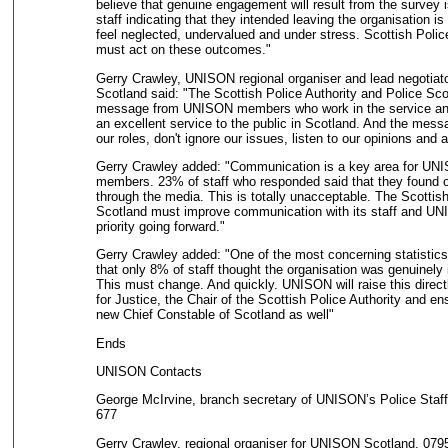
believe that genuine engagement will result from the survey
staff indicating that they intended leaving the organisation is
feel neglected, undervalued and under stress. Scottish Polic
must act on these outcomes."
Gerry Crawley, UNISON regional organiser and lead negotiator 
Scotland said: "The Scottish Police Authority and Police Sco
message from UNISON members who work in the service and 
an excellent service to the public in Scotland. And the messa
our roles, don't ignore our issues, listen to our opinions and 
Gerry Crawley added: "Communication is a key area for U
members. 23% of staff who responded said that they found ou
through the media. This is totally unacceptable. The Scottish
Scotland must improve communication with its staff and UNIS
priority going forward."
Gerry Crawley added: "One of the most concerning statistics
that only 8% of staff thought the organisation was genuinely i
This must change. And quickly. UNISON will raise this direct
for Justice, the Chair of the Scottish Police Authority and ensu
new Chief Constable of Scotland as well"
Ends
UNISON Contacts
George McIrvine, branch secretary of UNISON’s Police Staf
677
Gerry Crawley, regional organiser for UNISON Scotland, 079