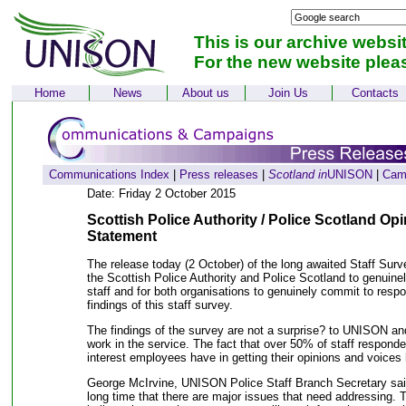
This is our archive websi
For the new website plea
Home
News
About us
Join Us
Contacts
Communications Index
|
Press releases
|
Scotland in
UNISON
|
Cam
Date: Friday 2 October 2015
Scottish Police Authority / Police Scotland O
Statement
The release today (2 October) of the long awaited Staff Surve
the Scottish Police Authority and Police Scotland to genuine
staff and for both organisations to genuinely commit to resp
findings of this staff survey.
The findings of the survey are not a surprise? to UNISON
work in the service. The fact that over 50% of staff respon
interest employees have in getting their opinions and voices 
George McIrvine, UNISON Police Staff Branch Secretary sai
long time that there are major issues that need addressing. T