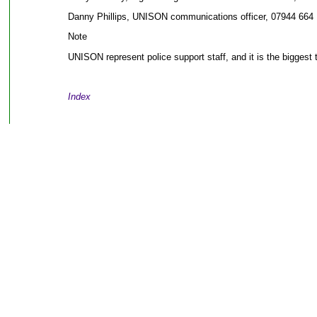
Danny Phillips, UNISON communications officer, 07944 664 
Note
UNISON represent police support staff, and it is the biggest 
Index