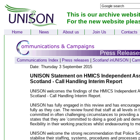
This is our archive websi
For the new website plea
Home
News
About us
Join Us
Contacts
Communications Index
|
Press releases
|
Scotland in
UNISON
|
Cam
Date: Thursday 3 September 2015
UNISON Statement on HMICS Independent Ass
Scotland - Call Handling Interim Report
UNISON welcomes the findings of the HMICS Independent A
Scotland - Call Handling Interim Report.
UNISON has fully engaged in this review and has encouraged p
fully as they can. The review found that staff at all levels in t
committed in often challenging circumstances to providing a g
states that they are ‘committed to doing a good job and dem
flexibility in their working practices whilst endeavouring to m
UNISON welcome the strong recommendation that Police Sco
stabilise their staffing, systems, procedures and processes pri