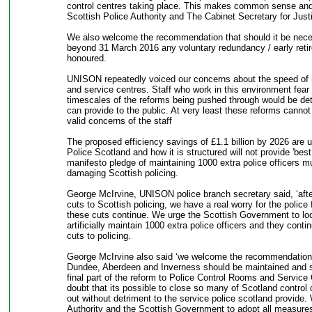
control centres taking place. This makes common sense and
Scottish Police Authority and The Cabinet Secretary for Justi
We also welcome the recommendation that should it be necess
beyond 31 March 2016 any voluntary redundancy / early reti
honoured.
UNISON repeatedly voiced our concerns about the speed of r
and service centres. Staff who work in this environment fear 
timescales of the reforms being pushed through would be detr
can provide to the public. At very least these reforms cannot
valid concerns of the staff
The proposed efficiency savings of £1.1 billion by 2026 are u
Police Scotland and how it is structured will not provide 'bes
manifesto pledge of maintaining 1000 extra police officers mu
damaging Scottish policing.
George McIrvine, UNISON police branch secretary said, ‘aft
cuts to Scottish policing, we have a real worry for the police 
these cuts continue. We urge the Scottish Government to look 
artificially maintain 1000 extra police officers and they conti
cuts to policing.
George McIrvine also said ‘we welcome the recommendation t
Dundee, Aberdeen and Inverness should be maintained and sta
final part of the reform to Police Control Rooms and Service
doubt that its possible to close so many of Scotland control 
out without detriment to the service police scotland provide.
Authority and the Scottish Government to adopt all measures 