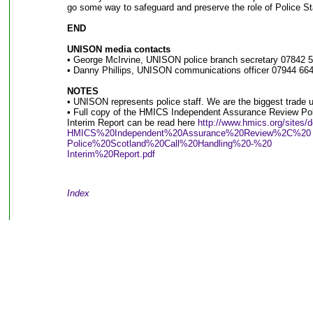
go some way to safeguard and preserve the role of Police Sta
END
UNISON media contacts
• George McIrvine, UNISON police branch secretary 07842 
• Danny Phillips, UNISON communications officer 07944 664
NOTES
• UNISON represents police staff. We are the biggest trade u
• Full copy of the HMICS Independent Assurance Review Poli
Interim Report can be read here
http://www.hmics.org/sites/de
HMICS%20Independent%20Assurance%20Review%2C%20
Police%20Scotland%20Call%20Handling%20-%20
Interim%20Report.pdf
Index