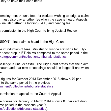
unity to have their case heard."
 employment tribunal fees for workers wishing to lodge a claim
 must also pay a further fee when the case is heard. Appeals
unal also attract a lodging (£400) and hearing fee.
ermission in the High Court to bring Judicial Review
SON’s first claim is heard in the High Court.
 introduction of fees, Ministry of Justice statistics for July-
r cent drop in ET claims compared to the same period in the
.uk/government/collections/tribunals-statistics
llenge is unsuccessful. The High Court states that the claim
ture and that new proceedings should be lodged if and when
e.
e figures for October 2013-December 2013 show a 79 per
 to the same period in the previous
nment/collections/tribunals-statistics
rmission to appeal to the Court of Appeal.
ice figures for January to March 2014 show a 81 per cent drop
me period in the previous year 9
/collections/tribunals-statistics
).