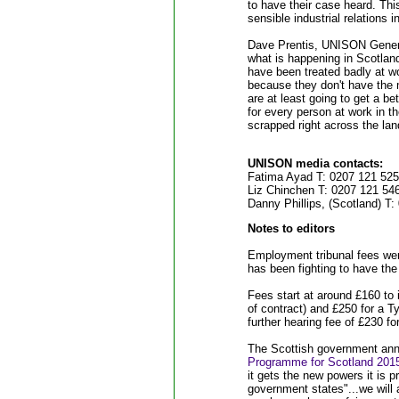
to have their case heard. Th
sensible industrial relations 
Dave Prentis, UNISON Genera
what is happening in Scotlan
have been treated badly at wo
because they don't have the 
are at least going to get a be
for every person at work in th
scrapped right across the lan
UNISON media contacts:
Fatima Ayad T: 0207 121 525
Liz Chinchen T: 0207 121 5
Danny Phillips, (Scotland) 
Notes to editors
Employment tribunal fees we
has been fighting to have th
Fees start at around £160 to
of contract) and £250 for a Ty
further hearing fee of £230 f
The Scottish government ann
Programme for Scotland 201
it gets the new powers it is p
government states"...we will 