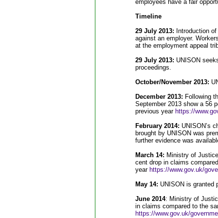
employees have a fair opport
Timeline
29 July 2013:
Introduction of
against an employer. Workers
at the employment appeal trib
29 July 2013:
UNISON seeks p
proceedings.
October/November 2013:
UNI
December 2013:
Following the
September 2013 show a 56 pe
previous year
https://www.gov
February 2014:
UNISON’s cha
brought by UNISON was prema
further evidence was availabl
March 14:
Ministry of Justic
cent drop in claims compared
year
https://www.gov.uk/gover
May 14:
UNISON is granted pe
June 2014
: Ministry of Just
in claims compared to the sa
https://www.gov.uk/government