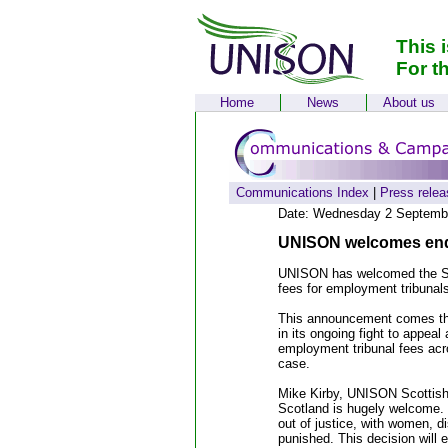
This 
For t
Home
News
About us
Communications Index
|
Press relea
Date: Wednesday 2 Septemb
UNISON welcomes end 
UNISON has welcomed the Sco
fees for employment tribunals
This announcement comes th
in its ongoing fight to appea
employment tribunal fees acr
case.
Mike Kirby, UNISON Scottish 
Scotland is hugely welcome. T
out of justice, with women, d
punished. This decision will e