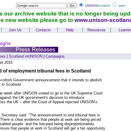
UNISON
Scotland
www
is our archive website that is no longer being upd
he new website please go to
www.unison-scotlan
Join Us
Contacts
Help
Resources
Learni
ses
|
Scotland in
UNISON
|
Campaigns
er 2015
of employment tribunal fees in Scotland
ttish Government announcement that it intends to abolish
 in Scotland.
e week after UNISON vowed to go to the UK Supreme Court
l against the UK government's decision to introduce
oss the UK – after the Court of Appeal rejected UNISON’s
Secretary said: "The announcement to end tribunal fees in
here is clear evidence that people at work are being priced
isabled people and the low-paid being disproportionately
nsure that people at work in Scotland will get a fair opportunity