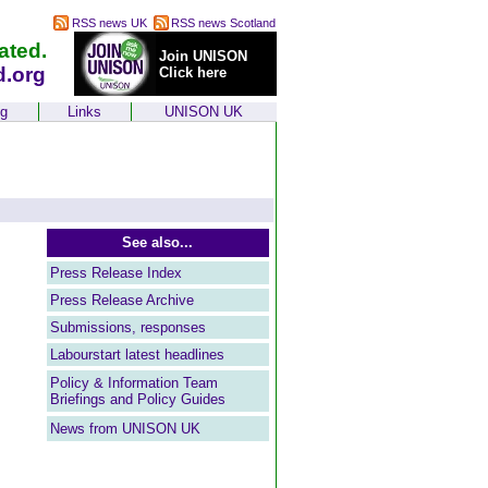
RSS news UK
RSS news Scotland
ated.
Join UNISON
d.org
Click here
ng
Links
UNISON UK
See also...
Press Release Index
Press Release Archive
Submissions, responses
Labourstart latest headlines
Policy & Information Team
Briefings and Policy Guides
News from UNISON UK