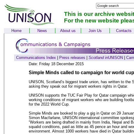
This is our archive websi
For the new website plea
Home
News
About us
Join Us
Contacts
Communications Index
|
Press releases
|
Scotland in
UNISON
|
Cam
Date: Friday 18 December 2015
Simple Minds called to campaign for world cup
UNISON, Scotland’s biggest trade union, has written to the
asking they speak out for migrant workers rights in Qatar.
UNISON supports the TUC Fair Play for Qatar campaign which
working conditions of migrant workers who are building footba
for the 2022 World Cup.
Simple Minds are booked to play a gig in Qatar on 29 Januar
Simon Macfarlane, UNISON international committee spokesp
“Workers are being drafted in mainly from India, Nepal and B
squalid conditions, paid as little as 45 pence an hour and wo
environment. Almost 1000 workers have died in Qatar building 