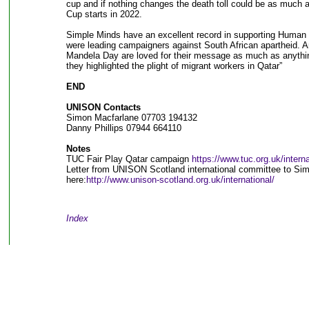
cup and if nothing changes the death toll could be as much 
Cup starts in 2022.
Simple Minds have an excellent record in supporting Human 
were leading campaigners against South African apartheid. A
Mandela Day are loved for their message as much as anything
they highlighted the plight of migrant workers in Qatar”
END
UNISON Contacts
Simon Macfarlane 07703 194132
Danny Phillips 07944 664110
Notes
TUC Fair Play Qatar campaign
https://www.tuc.org.uk/interna
Letter from UNISON Scotland international committee to Sim
here:
http://www.unison-scotland.org.uk/international/
Index