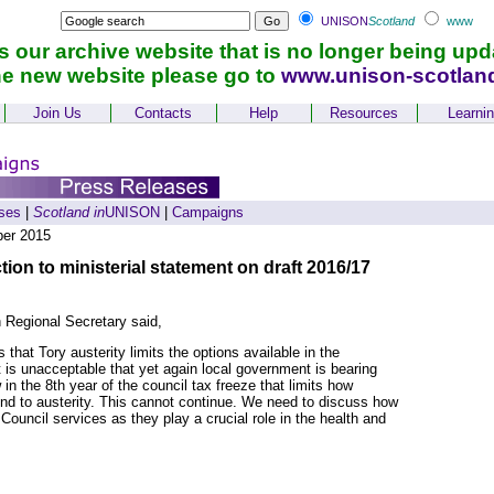
UNISON
Scotland
www
is our archive website that is no longer being upd
he new website please go to
www.unison-scotlan
Join Us
Contacts
Help
Resources
Learni
ses
|
Scotland in
UNISON
|
Campaigns
er 2015
on to ministerial statement on draft 2016/17
 Regional Secretary said,
hat Tory austerity limits the options available in the
 is unacceptable that yet again local government is bearing
in the 8th year of the council tax freeze that limits how
nd to austerity. This cannot continue. We need to discuss how
Council services as they play a crucial role in the health and