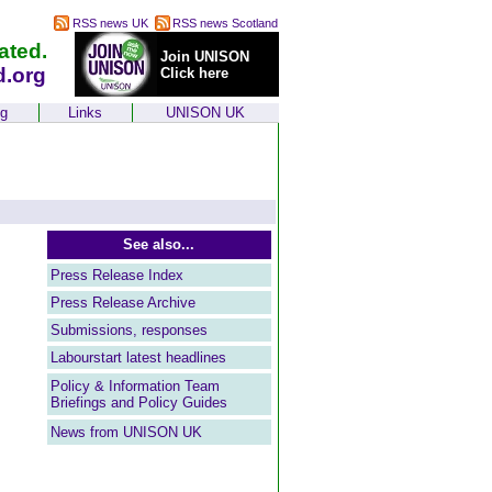
RSS news UK
RSS news Scotland
ated.
Join UNISON
d.org
Click here
ng
Links
UNISON UK
See also...
Press Release Index
Press Release Archive
Submissions, responses
Labourstart latest headlines
Policy & Information Team
Briefings and Policy Guides
News from UNISON UK