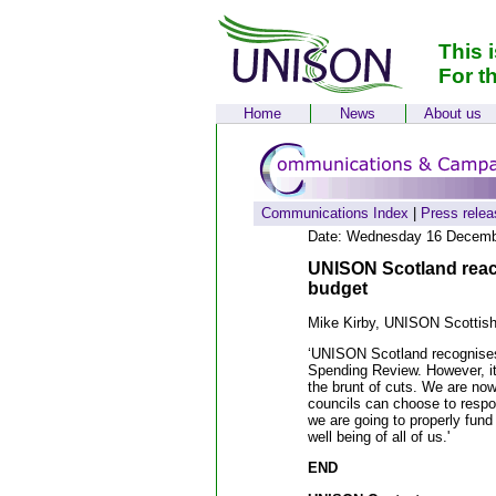
This 
For t
Home
News
About us
Communications Index
|
Press relea
Date: Wednesday 16 Decemb
UNISON Scotland reacti
budget
Mike Kirby, UNISON Scottish
‘UNISON Scotland recognises t
Spending Review. However, it
the brunt of cuts. We are now 
councils can choose to respo
we are going to properly fund 
well being of all of us.'
END