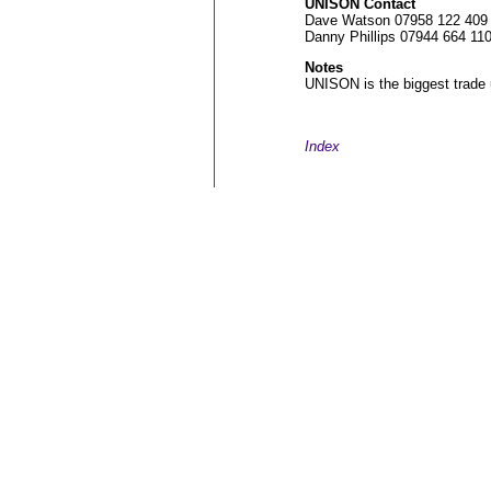
UNISON Contact
Dave Watson 07958 122 409
Danny Phillips 07944 664 11
Notes
UNISON is the biggest trade 
Index