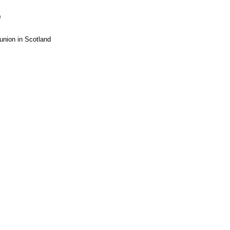
0
union in Scotland