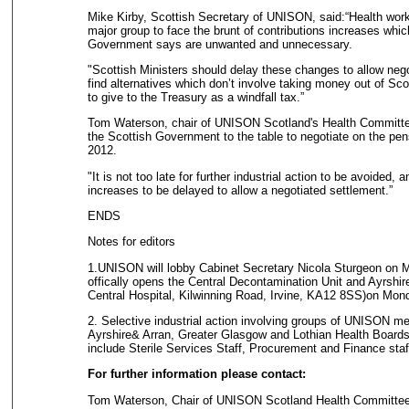
Mike Kirby, Scottish Secretary of UNISON, said:“Health worke
major group to face the brunt of contributions increases whi
Government says are unwanted and unnecessary.
"Scottish Ministers should delay these changes to allow neg
find alternatives which don’t involve taking money out of Sco
to give to the Treasury as a windfall tax.”
Tom Waterson, chair of UNISON Scotland's Health Committe
the Scottish Government to the table to negotiate on the pensi
2012.
"It is not too late for further industrial action to be avoided, 
increases to be delayed to allow a negotiated settlement.”
ENDS
Notes for editors
1.UNISON will lobby Cabinet Secretary Nicola Sturgeon on
offically opens the Central Decontamination Unit and Ayrshire
Central Hospital, Kilwinning Road, Irvine, KA12 8SS)on Mon
2. Selective industrial action involving groups of UNISON me
Ayrshire& Arran, Greater Glasgow and Lothian Health Boards 
include Sterile Services Staff, Procurement and Finance staf
For further information please contact:
Tom Waterson, Chair of UNISON Scotland Health Committee