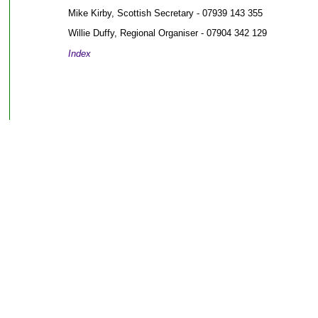
Mike Kirby, Scottish Secretary - 07939 143 355
Willie Duffy, Regional Organiser - 07904 342 129
Index