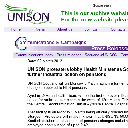
This is our archive websi
For the new website plea
Home
News
About us
Join Us
Contacts
Communications Index
|
Press releases
|
Scotland in
UNISON
|
Cam
Date: 02 March 2012
UNISON protesters lobby Health Minister as S
further industrial action on pensions
UNISON Scotland will on Monday 5 March launch a further rou
changed proposed to NHS pensions.
Ayrshire & Arran Health Board will be the first of several Boa
notice for strike to take place in the week of 12th March. This
the Central Decontamination Unit at Ayrshire Central Hospital
That facility is on Monday 5 March being officially opened b
Sturgeon. Protesters will make it known that UNISON’s 50,0
Scottish solution to all aspects of pensions changes includin
employee contributions of up to 2.4%.