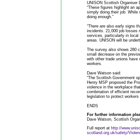
UNISON Scottish Organiser 
“These figures highlight an ap
simply doing their job. While
doing enough.”
“There are also early signs t
incidents. 21,000 job losses 
services, particularly in loca
areas. UNISON will be underta
The survey also shows 280 c
small decrease on the previo
with other trade unions have 
workers.
Dave Watson said:
“The Scottish Government op
Henry MSP proposed the Prote
violence in the workplace that
combination of efficient reco
legislation to protect workers
ENDS
For further information ple
Dave Watson, Scottish Organ
Full report at
http://www.unis
scotland.org.uk/safety/Viol