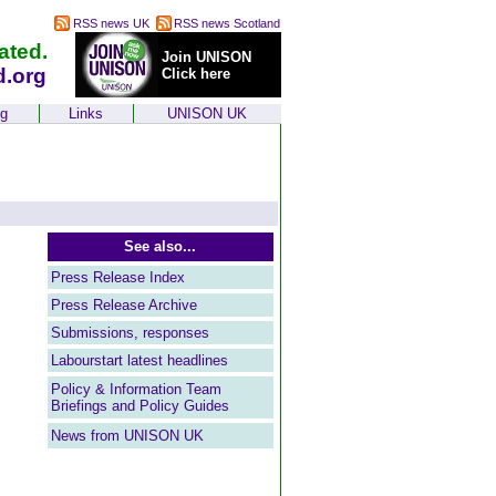
RSS news UK
RSS news Scotland
ated.
Join UNISON
d.org
Click here
ng
Links
UNISON UK
See also...
Press Release Index
Press Release Archive
Submissions, responses
Labourstart latest headlines
Policy & Information Team
Briefings and Policy Guides
News from UNISON UK