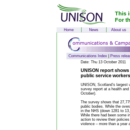
This 
For t
Home
News
About us
Communications Index
|
Press relea
Date: Thu 13 October 2011
UNISON report shows ne
public service workers
UNISON, Scotland’s largest un
survey report at a health and
October).
The survey shows that 27,775
public bodies. While the over
in the NHS (down 1281 to 13,5
While there had been some im
action to review their polici
violence – more than a year a