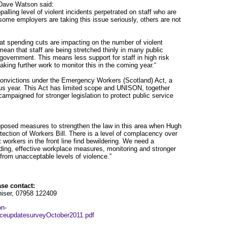
Dave Watson said:
palling level of violent incidents perpetrated on staff who are
 some employers are taking this issue seriously, others are not
hat spending cuts are impacting on the number of violent
mean that staff are being stretched thinly in many public
l government. This means less support for staff in high risk
king further work to monitor this in the coming year.“
onvictions under the Emergency Workers (Scotland) Act, a
us year. This Act has limited scope and UNISON, together
campaigned for stronger legislation to protect public service
posed measures to strengthen the law in this area when Hugh
ction of Workers Bill. There is a level of complacency over
 workers in the front line find bewildering. We need a
rding, effective workplace measures, monitoring and stronger
 from unacceptable levels of violence.”
ase contact:
iser, 07958 122409
on-
enceupdatesurveyOctober2011.pdf