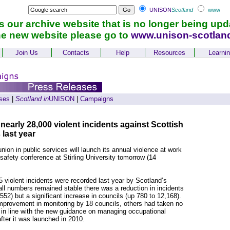
UNISON
Scotland
www
is our archive website that is no longer being upd
he new website please go to
www.unison-scotlan
Join Us
Contacts
Help
Resources
Learni
ses
|
Scotland in
UNISON
|
Campaigns
arly 28,000 violent incidents against Scottish
 last year
ion in public services will launch its annual violence at work
 safety conference at Stirling University tomorrow (14
 violent incidents were recorded last year by Scotland’s
all numbers remained stable there was a reduction in incidents
52) but a significant increase in councils (up 780 to 12,168).
provement in monitoring by 18 councils, others had taken no
es in line with the new guidance on managing occupational
fter it was launched in 2010.