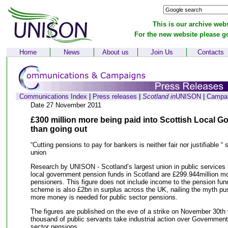
This is our archive webs
For the new website please g
Home
News
About us
Join Us
Contacts
Communications Index
|
Press releases
|
Scotland in
UNISON
|
Campa
Date 27 November 2011
£300 million more being paid into Scottish Local 
than going out
“Cutting pensions to pay for bankers is neither fair nor justifiable “
union
Research by UNISON - Scotland’s largest union in public services
local government pension funds in Scotland are £299.944million mo
pensioners. This figure does not include income to the pension f
scheme is also £2bn in surplus across the UK, nailing the myth pu
more money is needed for public sector pensions.
The figures are published on the eve of a strike on November 30th 
thousand of public servants take industrial action over Governmen
sector pensions.