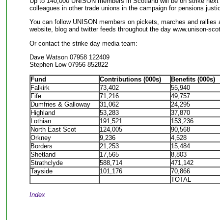
Up to 140,000 UNISON members in Scotland will be on strike next
colleagues in other trade unions in the campaign for pensions justi
You can follow UNISON members on pickets, marches and rallies a
website, blog and twitter feeds throughout the day www.unison-scot
Or contact the strike day media team:
Dave Watson 07958 122409
Stephen Low 07956 852822
Fund
Contributions (000s)
Benefits (000s)
Falkirk
73,402
55,940
Fife
71,216
49,757
Dumfries & Galloway
31,062
24,295
Highland
53,283
37,870
Lothian
191,521
153,236
North East Scot
124,005
90,568
Orkney
9,236
4,528
Borders
21,253
15,484
Shetland
17,565
8,803
Strathclyde
588,714
471,142
Tayside
101,176
70,866
TOTAL
Index