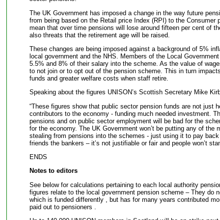
The UK Government has imposed a change in the way future pension
from being based on the Retail price Index (RPI) to the Consumer pri
mean that over time pensions will lose around fifteen per cent of the
also threats that the retirement age will be raised.
These changes are being imposed against a background of 5% infla
local government and the NHS. Members of the Local Governmen
5.5% and 8% of their salary into the scheme. As the value of wage
to not join or to opt out of the pension scheme. This in turn impacts
funds and greater welfare costs when staff retire.
Speaking about the figures UNISON’s Scottish Secretary Mike Kirb
“These figures show that public sector pension funds are not just h
contributors to the economy - funding much needed investment. Th
pensions and on public sector employment will be bad for the sche
for the economy. The UK Government won’t be putting any of the m
stealing from pensions into the schemes - just using it to pay back d
friends the bankers – it’s not justifiable or fair and people won’t stan
ENDS
Notes to editors
See below for calculations pertaining to each local authority pensi
figures relate to the local government pension scheme – They do
which is funded differently , but has for many years contributed m
paid out to pensioners .