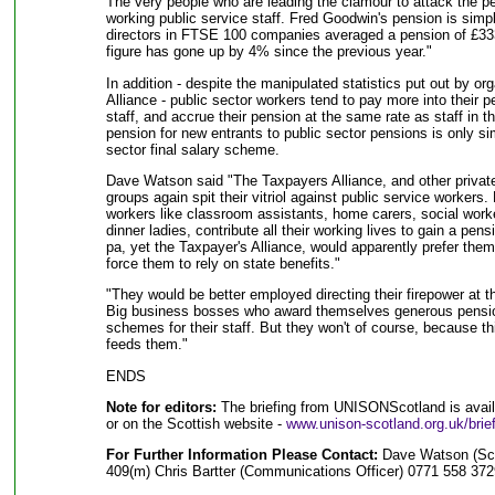
The very people who are leading the clamour to attack the pe
working public service staff. Fred Goodwin's pension is simp
directors in FTSE 100 companies averaged a pension of £333,
figure has gone up by 4% since the previous year."
In addition - despite the manipulated statistics put out by or
Alliance - public sector workers tend to pay more into their p
staff, and accrue their pension at the same rate as staff in t
pension for new entrants to public sector pensions is only si
sector final salary scheme.
Dave Watson said "The Taxpayers Alliance, and other priva
groups again spit their vitriol against public service worker
workers like classroom assistants, home carers, social worke
dinner ladies, contribute all their working lives to gain a pen
pa, yet the Taxpayer's Alliance, would apparently prefer the
force them to rely on state benefits."
"They would be better employed directing their firepower at t
Big business bosses who award themselves generous pensio
schemes for their staff. But they won't of course, because th
feeds them."
ENDS
Note for editors:
The briefing from UNISONScotland is availa
or on the Scottish website -
www.unison-scotland.org.uk/brie
For Further Information Please Contact:
Dave Watson (Sco
409(m) Chris Bartter (Communications Officer) 0771 558 37