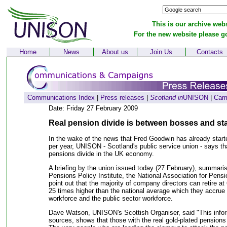
This is our archive webs
For the new website please g
Home
News
About us
Join Us
Contacts
Communications Index
|
Press releases
|
Scotland in
UNISON
|
Cam
Date: Friday 27 February 2009
Real pension divide is between bosses and st
In the wake of the news that Fred Goodwin has already start
per year, UNISON - Scotland's public service union - says that
pensions divide in the UK economy.
A briefing by the union issued today (27 February), summaris
Pensions Policy Institute, the National Association for Pen
point out that the majority of company directors can retire at 
25 times higher than the national average which they accrue t
workforce and the public sector workforce.
Dave Watson, UNISON's Scottish Organiser, said "This info
sources, shows that those with the real gold-plated pensions 