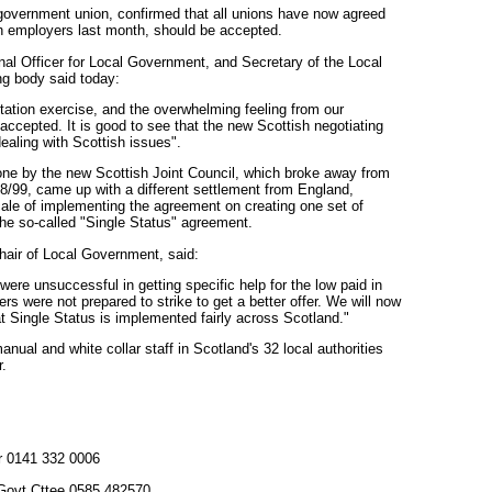
government union, confirmed that all unions have now agreed
sh employers last month, should be accepted.
nal Officer for Local Government, and Secretary of the Local
g body said today:
tation exercise, and the overwhelming feeling from our
accepted. It is good to see that the new Scottish negotiating
ealing with Scottish issues".
done by the new Scottish Joint Council, which broke away from
8/99, came up with a different settlement from England,
cale of implementing the agreement on creating one set of
- the so-called "Single Status" agreement.
air of Local Government, said:
were unsuccessful in getting specific help for the low paid in
ers were not prepared to strike to get a better offer. We will now
t Single Status is implemented fairly across Scotland."
anual and white collar staff in Scotland's 32 local authorities
r.
er 0141 332 0006
 Govt Cttee 0585 482570