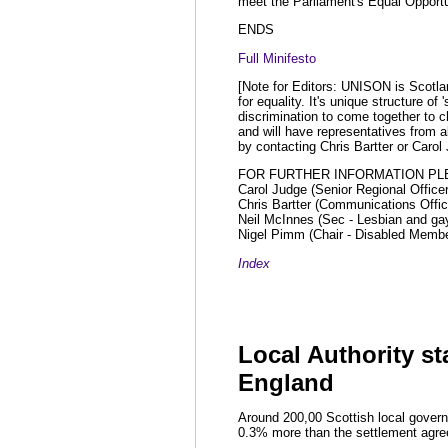
meet the Parliament's Equal Opportu
ENDS
Full Minifesto
[Note for Editors: UNISON is Scotlan
for equality. It's unique structure o
discrimination to come together to 
and will have representatives from a
by contacting Chris Bartter or Carol
FOR FURTHER INFORMATION PL
Carol Judge (Senior Regional Office
Chris Bartter (Communications Offi
Neil McInnes (Sec - Lesbian and ga
Nigel Pimm (Chair - Disabled Memb
Index
Local Authority sta
England
Around 200,00 Scottish local govern
0.3% more than the settlement agree