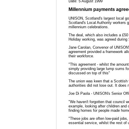
Date: 5 August 1999
Millennium payments agree
UNISON, Scotland's largest local g
Scotland's Local Authority workers g
millennium celebrations.
The deal, which also includes a £50
Holiday working, was agreed during 
Jane Carolan, Convenor of UNISON's
agreement provided a framework allo
their workforce.
"This agreement - whilst the amount i
simply providing large lump sums for
discussed on top of this"
The union was keen that a Scottish 
authorities did not lose out. It does
Joe Di Paola - UNISON's Senior Offi
"We haven't forgotten that council w
example, looking after children and o
finding homes for people made hom
"These jobs are often low-paid jobs,
essential service, whilst the rest of 