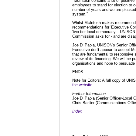
"McIntosh contains a lot of positiv
employees to stand for election to c
number of years and we are pleased
system."
Whilst McIntosh makes recommendat
recommendations for 'Executive Comm
'two tier local democracy' - UNISON 
Commission asks for - and are disapp
Joe Di Paola, UNISON's Senior Offic
Executive don't appear to accept M
that are fundamental to responsive 
review of its financing. We will be p
organisations and hope to persuade 
ENDS
Note for Editors: A full copy of UNI
the website
Further Information
Joe Di Paola (Senior Officer-Local 
Chris Bartter (Communications Offi
Index