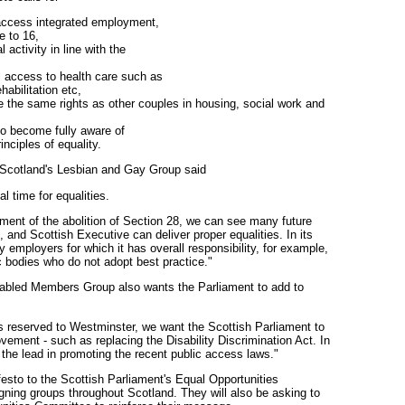
 access integrated employment,
e to 16,
 activity in line with the
l access to health care such as
abilitation etc,
 the same rights as other couples in housing, social work and
 to become fully aware of
inciples of equality.
Scotland's Lesbian and Gay Group said
l time for equalities.
ent of the abolition of Section 28, we can see many future
 and Scottish Executive can deliver proper equalities. In its
 employers for which it has overall responsibility, for example,
 bodies who do not adopt best practice."
sabled Members Group also wants the Parliament to add to
is reserved to Westminster, we want the Scottish Parliament to
vement - such as replacing the Disability Discrimination Act. In
the lead in promoting the recent public access laws."
esto to the Scottish Parliament's Equal Opportunities
ning groups throughout Scotland. They will also be asking to