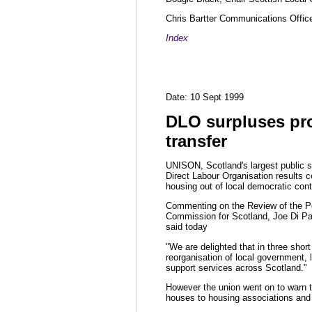
Chris Bartter Communications Offic
Index
Date: 10 Sept 1999
DLO surpluses pr
transfer
UNISON, Scotland's largest public s
Direct Labour Organisation results co
housing out of local democratic cont
Commenting on the Review of the P
Commission for Scotland, Joe Di Pa
said today
"We are delighted that in three shor
reorganisation of local government, l
support services across Scotland."
However the union went on to warn th
houses to housing associations and 