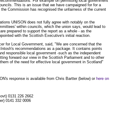
e recommendations. For example on permitting local government
ouncils. This is an issue that we have campaigned for for a
 the Commission has recognised the unfairness of the current
ions UNISON does not fully agree with notably on the
ittees' within councils, which the union says, would lead to
are prepared to support the report as a whole - as the
ointed with the Scottish Executive's initial reaction.
er for Local Government, said, "We are concerned that the
cIntosh's recommendations as a package. It contains points
and responsible local government -such as the independent
utting forward our view in the Scottish Parliament and to other
them of the need for effective local government in Scotland"
SON's response is available from Chris Bartter (below) or
here on
Govt) 0131 226 2662
cer) 0141 332 0006