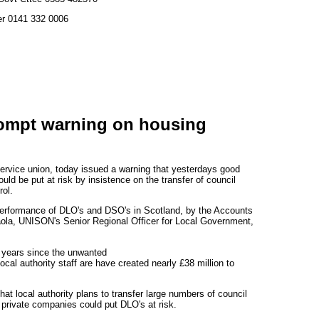
er 0141 332 0006
ompt warning on housing
ervice union, today issued a warning that yesterdays good
uld be put at risk by insistence on the transfer of council
rol.
erformance of DLO's and DSO's in Scotland, by the Accounts
ola, UNISON's Senior Regional Officer for Local Government,
t years since the unwanted
ocal authority staff are have created nearly £38 million to
at local authority plans to transfer large numbers of council
private companies could put DLO's at risk.