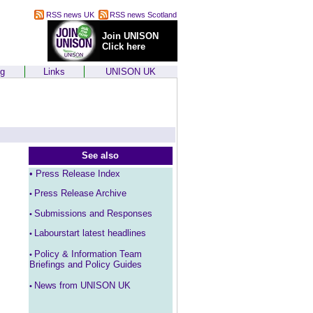
RSS news UK
RSS news Scotland
Join UNISON
Click here
ng
Links
UNISON UK
See also
•
Press Release Index
Press Release Archive
•
Submissions and Responses
•
Labourstart latest headlines
•
Policy & Information Team
•
Briefings and Policy Guides
News from UNISON UK
•