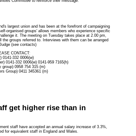
nities Committee to reinforce their message.
d's largest union and has been at the forefront of campaigning
f 'self-organised groups' allows members who experience specific
challenge it. The meeting on Tuesday takes place at 2.00 pm,
ll the groups referred to. Interviews with them can be arranged
 Judge (see contacts)
EASE CONTACT:
r) 0141-332 0006(w)
cer) 0141-332 0006(w) 0141-959 7165(h)
y group) 0958 754 315 (m)
ers Group) 0411 345361 (m)
ff get higher rise than in
ment staff have accepted an annual salary increase of 3.3%,
d for equivalent staff in England and Wales.