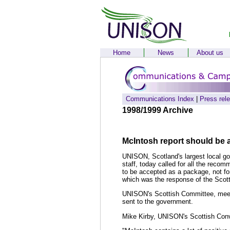
Home
News
About us
Communications Index
|
Press rel
1998/1999 Archive
McIntosh report should be
UNISON, Scotland's largest local go
staff, today called for all the re
to be accepted as a package, not f
which was the response of the Scot
UNISON's Scottish Committee, meeti
sent to the government.
Mike Kirby, UNISON's Scottish Conv