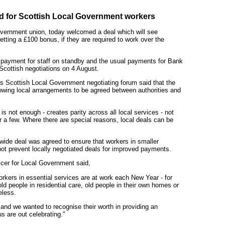
d for Scottish Local Government workers
overnment union, today welcomed a deal which will see
etting a £100 bonus, if they are required to work over the
 payment for staff on standby and the usual payments for Bank
Scottish negotiations on 4 August.
 Scottish Local Government negotiating forum said that the
wing local arrangements to be agreed between authorities and
s not enough - creates parity across all local services - not
 a few. Where there are special reasons, local deals can be
wide deal was agreed to ensure that workers in smaller
 not prevent locally negotiated deals for improved payments.
cer for Local Government said,
orkers in essential services are at work each New Year - for
ld people in residential care, old people in their own homes or
eless.
 and we wanted to recognise their worth in providing an
us are out celebrating."