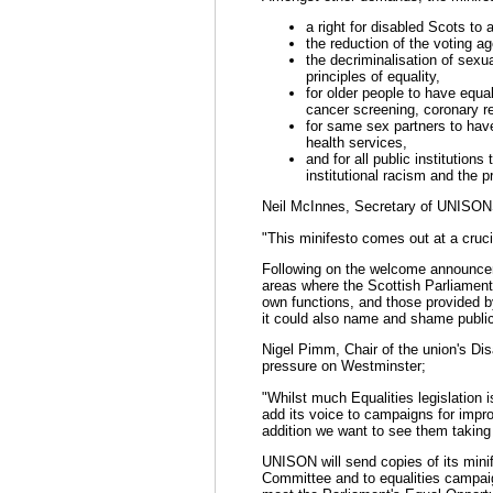
a right for disabled Scots to
the reduction of the voting ag
the decriminalisation of sexual
principles of equality,
for older people to have equa
cancer screening, coronary reh
for same sex partners to have
health services,
and for all public institutions
institutional racism and the pr
Neil McInnes, Secretary of UNISON
"This minifesto comes out at a crucia
Following on the welcome announcem
areas where the Scottish Parliament,
own functions, and those provided by
it could also name and shame public
Nigel Pimm, Chair of the union's Di
pressure on Westminster;
"Whilst much Equalities legislation 
add its voice to campaigns for impro
addition we want to see them taking 
UNISON will send copies of its minif
Committee and to equalities campaig