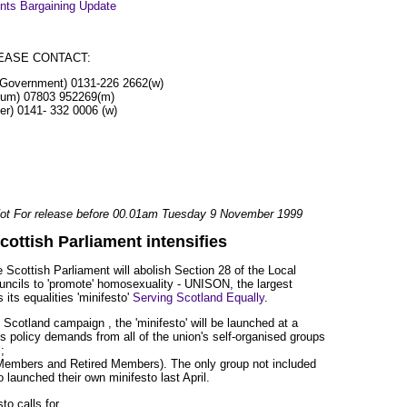
ts Bargaining Update
EASE CONTACT:
l Government) 0131-226 2662(w)
rum) 07803 952269(m)
er) 0141- 332 0006 (w)
ot For release before 00.01am Tuesday 9 November 1999
cottish Parliament intensifies
Scottish Parliament will abolish Section 28 of the Local
uncils to 'promote' homosexuality - UNISON, the largest
its equalities 'minifesto'
Serving Scotland Equally
.
 Scotland campaign , the 'minifesto' will be launched at a
s policy demands from all of the union's self-organised groups
;
mbers and Retired Members). The only group not included
aunched their own minifesto last April.
o calls for