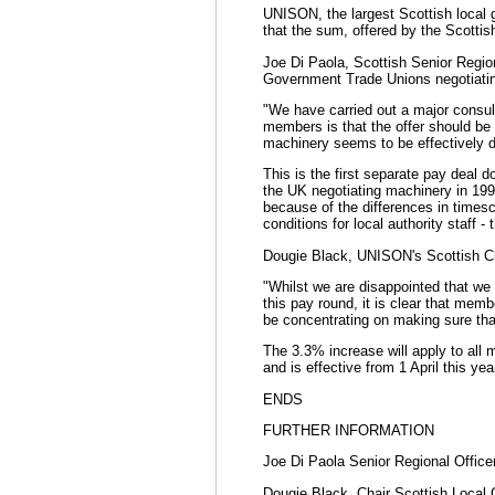
UNISON, the largest Scottish local 
that the sum, offered by the Scotti
Joe Di Paola, Scottish Senior Regio
Government Trade Unions negotiatin
"We have carried out a major consul
members is that the offer should be 
machinery seems to be effectively d
This is the first separate pay deal 
the UK negotiating machinery in 199
because of the differences in times
conditions for local authority staff 
Dougie Black, UNISON's Scottish Ch
"Whilst we are disappointed that we 
this pay round, it is clear that memb
be concentrating on making sure tha
The 3.3% increase will apply to all m
and is effective from 1 April this yea
ENDS
FURTHER INFORMATION
Joe Di Paola Senior Regional Offic
Dougie Black, Chair Scottish Local