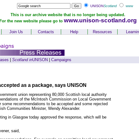
UNISON
Scotland
www
This is our archive website that is no longer being updated.
www.unison-scotland.org
For the new website please go to
Join Us
Contacts
Help
Resources
Learni
eases
|
Scotland in
UNISON
|
Campaigns
 accepted as a package, says UNISON
vernment union representing 80,000 Scottish local authority
commendations of the McIntosh Commission on Local Government
or some recommendations to be accepted and some rejected
tish Communities Minister, Wendy Alexander.
ng in Glasgow today approved the response, which will be
ener, said,