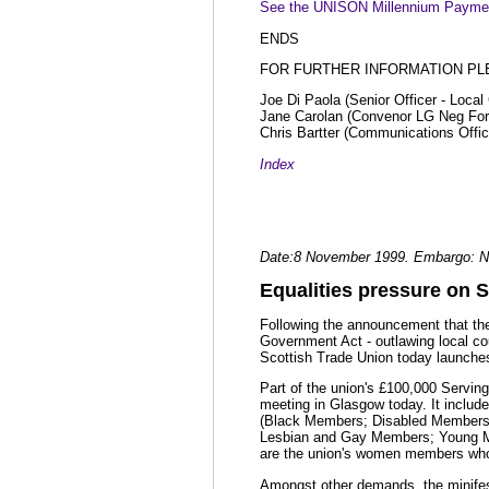
See the UNISON Millennium Paymen
ENDS
FOR FURTHER INFORMATION PL
Joe Di Paola (Senior Officer - Loca
Jane Carolan (Convenor LG Neg Fo
Chris Bartter (Communications Offic
Index
Date:8 November 1999. Embargo: N
Equalities pressure on S
Following the announcement that the 
Government Act - outlawing local co
Scottish Trade Union today launches 
Part of the union's £100,000 Serving
meeting in Glasgow today. It include
(Black Members; Disabled Members
Lesbian and Gay Members; Young Me
are the union's women members who l
Amongst other demands, the minifest