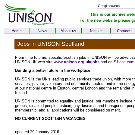
This is our archive webs
For the new website please g
Home
News
About us
Join Us
Contacts
Jobs in UNISON Scotland
From time to time, specific Scottish jobs in UNISON will be advertis
UNISON UK web site
www.unison.org.uk/jobs
and on
S1jobs.com
Building a better future in the workplace
UNISON is the UK's leading public services trade union, with more t
services, private, voluntary and community sectors and in the energ
at our national centre in Euston, central London and the remainder in
Ireland.
UNISON is committed to equality and justice: our members include m
groups, disabled people, lesbian, gay, bisexual and transgender people
membership, and all applications will be considered on merit.
NO CURRENT SCOTTISH VACANCIES
updated 29 January 2016