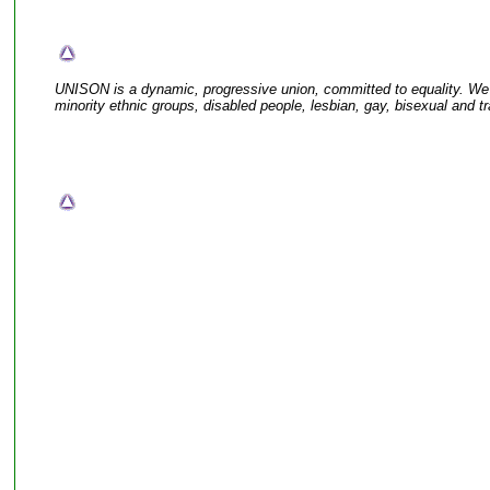
UNISON is a dynamic, progressive union, committed to equality. W
minority ethnic groups, disabled people, lesbian, gay, bisexual and t