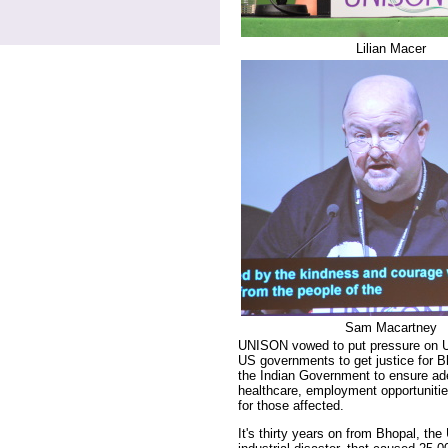
Lilian Macer
Sam Macartney
UNISON vowed to put pressure on U
US governments to get justice for B
the Indian Government to ensure ad
healthcare, employment opportuniti
for those affected.
It's thirty years on from Bhopal, the