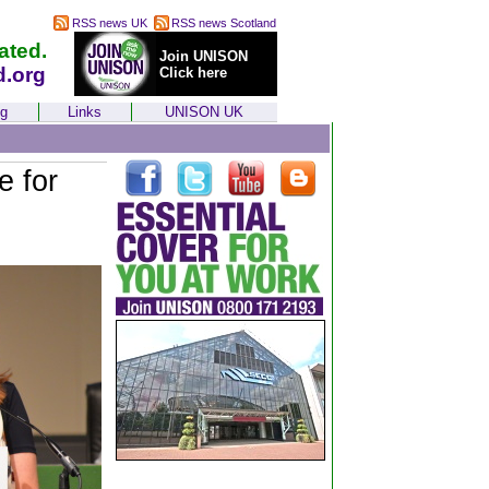
RSS news UK
RSS news Scotland
ated.
Join UNISON
d.org
Click here
ng
Links
UNISON UK
e for