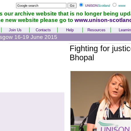
UNISON
Scotland
www
is our archive website that is no longer being upd
he new website please go to
www.unison-scotlan
Join Us
Contacts
Help
Resources
Learni
asgow 16-19 June 2015
Fighting for justic
Bhopal