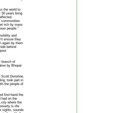
ss the world to
er 30 years bring
affected,
e, communities
get rich by mass
poor people."
ibility and
on't ensure they
pen again by them
hide behind
 poor
y branch of
aken by Bhopal
 Scott Donohoe,
ing, took part in
th the people of
d first-hand the
d had on the
 city where the
overty is rife
e sights, sounds