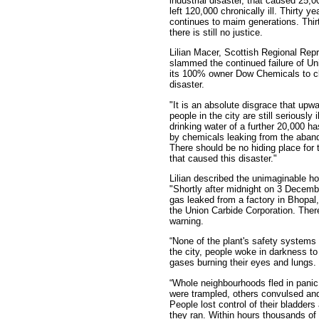
industrial disaster, that caused 25,
left 120,000 chronically ill. Thirty ye
continues to maim generations. Thir
there is still no justice.
Lilian Macer, Scottish Regional Repr
slammed the continued failure of Un
its 100% owner Dow Chemicals to cl
disaster.
"It is an absolute disgrace that upw
people in the city are still seriously i
drinking water of a further 20,000 h
by chemicals leaking from the aban
There should be no hiding place for 
that caused this disaster."
Lilian described the unimaginable hor
"Shortly after midnight on 3 Decem
gas leaked from a factory in Bhopal
the Union Carbide Corporation. The
warning.
“None of the plant's safety systems
the city, people woke in darkness t
gases burning their eyes and lungs.
“Whole neighbourhoods fled in pani
were trampled, others convulsed and
People lost control of their bladder
they ran. Within hours thousands of