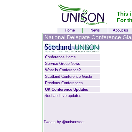
This 
For t
Home
News
About us
National Delegate Conference Gl
Conference Home
Service Group News
What is Conference?
Scotland Conference Guide
Previous Conferences
UK Conference Updates
Scotland live updates
Tweets by @unisonscot