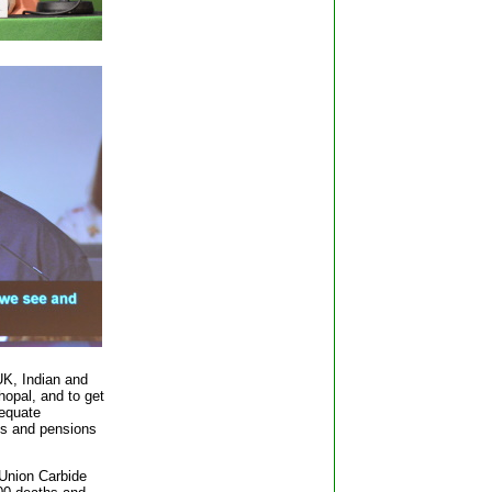
K, Indian and
hopal, and to get
equate
es and pensions
 Union Carbide