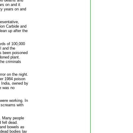
000 deaths and
ars on and it
ty years on and
esentative,
ion Carbide and
ean up after the
ards of 100,000
ll and the
as been poisoned
doned plant.
the criminals
ror on the night.
ber 1984 poison
, India, owned by
re was no
 were working. In
o screams with
c. Many people
 fell dead.
s and bowels as
 dead bodies lay