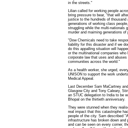
in the streets."
Lilian called for working people acro
bring pressure to bear, "that will aft
justice to the hundreds of thousand 
generations of working class peopl
struggling while the multi-nationals 
murder and maiming generations of 
"Dow Chemicals need to take respons
liability for this disaster and if we d
do this appalling situation will hap
or the multinational companies who 
corporate law that uses and abuses
communities across the world."
As a health worker, she urged, ever
UNISON to support the work undert
Medical Appeal.
Last December Sam MaCartney and
Glasgow City and Tony Caleary, Stirl
an STUC delegation to India to be wi
Bhopal on the thirtieth anniversary.
They were stunned when they realise
real impact that this catastrophe ha
people of the city. Sam described "A
infrastructure has broken down and p
and can be seen on every corner, th