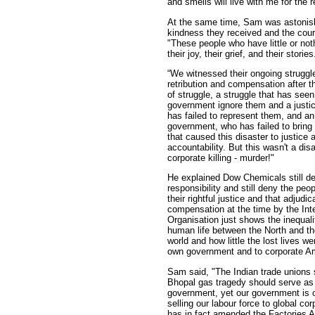
and smells will live with me for the r
At the same time, Sam was astonis
kindness they received and the cou
"These people who have little or not
their joy, their grief, and their stories
“We witnessed their ongoing struggle 
retribution and compensation after th
of struggle, a struggle that has seen
government ignore them and a justi
has failed to represent them, and a
government, who has failed to brin
that caused this disaster to justice 
accountability. But this wasn't a dis
corporate killing - murder!"
He explained Dow Chemicals still de
responsibility and still deny the peo
their rightful justice and that adjudic
compensation at the time by the Int
Organisation just shows the inequalit
human life between the North and th
world and how little the lost lives we
own government and to corporate A
Sam said, "The Indian trade unions s
Bhopal gas tragedy should serve as 
government, yet our government is 
selling our labour force to global co
has in fact amended the Factories A