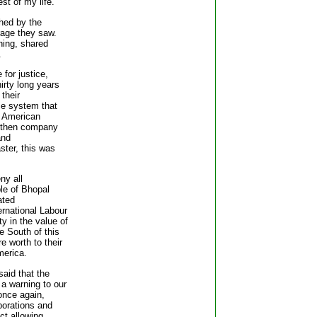
est of my life."
hed by the
rage they saw.
hing, shared
.
for justice,
irty long years
 their
ce system that
n American
g then company
and
aster, this was
ny all
ple of Bhopal
ated
ernational Labour
y in the value of
e South of this
re worth to their
merica.
aid that the
a warning to our
once again,
rporations and
ct allowing