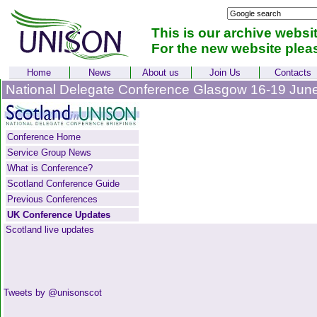
This is our archive websi
For the new website plea
Home
News
About us
Join Us
Contacts
National Delegate Conference Glasgow 16-19 Jun
Conference Home
Service Group News
What is Conference?
Scotland Conference Guide
Previous Conferences
UK Conference Updates
Scotland live updates
Tweets by @unisonscot