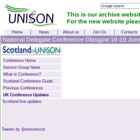
This is our archive websi
For the new website plea
Home
News
About us
Join Us
Contacts
National Delegate Conference Glasgow 16-19 Jun
Conference Home
Service Group News
What is Conference?
Scotland Conference Guide
Previous Conferences
UK Conference Updates
Scotland live updates
Tweets by @unisonscot